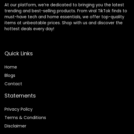
At our platform, we’re dedicated to bringing you the latest
trending and best-selling products. From viral TikTok finds to
must-have tech and home essentials, we offer top-quality
items at unbeatable prices. Shop with us and discover the
hottest deals every day!
Quick Links
Home
Blog
s
Contact
Statements
Privacy Policy
Terms & Conditions
Disclaimer