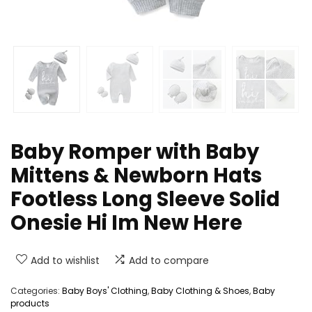
Baby Romper with Baby
Mittens & Newborn Hats
Footless Long Sleeve Solid
Onesie Hi Im New Here
Add to wishlist
Add to compare
Categories:
Baby Boys' Clothing
,
Baby Clothing & Shoes
,
Baby
products