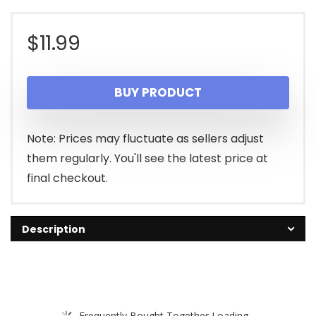
$
11.99
BUY PRODUCT
Note: Prices may fluctuate as sellers adjust
them regularly. You'll see the latest price at
final checkout.
Description
Frequently Bought Together Loading...