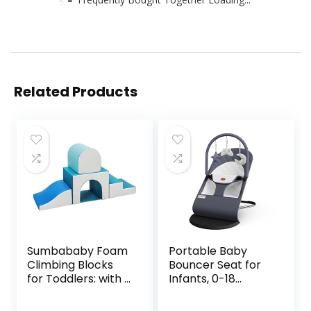
Related Products
Sumbababy Foam
Portable Baby
Climbing Blocks
Bouncer Seat for
for Toddlers: with a
Infants, 0-18
Tunnel – 4 PCS
Months, 3 Modes
Foam Blocks – Kids
of Use with Rocker