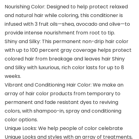
Nourishing Color: Designed to help protect relaxed
and natural hair while coloring, this conditioner is
infused with 3 fruit oils—shea, avocado and olive—to
provide intense nourishment from root to tip.
Shiny and Silky: This permanent non-drip hair color
with up to 100 percent gray coverage helps protect
colored hair from breakage and leaves hair Shiny
and Silky with luxurious, rich color lasts for up to 8
weeks.
Vibrant and Conditioning Hair Color: We make an
array of hair color products from temporary to
permanent and fade resistant dyes to reviving
colors, with shampoo-in, spray and conditioning
color options.
Unique Looks: We help people of color celebrate
Unique Looks and styles with an array of treatments,