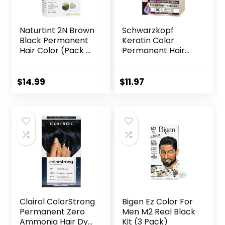
Naturtint 2N Brown
Schwarzkopf
Black Permanent
Keratin Color
Hair Color (Pack of
Permanent Hair
1), Ammonia Free,
Color, 7.1 Dark Ash
Vegan, Cruelty
Blonde, 1
Free, up to 100%
Application –
$
14.99
$
11.97
Gray Coverage,
Professionally
Long Lasting
Inspired
Results (Packaging
Permanent Hair
may vary)
Dye, for up to 80%
Less Breakage vs
Untreated Hair
and up to 100%
Gray Coverage
Clairol ColorStrong
Bigen Ez Color For
Permanent Zero
Men M2 Real Black
Ammonia Hair Dye,
Kit (3 Pack)