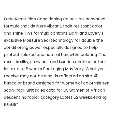
Fade Resist Rich Conditioning Color is an innovative
formula that delivers vibrant, fade resistant color
and shine. This formula contains Dark and Lovely’s
exclusive Moisture Seal technology for double the
conditioning power especially designed to help
protect relaxed and natural hair while coloring. The
result is silky, shiny hair and luxurious, rich color that
lasts up to 8 weeks Packaging May Vary. What you
receive may not be what is reflected on site. #1
haircolor brand designed for women of color“Nielsen
ScanTrack unit sales data for US women of African
descent haircolor category Latest 52 weeks ending
11.09.19”