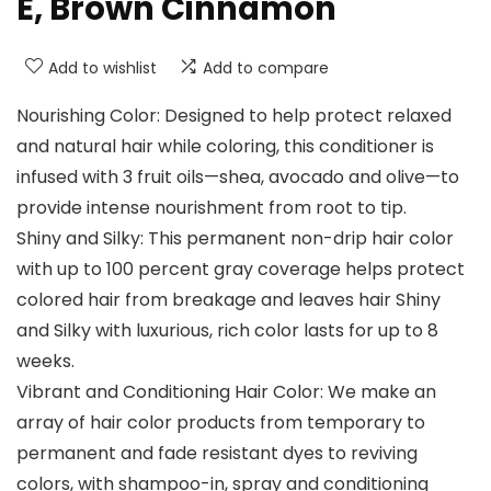
E, Brown Cinnamon
Add to wishlist
Add to compare
Nourishing Color: Designed to help protect relaxed
and natural hair while coloring, this conditioner is
infused with 3 fruit oils—shea, avocado and olive—to
provide intense nourishment from root to tip.
Shiny and Silky: This permanent non-drip hair color
with up to 100 percent gray coverage helps protect
colored hair from breakage and leaves hair Shiny
and Silky with luxurious, rich color lasts for up to 8
weeks.
Vibrant and Conditioning Hair Color: We make an
array of hair color products from temporary to
permanent and fade resistant dyes to reviving
colors, with shampoo-in, spray and conditioning