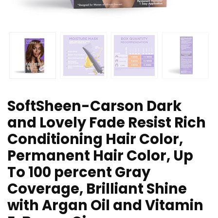
SoftSheen-Carson Dark
and Lovely Fade Resist Rich
Conditioning Hair Color,
Permanent Hair Color, Up
To 100 percent Gray
Coverage, Brilliant Shine
with Argan Oil and Vitamin