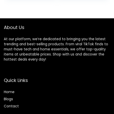
Free, Alcohol-Free
was:
is:
was:
is:
& Vegan – Salon
$17.99.
$15.95.
$25.47.
$23.88.
Influenced Hair
color 5.75 fl oz
About Us
At our platform, we’re dedicated to bringing you the latest
trending and best-selling products. From viral TikTok finds to
must-have tech and home essentials, we offer top-quality
items at unbeatable prices. Shop with us and discover the
hottest deals every day!
Quick Links
Home
Blog
s
Contact