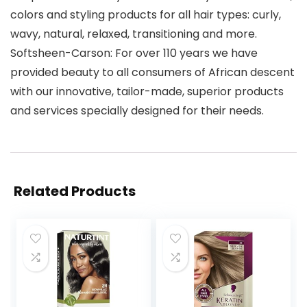
colors and styling products for all hair types: curly,
wavy, natural, relaxed, transitioning and more.
Softsheen-Carson: For over 110 years we have
provided beauty to all consumers of African descent
with our innovative, tailor-made, superior products
and services specially designed for their needs.
Related Products