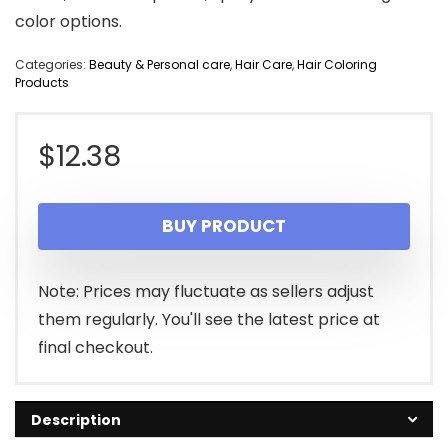
color options.
Categories:
Beauty & Personal care
,
Hair Care
,
Hair Coloring
Products
$
12.38
BUY PRODUCT
Note: Prices may fluctuate as sellers adjust
them regularly. You'll see the latest price at
final checkout.
Description