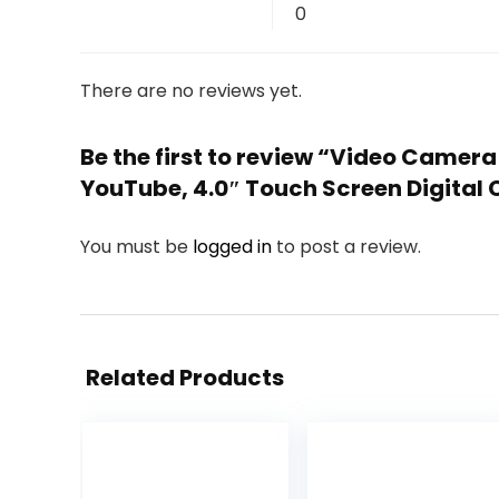
0
There are no reviews yet.
Be the first to review “Video Camer
YouTube, 4.0″ Touch Screen Digital
You must be
logged in
to post a review.
Related Products