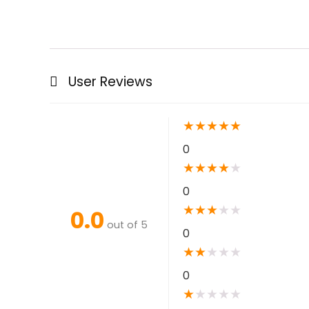
User Reviews
★
★
★
★
★
0
★
★
★
★
★
0
★
★
★
★
★
0.0
out of 5
0
★
★
★
★
★
0
★
★
★
★
★