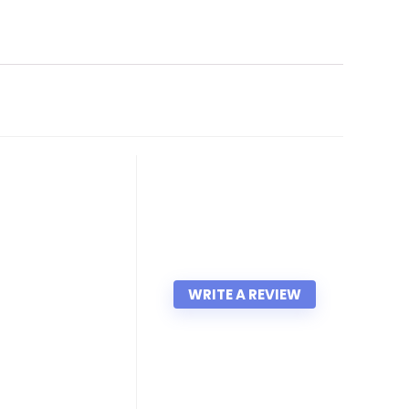
WRITE A REVIEW