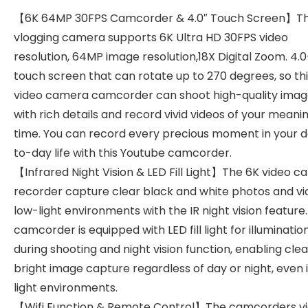
【6K 64MP 30FPS Camcorder & 4.0″ Touch Screen】T
vlogging camera supports 6K Ultra HD 30FPS video
resolution, 64MP image resolution,18X Digital Zoom. 4.
touch screen that can rotate up to 270 degrees, so th
video camera camcorder can shoot high-quality imag
with rich details and record vivid videos of your meanin
time. You can record every precious moment in your 
to-day life with this Youtube camcorder.
【Infrared Night Vision & LED Fill Light】The 6K video 
recorder capture clear black and white photos and vi
low-light environments with the IR night vision feature.
camcorder is equipped with LED fill light for illuminatio
during shooting and night vision function, enabling cle
bright image capture regardless of day or night, even 
light environments.
【Wifi Function & Remote Control】The camcorders v