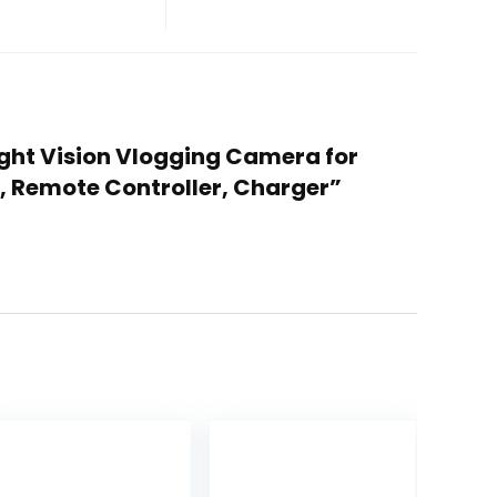
ight Vision Vlogging Camera for
, Remote Controller, Charger”