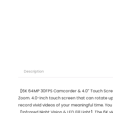
Description
【6K 64MP 30FPS Camcorder & 4.0″ Touch Screen】
Zoom. 4.0-inch touch screen that can rotate up
record vivid videos of your meaningful time. Y
【Infrared Night Vision & LED Fill Light】The 6K