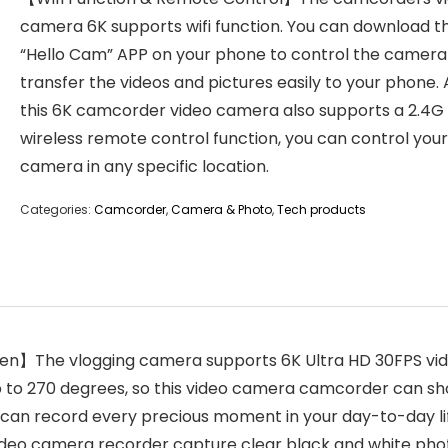
camera 6K supports wifi function. You can download t
“Hello Cam” APP on your phone to control the camera
transfer the videos and pictures easily to your phone. 
this 6K camcorder video camera also supports a 2.4G
wireless remote control function, you can control your
camera in any specific location.
Categories:
Camcorder
,
Camera & Photo
,
Tech products
The vlogging camera supports 6K Ultra HD 30FPS video 
 to 270 degrees, so this video camera camcorder can shoo
ou can record every precious moment in your day-to-day l
 video camera recorder capture clear black and white pho