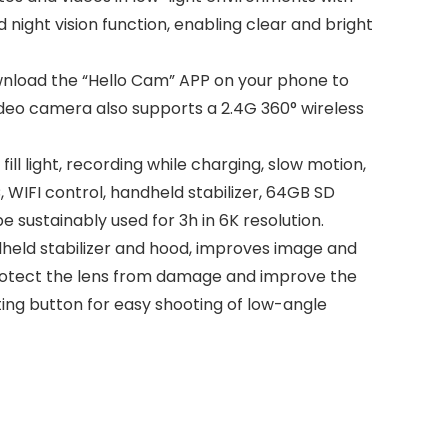
nd night vision function, enabling clear and bright
nload the “Hello Cam” APP on your phone to
ideo camera also supports a 2.4G 360° wireless
l light, recording while charging, slow motion,
 WIFI control, handheld stabilizer, 64GB SD
 sustainably used for 3h in 6K resolution.
eld stabilizer and hood, improves image and
 protect the lens from damage and improve the
ting button for easy shooting of low-angle