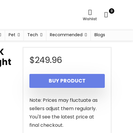
0
Wishlist
Pet
Tech
Recommended
Blogs
K
$
249.96
ght
BUY PRODUCT
Note: Prices may fluctuate as
sellers adjust them regularly.
You'll see the latest price at
final checkout.