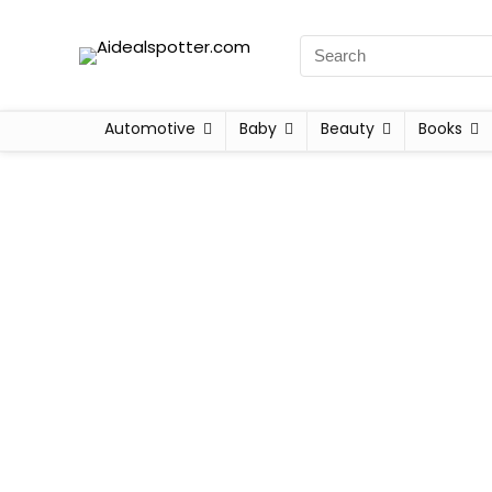
Automotive
Baby
Beauty
Books