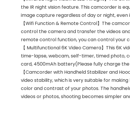
the IR night vision feature. This camcorder is equ
image capture regardless of day or night, even 
【Wifi Function & Remote Control】The camcorde
control the camera and transfer the videos and 
remote control function, you can control your c
【 Multifunctional 6K Video Camera】This 6K video
time-lapse, webcam, self-timer, timed photo, con
card, 4500mAh battery(Please fully charge the b
【Camcorder with Handheld Stabilizer and Hood
video stability, which is very suitable for mak
color and contrast of your photos. The handheld
videos or photos, shooting becomes simpler and