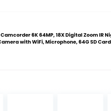
a Camcorder 6K 64MP, 18X Digital Zoom IR N
 Camera with WiFi, Microphone, 64G SD Card