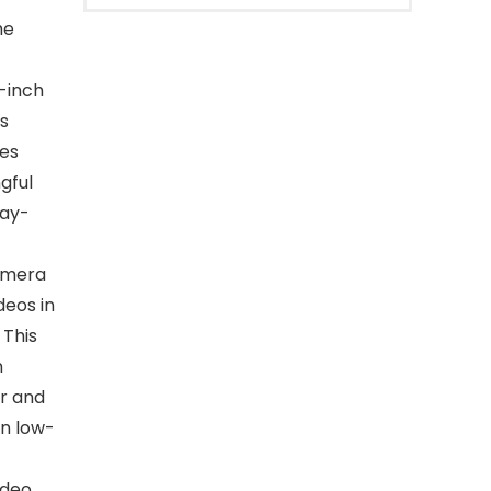
he
0-inch
is
es
gful
day-
camera
deos in
 This
n
ar and
in low-
ideo