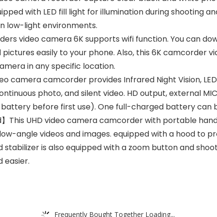
ipped with LED fill light for illumination during shooting a
in low-light environments.
rs video camera 6K supports wifi function. You can dow
pictures easily to your phone. Also, this 6K camcorder v
amera in any specific location.
 camera camcorder provides Infrared Night Vision, LED fil
tinuous photo, and silent video. HD output, external MIC,
attery before first use). One full-charged battery can be
】This UHD video camera camcorder with portable handh
ing low-angle videos and images. equipped with a hood to
 stabilizer is also equipped with a zoom button and shoo
 easier.
Frequently Bought Together Loading...