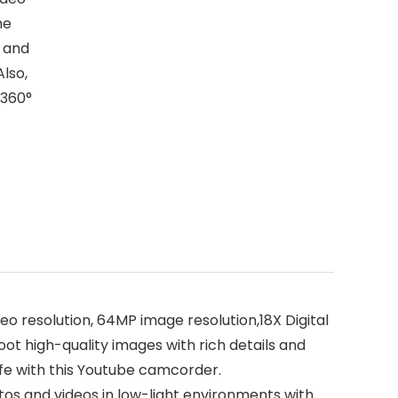
he
 and
Also,
 360°
resolution, 64MP image resolution,18X Digital
t high-quality images with rich details and
ife with this Youtube camcorder.
tos and videos in low-light environments with