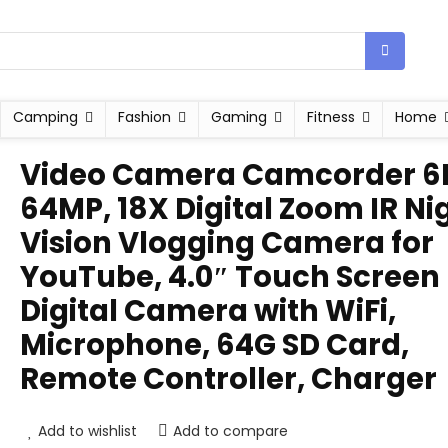
Camping
Fashion
Gaming
Fitness
Home
Video Camera Camcorder 6
64MP, 18X Digital Zoom IR Ni
Vision Vlogging Camera for
YouTube, 4.0″ Touch Screen
Digital Camera with WiFi,
Microphone, 64G SD Card,
Remote Controller, Charger
Add to wishlist
Add to compare