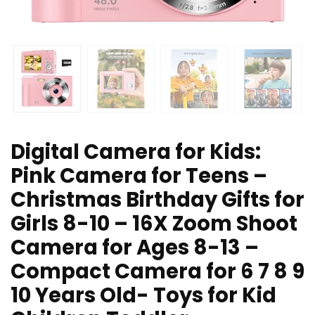
Digital Camera for Kids:
Pink Camera for Teens –
Christmas Birthday Gifts for
Girls 8-10 – 16X Zoom Shoot
Camera for Ages 8-13 –
Compact Camera for 6 7 8 9
10 Years Old- Toys for Kid