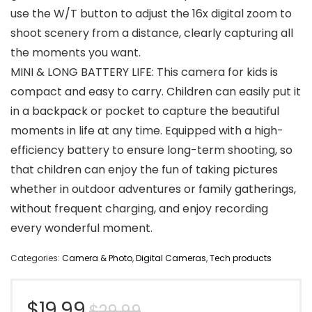
use the W/T button to adjust the 16x digital zoom to
shoot scenery from a distance, clearly capturing all
the moments you want.
MINI & LONG BATTERY LIFE: This camera for kids is
compact and easy to carry. Children can easily put it
in a backpack or pocket to capture the beautiful
moments in life at any time. Equipped with a high-
efficiency battery to ensure long-term shooting, so
that children can enjoy the fun of taking pictures
whether in outdoor adventures or family gatherings,
without frequent charging, and enjoy recording
every wonderful moment.
Categories:
Camera & Photo
,
Digital Cameras
,
Tech products
Original
Current
$
19.99
$
29.99