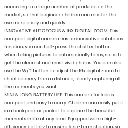
according to a large number of products on the
market, so that beginner children can master the
use more easily and quickly
INNOVATIVE AUTOFOCUS & 16X DIGITAL ZOOM: This
compact digital camera has an innovative autofocus
function, you can half-press the shutter button
when taking pictures to automatically focus, so as to
get the clearest and most vivid photos. You can also
use the W/T button to adjust the 16x digital zoom to
shoot scenery from a distance, clearly capturing all
the moments you want.
MINI & LONG BATTERY LIFE: This camera for kids is
compact and easy to carry. Children can easily put it
in a backpack or pocket to capture the beautiful
moments in life at any time. Equipped with a high-
efficiency battery to ensure long-term shooting, so