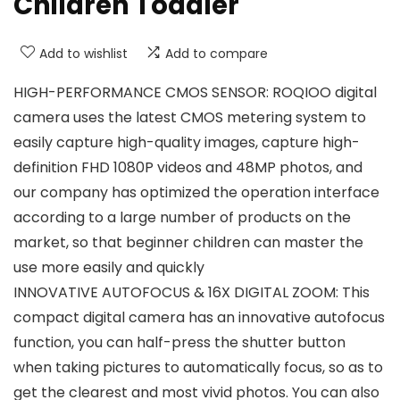
Children Toddler
Add to wishlist
Add to compare
HIGH-PERFORMANCE CMOS SENSOR: ROQIOO digital
camera uses the latest CMOS metering system to
easily capture high-quality images, capture high-
definition FHD 1080P videos and 48MP photos, and
our company has optimized the operation interface
according to a large number of products on the
market, so that beginner children can master the
use more easily and quickly
INNOVATIVE AUTOFOCUS & 16X DIGITAL ZOOM: This
compact digital camera has an innovative autofocus
function, you can half-press the shutter button
when taking pictures to automatically focus, so as to
get the clearest and most vivid photos. You can also