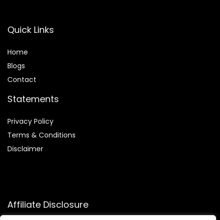
Quick Links
Home
Blog
s
Contact
Statements
Privacy Policy
Terms & Conditions
Disclaimer
Affiliate Disclosure