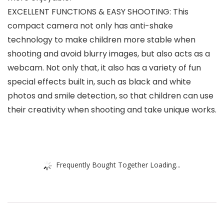
EXCELLENT FUNCTIONS & EASY SHOOTING: This
compact camera not only has anti-shake
technology to make children more stable when
shooting and avoid blurry images, but also acts as a
webcam. Not only that, it also has a variety of fun
special effects built in, such as black and white
photos and smile detection, so that children can use
their creativity when shooting and take unique works.
Frequently Bought Together Loading...