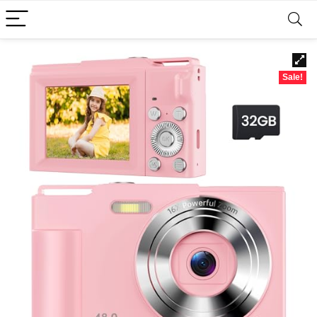
Sale!