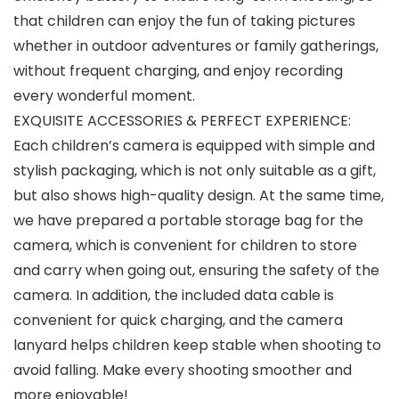
that children can enjoy the fun of taking pictures
whether in outdoor adventures or family gatherings,
without frequent charging, and enjoy recording
every wonderful moment.
EXQUISITE ACCESSORIES & PERFECT EXPERIENCE:
Each children’s camera is equipped with simple and
stylish packaging, which is not only suitable as a gift,
but also shows high-quality design. At the same time,
we have prepared a portable storage bag for the
camera, which is convenient for children to store
and carry when going out, ensuring the safety of the
camera. In addition, the included data cable is
convenient for quick charging, and the camera
lanyard helps children keep stable when shooting to
avoid falling. Make every shooting smoother and
more enjoyable!