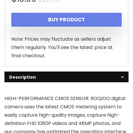
price
price
BUY PRODUCT
was:
is:
$29.99.
$19.99.
Note: Prices may fluctuate as sellers adjust
them regularly. You'll see the latest price at
final checkout.
Description
HIGH-PERFORMANCE CMOS SENSOR: ROQIOO digital
camera uses the latest CMOS metering system to
easily capture high-quality images, capture high-
definition FHD 1080P videos and 48MP photos, and
our company has optimized the operation interface