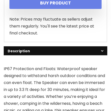
BUY PRODUCT
was:
is:
$33.99.
$19.99.
Note: Prices may fluctuate as sellers adjust
them regularly. You'll see the latest price at
final checkout.
Description
IP67 Protection and Floats: Waterproof speaker
designed to withstand harsh outdoor conditions and
can even float. The Speaker can even be immersed
in up to 3.3 ft deep for 30 minutes, making it ideal for
a variety of activities. Whether you’re enjoying a
shower, camping in the wilderness, having a beach
picnic, or sailing on a lake, this speaker ensures your