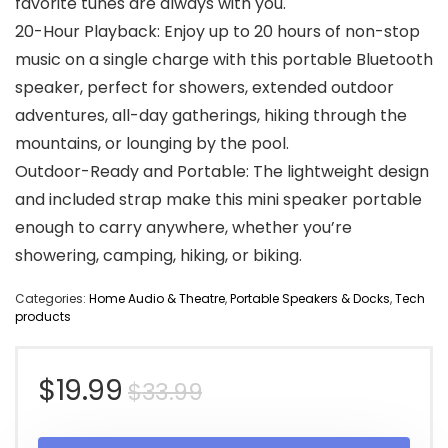
favorite tunes are always with you.
20-Hour Playback: Enjoy up to 20 hours of non-stop
music on a single charge with this portable Bluetooth
speaker, perfect for showers, extended outdoor
adventures, all-day gatherings, hiking through the
mountains, or lounging by the pool.
Outdoor-Ready and Portable: The lightweight design
and included strap make this mini speaker portable
enough to carry anywhere, whether you’re
showering, camping, hiking, or biking.
Categories:
Home Audio & Theatre
,
Portable Speakers & Docks
,
Tech
products
Original
Current
$
19.99
$
33.99
price
price