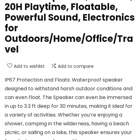
20H Playtime, Floatable,
Powerful Sound, Electronics
for
Outdoors/Home/Office/Tra
vel
Add to wishlist
Add to compare
IP67 Protection and Floats: Waterproof speaker
designed to withstand harsh outdoor conditions and
can even float. The Speaker can even be immersed
in up to 3.3 ft deep for 30 minutes, making it ideal for
a variety of activities. Whether you’re enjoying a
shower, camping in the wilderness, having a beach
picnic, or sailing on a lake, this speaker ensures your