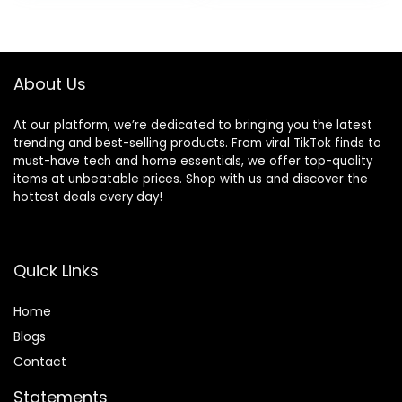
battery with
Sound Settings
was:
is:
charging case, fast
(Graphite)
$49.99.
$34.99.
charging, sweat
resistant, Black
About Us
At our platform, we’re dedicated to bringing you the latest
trending and best-selling products. From viral TikTok finds to
must-have tech and home essentials, we offer top-quality
items at unbeatable prices. Shop with us and discover the
hottest deals every day!
Quick Links
Home
Blog
s
Contact
Statements