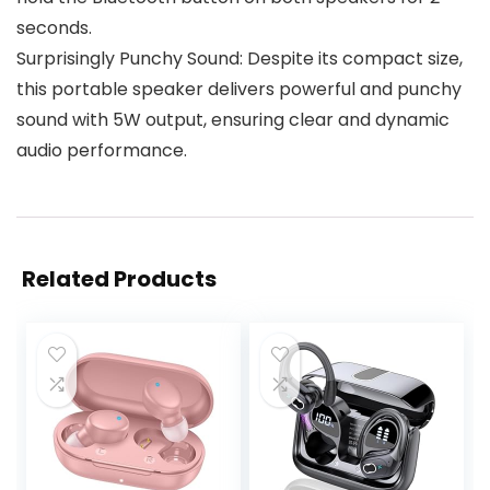
seconds.
Surprisingly Punchy Sound: Despite its compact size,
this portable speaker delivers powerful and punchy
sound with 5W output, ensuring clear and dynamic
audio performance.
Related Products