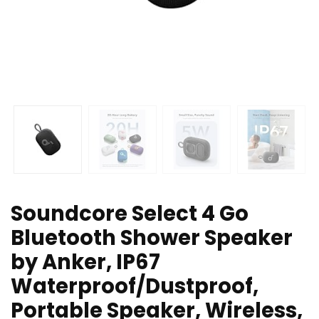
Soundcore Select 4 Go
Bluetooth Shower Speaker
by Anker, IP67
Waterproof/Dustproof,
Portable Speaker, Wireless,