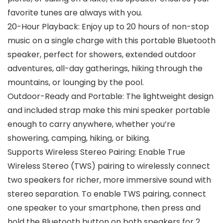
favorite tunes are always with you.
20-Hour Playback: Enjoy up to 20 hours of non-stop
music on a single charge with this portable Bluetooth
speaker, perfect for showers, extended outdoor
adventures, all-day gatherings, hiking through the
mountains, or lounging by the pool.
Outdoor-Ready and Portable: The lightweight design
and included strap make this mini speaker portable
enough to carry anywhere, whether you’re
showering, camping, hiking, or biking.
Supports Wireless Stereo Pairing: Enable True
Wireless Stereo (TWS) pairing to wirelessly connect
two speakers for richer, more immersive sound with
stereo separation. To enable TWS pairing, connect
one speaker to your smartphone, then press and
hold the Bluetooth button on both speakers for 2