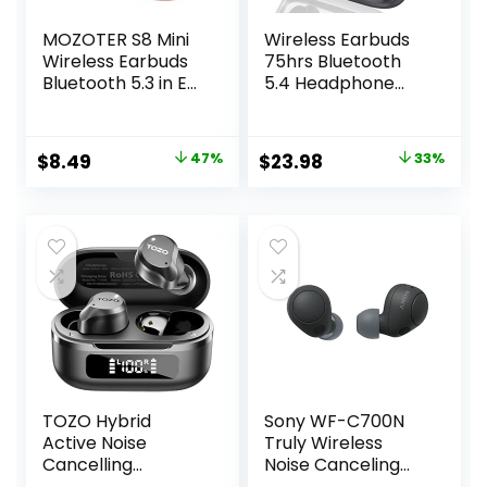
MOZOTER S8 Mini
Wireless Earbuds
Wireless Earbuds
75hrs Bluetooth
Bluetooth 5.3 in Ear
5.4 Headphone
Light-Weight
Sport, 2025
Headphones,60Hrs
Bluetooth Earbuds
Playtime Ear Buds
Stereo Deep Bass
Original
Current
Original
Current
$
8.49
47%
$
23.98
33%
with Charging
Over Ear Bud with
price
price
price
price
Case,Bluetooth
Earhooks, ENC
Headsets,Premium
Noise Cancelling
was:
is:
was:
is:
Sound with Deep
Mic, IPX7
$15.99.
$8.49.
$35.99.
$23.98.
Bass for Sport-
Waterproof
Pink
Earphone for
Workout/Running
TOZO Hybrid
Sony WF-C700N
Active Noise
Truly Wireless
Cancelling
Noise Canceling
Wireless Earbuds,
in-Ear Bluetooth