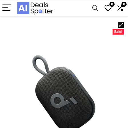
0
0
Sale!