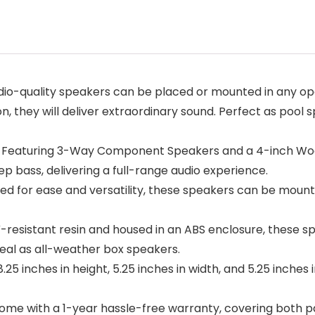
dio-quality speakers can be placed or mounted in any op
on, they will deliver extraordinary sound. Perfect as pool
: Featuring 3-Way Component Speakers and a 4-inch Woofe
p bass, delivering a full-range audio experience.
ed for ease and versatility, these speakers can be mounte
V-resistant resin and housed in an ABS enclosure, these 
Ideal as all-weather box speakers.
inches in height, 5.25 inches in width, and 5.25 inches 
ome with a 1-year hassle-free warranty, covering both p