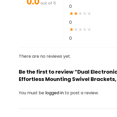
0.0
out of 5
0
★
★
★
★
★
0
★
★
★
★
★
0
There are no reviews yet.
Be the first to review “Dual Electr
Effortless Mounting Swivel Brackets,
You must be
logged in
to post a review.