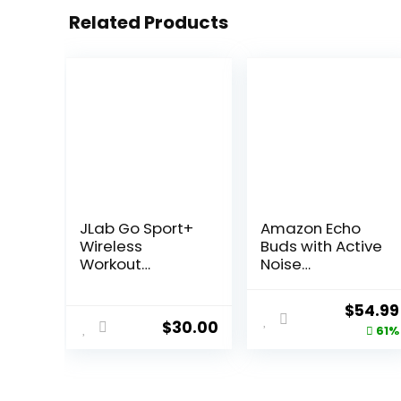
Related Products
JLab Go Sport+
Amazon Echo
Wireless
Buds with Active
Workout
Noise
Earbuds
Cancellation
Featuring C3
(newest model),
Origina
$
54.99
Clear Calling,
Wireless
$
30.00
price
61%
Secure Earhook
charging case,
Sport Design,
Black
was:
35+ Hour
$139.99
Bluetooth