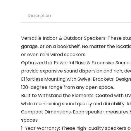
Description
Versatile Indoor & Outdoor Speakers: These stu
garage, or on a bookshelf. No matter the locati
or even mini wired speakers.
Optimized for Powerful Bass & Expansive Sound
provide expansive sound dispersion and rich, dee
Effortless Mounting with Swivel Brackets: Design
120-degree range from any open space.
Built to Withstand the Elements: Coated with U
while maintaining sound quality and durability. 
Compact Dimensions: Each speaker measures 8.25 
spaces.
1-Year Warranty: These high-quality speakers c