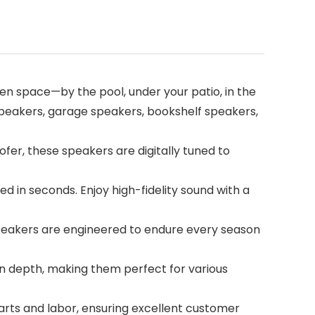
en space—by the pool, under your patio, in the
 speakers, garage speakers, bookshelf speakers,
r, these speakers are digitally tuned to
d in seconds. Enjoy high-fidelity sound with a
speakers are engineered to endure every season
in depth, making them perfect for various
arts and labor, ensuring excellent customer