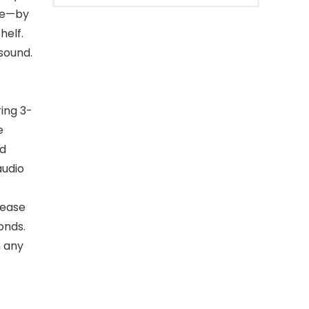
ce—by
helf.
 sound.
ing 3-
e
nd
audio
 ease
onds.
m any