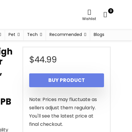
0
Wishlist
Pet
Tech
Recommended
Blogs
igh
$
44.99
r
,
BUY PRODUCT
3PB
Note: Prices may fluctuate as
sellers adjust them regularly.
You'll see the latest price at
final checkout.
lity