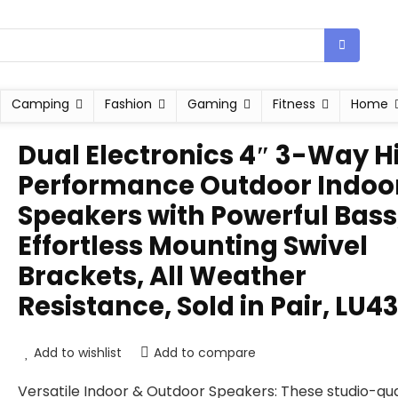
Camping
Fashion
Gaming
Fitness
Home
Dual Electronics 4″ 3-Way H
Performance Outdoor Indoo
Speakers with Powerful Bass
Effortless Mounting Swivel
Brackets, All Weather
Resistance, Sold in Pair, LU4
Add to wishlist
Add to compare
Versatile Indoor & Outdoor Speakers: These studio-qua