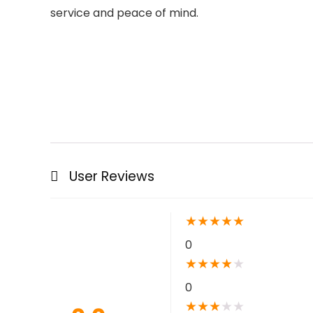
service and peace of mind.
User Reviews
★
★
★
★
★
0
★
★
★
★
★
0
★
★
★
★
★