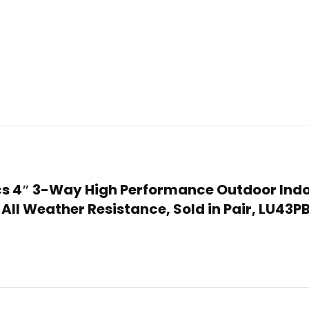
onics 4″ 3-Way High Performance Outdoor Ind
 All Weather Resistance, Sold in Pair, LU43P