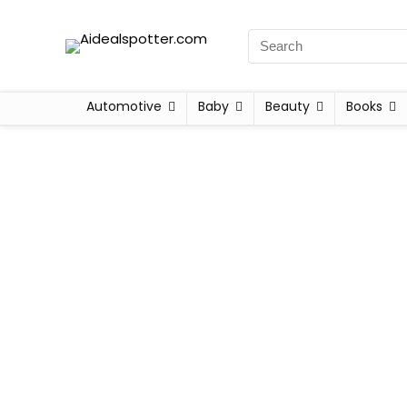
Automotive
Baby
Beauty
Books