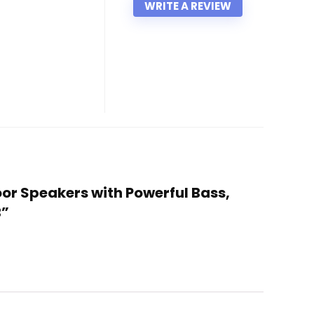
WRITE A REVIEW
oor Speakers with Powerful Bass,
B”