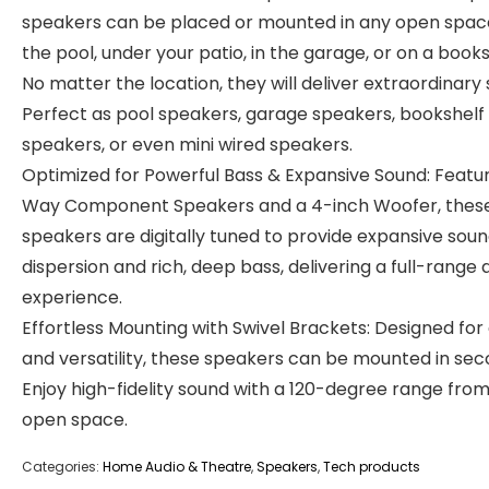
speakers can be placed or mounted in any open spa
the pool, under your patio, in the garage, or on a books
No matter the location, they will deliver extraordinary
Perfect as pool speakers, garage speakers, bookshelf
speakers, or even mini wired speakers.
Optimized for Powerful Bass & Expansive Sound: Featur
Way Component Speakers and a 4-inch Woofer, thes
speakers are digitally tuned to provide expansive sou
dispersion and rich, deep bass, delivering a full-range 
experience.
Effortless Mounting with Swivel Brackets: Designed for
and versatility, these speakers can be mounted in sec
Enjoy high-fidelity sound with a 120-degree range fro
open space.
Categories:
Home Audio & Theatre
,
Speakers
,
Tech products