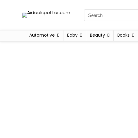
Automotive
Baby
Beauty
Books