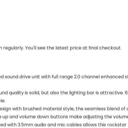
regularly. You'll see the latest price at final checkout.
sound drive unit with full range 2.0 channel enhanced s
d quality is solid, but also the lighting bar is attractive
le.
gn with brushed material style, the seamless blend of dy
e up and volume down buttons make adjusting the volum
ed with 3.5mm audio and mic cables allows this rockstar t