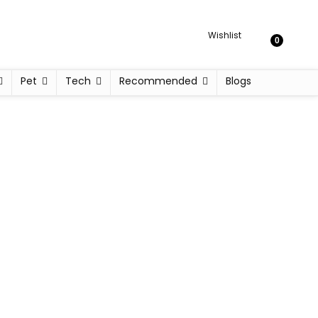
Wishlist
0
Pet
Tech
Recommended
Blogs