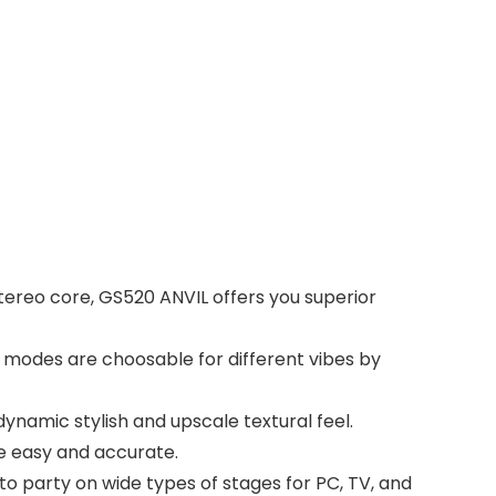
tereo core, GS520 ANVIL offers you superior
. 6 modes are choosable for different vibes by
namic stylish and upscale textural feel.
e easy and accurate.
o party on wide types of stages for PC, TV, and