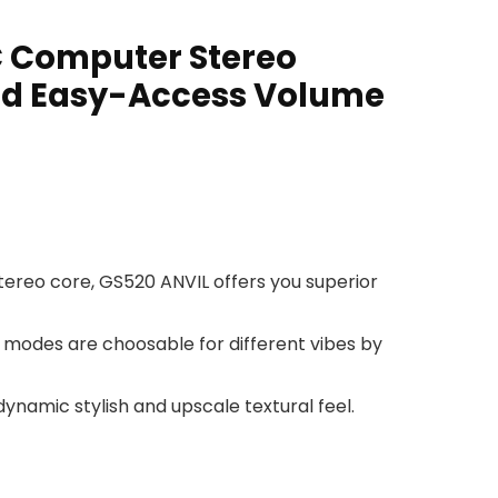
C Computer Stereo
and Easy-Access Volume
tereo core, GS520 ANVIL offers you superior
. 6 modes are choosable for different vibes by
namic stylish and upscale textural feel.