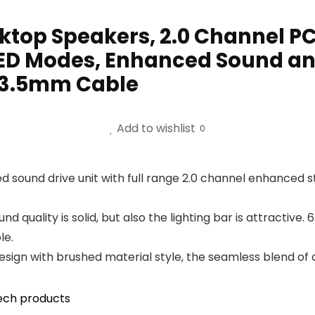
top Speakers, 2.0 Channel P
 LED Modes, Enhanced Sound 
/ 3.5mm Cable
Add to wishlist
0
sound drive unit with full range 2.0 channel enhanced s
d quality is solid, but also the lighting bar is attractive
le.
gn with brushed material style, the seamless blend of dy
ech products