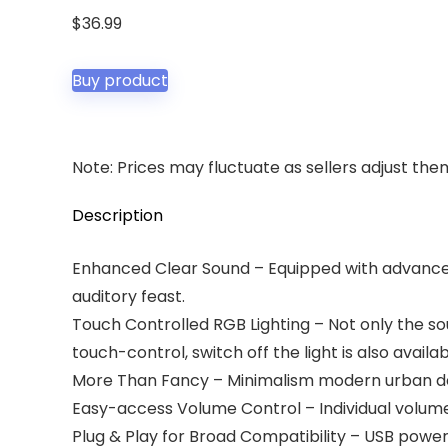
$
36.99
Buy product
Note: Prices may fluctuate as sellers adjust them 
Description
Enhanced Clear Sound – Equipped with advanced 
auditory feast.
Touch Controlled RGB Lighting – Not only the soun
touch-control, switch off the light is also availab
More Than Fancy – Minimalism modern urban desi
Easy-access Volume Control – Individual volum
Plug & Play for Broad Compatibility – USB power