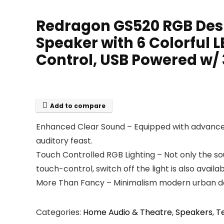
Redragon GS520 RGB Desk
Speaker with 6 Colorful
Control, USB Powered w
Add to compare
Enhanced Clear Sound – Equipped with advanced 
auditory feast.
Touch Controlled RGB Lighting – Not only the soun
touch-control, switch off the light is also availab
More Than Fancy – Minimalism modern urban desi
Categories:
Home Audio & Theatre
,
Speakers
,
T