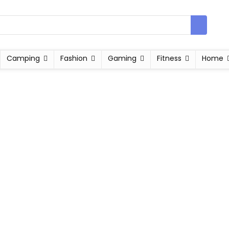
Camping
Fashion
Gaming
Fitness
Home