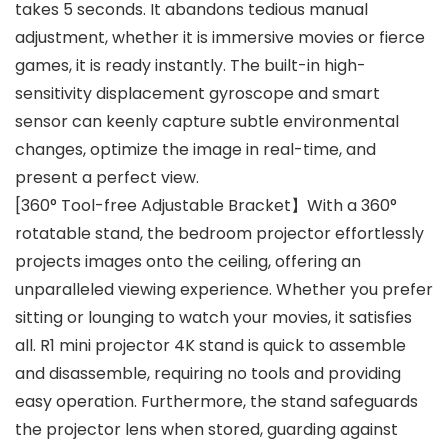
takes 5 seconds. It abandons tedious manual
adjustment, whether it is immersive movies or fierce
games, it is ready instantly. The built-in high-
sensitivity displacement gyroscope and smart
sensor can keenly capture subtle environmental
changes, optimize the image in real-time, and
present a perfect view.
[360° Tool-free Adjustable Bracket】With a 360°
rotatable stand, the bedroom projector effortlessly
projects images onto the ceiling, offering an
unparalleled viewing experience. Whether you prefer
sitting or lounging to watch your movies, it satisfies
all. R1 mini projector 4K stand is quick to assemble
and disassemble, requiring no tools and providing
easy operation. Furthermore, the stand safeguards
the projector lens when stored, guarding against