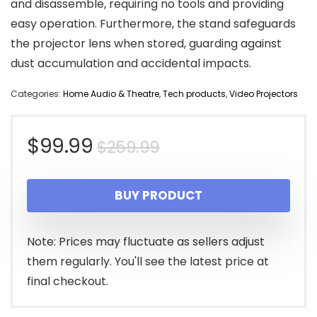
and disassemble, requiring no tools and providing
easy operation. Furthermore, the stand safeguards
the projector lens when stored, guarding against
dust accumulation and accidental impacts.
Categories:
Home Audio & Theatre
,
Tech products
,
Video Projectors
Original
Current
$
99.99
$
259.99
price
price
BUY PRODUCT
was:
is:
$259.99.
$99.99.
Note: Prices may fluctuate as sellers adjust
them regularly. You'll see the latest price at
final checkout.