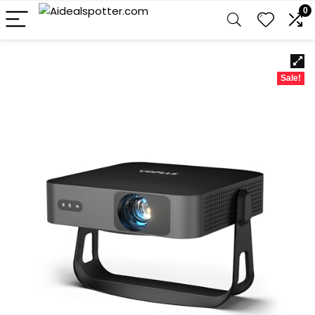
0
Sale!