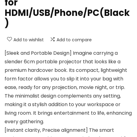
for
HDMI/USB/Phone/PC(Black
)
Add to wishlist
Add to compare
[Sleek and Portable Design] Imagine carrying a
slender 6cm portable projector that looks like a
premium hardcover book. Its compact, lightweight
form factor allows you to slip it into your bag with
ease, ready for any projection, movie night, or trip.
The minimalist design complements any setting,
making it a stylish addition to your workspace or
living room. It brings entertainment to life, enhancing
every gathering.
[Instant clarity, Precise alignment] The smart