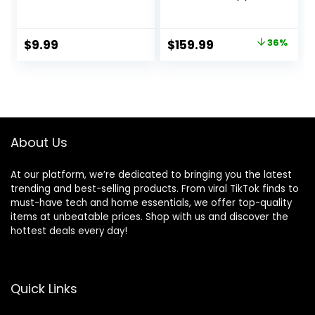
Light Weight
Headphone Chip,
Headphones,Deep
Class 1 Bluetooth
Bass Sound,Built in
Headphones, 9
Original
Current
$
9.99
$
159.99
36%
Mics
Hours of Listening
price
price
Headset,Clear
Time, Sweat
Calls Earphones
Resistant, Built-in
was:
is:
for Sports
Microphone –
$249.95.
$159.99.
Workout
Ivory
About Us
At our platform, we’re dedicated to bringing you the latest
trending and best-selling products. From viral TikTok finds to
must-have tech and home essentials, we offer top-quality
items at unbeatable prices. Shop with us and discover the
hottest deals every day!
Quick Links