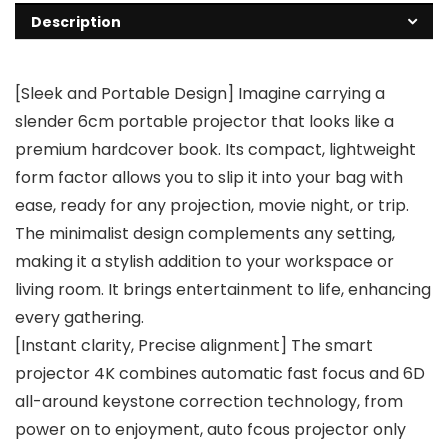
Description
[Sleek and Portable Design] Imagine carrying a
slender 6cm portable projector that looks like a
premium hardcover book. Its compact, lightweight
form factor allows you to slip it into your bag with
ease, ready for any projection, movie night, or trip.
The minimalist design complements any setting,
making it a stylish addition to your workspace or
living room. It brings entertainment to life, enhancing
every gathering.
[Instant clarity, Precise alignment] The smart
projector 4K combines automatic fast focus and 6D
all-around keystone correction technology, from
power on to enjoyment, auto fcous projector only