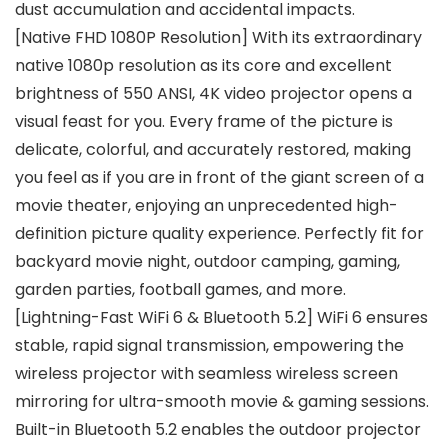
dust accumulation and accidental impacts.
[Native FHD 1080P Resolution] With its extraordinary
native 1080p resolution as its core and excellent
brightness of 550 ANSI, 4K video projector opens a
visual feast for you. Every frame of the picture is
delicate, colorful, and accurately restored, making
you feel as if you are in front of the giant screen of a
movie theater, enjoying an unprecedented high-
definition picture quality experience. Perfectly fit for
backyard movie night, outdoor camping, gaming,
garden parties, football games, and more.
[Lightning-Fast WiFi 6 & Bluetooth 5.2] WiFi 6 ensures
stable, rapid signal transmission, empowering the
wireless projector with seamless wireless screen
mirroring for ultra-smooth movie & gaming sessions.
Built-in Bluetooth 5.2 enables the outdoor projector