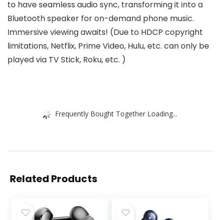
to have seamless audio sync, transforming it into a
Bluetooth speaker for on-demand phone music.
Immersive viewing awaits! (Due to HDCP copyright
limitations, Netflix, Prime Video, Hulu, etc. can only be
played via TV Stick, Roku, etc. )
Frequently Bought Together Loading...
Related Products