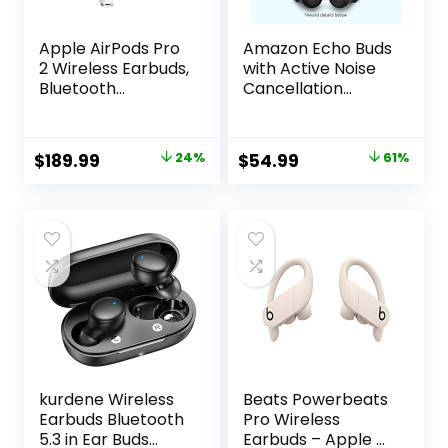
Apple AirPods Pro
Amazon Echo Buds
2 Wireless Earbuds,
with Active Noise
Bluetooth
Cancellation
Headphones,
(newest model),
Active Noise
Wireless charging
Cancellation,
case, Black
Original
Current
Original
Current
$
189.99
24%
$
54.99
61%
Hearing Aid
price
price
price
price
Feature,
Transparency,
was:
is:
was:
is:
Personalized
$249.00.
$189.99.
$139.99.
$54.99.
Spatial Audio,
High-Fidelity
Sound, H2 Chip,
USB-C Charging
kurdene Wireless
Beats Powerbeats
Earbuds Bluetooth
Pro Wireless
5.3 in Ear Buds
Earbuds – Apple H1