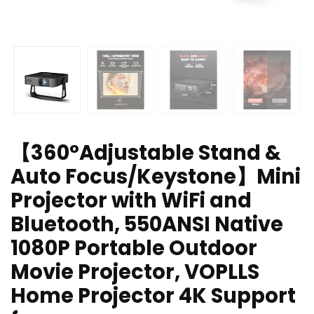
【360°Adjustable Stand &
Auto Focus/Keystone】Mini
Projector with WiFi and
Bluetooth, 550ANSI Native
1080P Portable Outdoor
Movie Projector, VOPLLS
Home Projector 4K Support