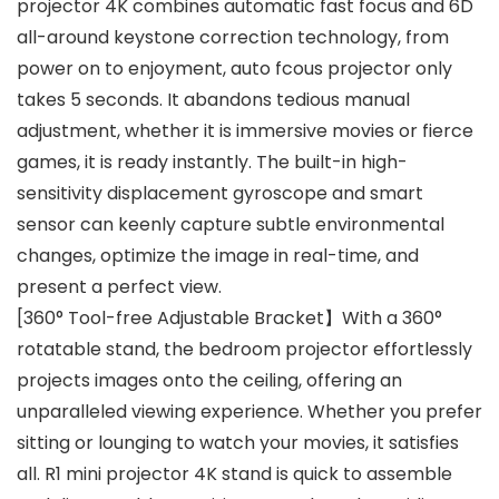
projector 4K combines automatic fast focus and 6D
all-around keystone correction technology, from
power on to enjoyment, auto fcous projector only
takes 5 seconds. It abandons tedious manual
adjustment, whether it is immersive movies or fierce
games, it is ready instantly. The built-in high-
sensitivity displacement gyroscope and smart
sensor can keenly capture subtle environmental
changes, optimize the image in real-time, and
present a perfect view.
[360° Tool-free Adjustable Bracket】With a 360°
rotatable stand, the bedroom projector effortlessly
projects images onto the ceiling, offering an
unparalleled viewing experience. Whether you prefer
sitting or lounging to watch your movies, it satisfies
all. R1 mini projector 4K stand is quick to assemble