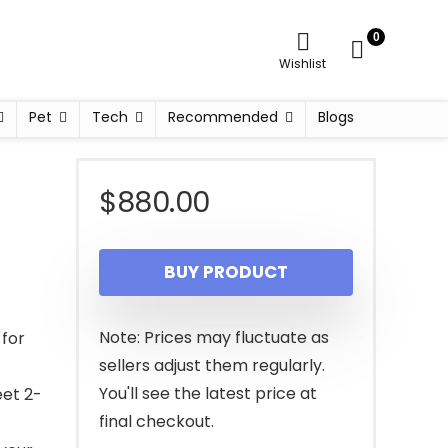
0
Wishlist
Pet
Tech
Recommended
Blogs
$
880.00
BUY PRODUCT
Note: Prices may fluctuate as
 for
sellers adjust them regularly.
You'll see the latest price at
eet 2-
final checkout.