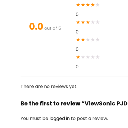
★
★
★
★
★
0
★
★
★
★
★
0.0
out of 5
0
★
★
★
★
★
0
★
★
★
★
★
0
There are no reviews yet.
Be the first to review “ViewSonic 
You must be
logged in
to post a review.