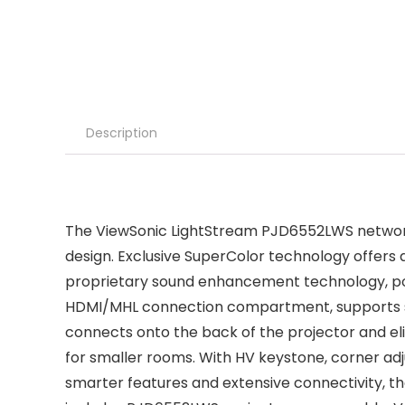
Description
The ViewSonic LightStream PJD6552LWS networkab
design. Exclusive SuperColor technology offers a
proprietary sound enhancement technology, powe
HDMI/MHL connection compartment, supports s
connects onto the back of the projector and elim
for smaller rooms. With HV keystone, corner a
smarter features and extensive connectivity, t