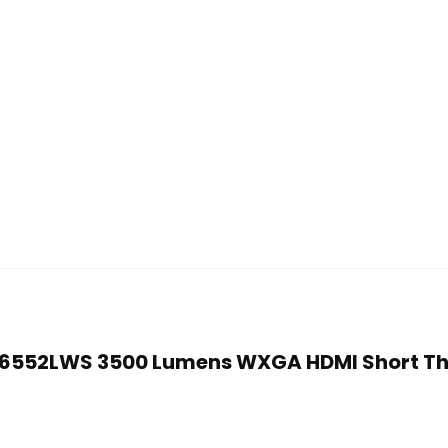
PJD6552LWS 3500 Lumens WXGA HDMI Short T