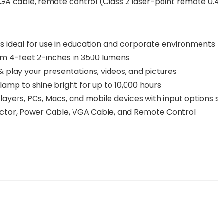
A cable, remote control (Class 2 laser-point remote 0.4
 ideal for use in education and corporate environments
m 4-feet 2-inches in 3500 lumens
& play your presentations, videos, and pictures
mp to shine bright for up to 10,000 hours
ayers, PCs, Macs, and mobile devices with input options
tor, Power Cable, VGA Cable, and Remote Control