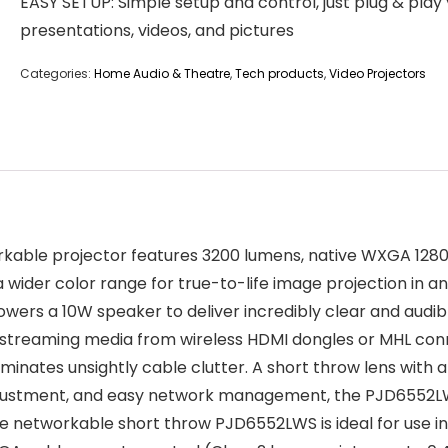
EASY SETUP: Simple setup and control, just plug & play
presentations, videos, and pictures
Categories:
Home Audio & Theatre
,
Tech products
,
Video Projectors
le projector features 3200 lumens, native WXGA 1280 x 8
 wider color range for true-to-life image projection in any
rs a 10W speaker to deliver incredibly clear and audible
treaming media from wireless HDMI dongles or MHL con
inates unsightly cable clutter. A short throw lens with a
djustment, and easy network management, the PJD6552LWS
he networkable short throw PJD6552LWS is ideal for use 