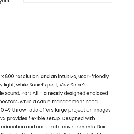
 your
00 resolution, and an intuitive, user-friendly
 light, while SonicExpert, ViewSonic’s
 sound. Port All – a neatly designed enclosed
nectors, while a cable management hood
 0.49 throw ratio offers large projection images
 provides flexible setup. Designed with
in education and corporate environments. Box