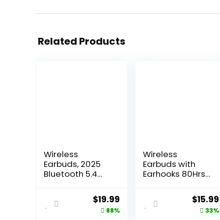
Related Products
Wireless
Wireless
Earbuds, 2025
Earbuds with
Bluetooth 5.4
Earhooks 80Hrs
Headphones Hi-
Bluetooth
Fi Stereo 3D
Headphones
Original
Current
Origin
$
19.99
$
15.99
Bass Ear Buds, 4
Over-Ear ENC
price
price
price
88%
33%
ENC Noise
Noise Canceling