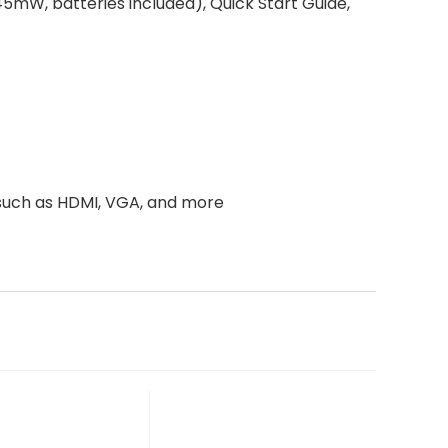
5mW, batteries included), Quick Start Guide,
 such as HDMI, VGA, and more