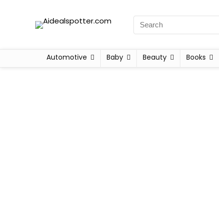
Automotive
Baby
Beauty
Books