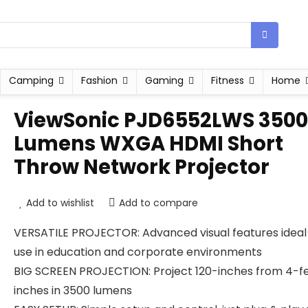
Camping
Fashion
Gaming
Fitness
Home
ViewSonic PJD6552LWS 3500
Lumens WXGA HDMI Short
Throw Network Projector
Add to wishlist
Add to compare
VERSATILE PROJECTOR: Advanced visual features ideal
use in education and corporate environments
BIG SCREEN PROJECTION: Project 120-inches from 4-f
inches in 3500 lumens