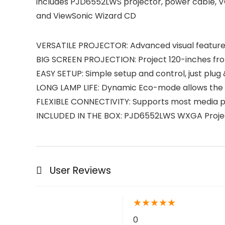
includes PJD6552LWS projector, power cable, VG
and ViewSonic Wizard CD
VERSATILE PROJECTOR: Advanced visual features
BIG SCREEN PROJECTION: Project 120-inches fro
EASY SETUP: Simple setup and control, just plug 
LONG LAMP LIFE: Dynamic Eco-mode allows the la
FLEXIBLE CONNECTIVITY: Supports most media pl
INCLUDED IN THE BOX: PJD6552LWS WXGA Projec
User Reviews
★
★
★
★
★
0