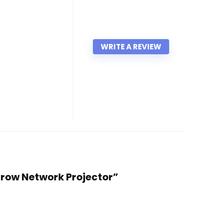
WRITE A REVIEW
hrow Network Projector”