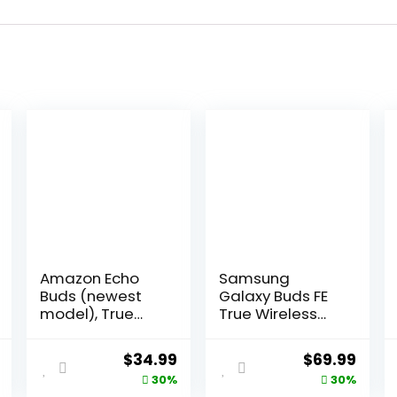
Amazon Echo
Samsung
Buds (newest
Galaxy Buds FE
model), True
True Wireless
Wireless
Bluetooth
Bluetooth 5.2
Earbuds,
al
Current
Original
Current
Original
Curr
$
34.99
$
69.99
Earbuds with
Comfort and
price
price
price
price
price
30%
30%
Alexa, audio
Secure in Ear Fit,