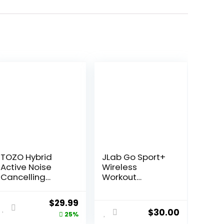
TOZO Hybrid
JLab Go Sport+
Active Noise
Wireless
Cancelling
Workout
Wireless
Earbuds
Earbuds, 10mm
Featuring C3
ent
Original
Current
$
29.99
Drivers Deep
Clear Calling,
$
30.00
price
price
25%
Bass Stereo
Secure Earhook