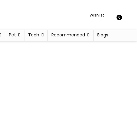
Wishlist
0
Pet
Tech
Recommended
Blogs