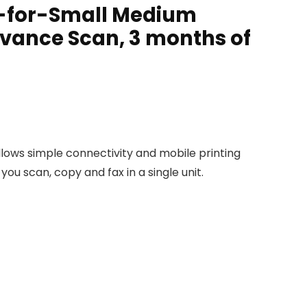
ter-for-Small Medium
dvance Scan, 3 months of
allows simple connectivity and mobile printing
ou scan, copy and fax in a single unit.