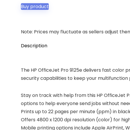
was:
is:
Buy product
$289.99.
$199.99.
Note: Prices may fluctuate as sellers adjust them 
Description
The HP OfficeJet Pro 9125e delivers fast color p
security capabilities to keep your multifunction
Stay on track with help from this HP OfficeJet P
options to help everyone send jobs without needi
Prints up to 22 pages per minute (ppm) in black
Offers 4800 x 1200 dpi resolution (color) for high
Mobile printing options include Apple AirPrint, W