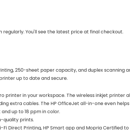
regularly. You'll see the latest price at final checkout.
rinting, 250-sheet paper capacity, and duplex scanning an
 printer up to date and secure.
ro printer in your workspace. The wireless inkjet printer 
ng extra cables. The HP OfficeJet all-in-one even helps y
 and up to 18 ppm in color.
-quality prints.
i-Fi Direct Printing, HP Smart app and Mopria Certified to 