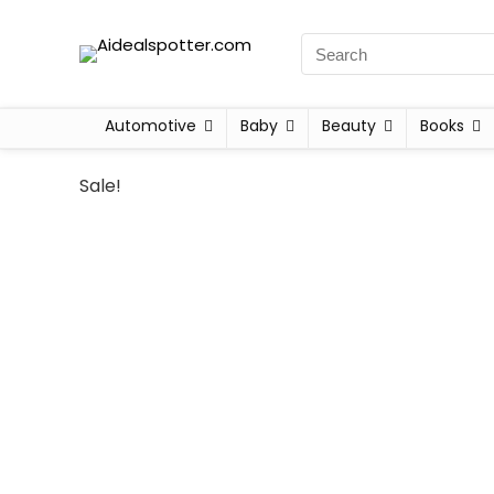
Automotive
Baby
Beauty
Books
Sale!