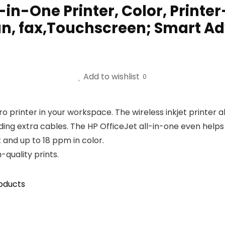
l-in-One Printer, Color, Prin
can, fax,Touchscreen; Smart A
Add to wishlist
0
ro printer in your workspace. The wireless inkjet printer 
ng extra cables. The HP OfficeJet all-in-one even helps y
 and up to 18 ppm in color.
-quality prints.
oducts