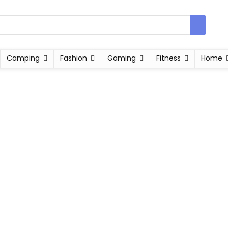
Camping
Fashion
Gaming
Fitness
Home