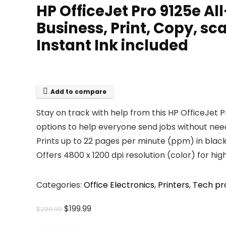
HP OfficeJet Pro 9125e Al
Business, Print, Copy, s
Instant Ink included
Add to compare
Stay on track with help from this HP OfficeJet P
options to help everyone send jobs without needi
Prints up to 22 pages per minute (ppm) in black
Offers 4800 x 1200 dpi resolution (color) for high
Categories:
Office Electronics
,
Printers
,
Tech pr
Original
Current
$
199.99
$
289.99
price
price