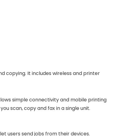
d copying. It includes wireless and printer
allows simple connectivity and mobile printing
ou scan, copy and fax in a single unit.
let users send jobs from their devices.