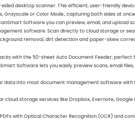
-sided desktop scanner. This efficient, user-friendly dev
te, Grayscale or Color Mode., capturing both sides at on
canSmart Software you can preview, email, and upload sca
gement software. Scan directly to cloud storage or sear
background removal, dirt detection and paper-skew correct
ks with the 50-sheet Auto Document Feeder, perfect f
rt Software lets you easily preview scans, email files, 
ur data into most document management software with th
r cloud storage services like Dropbox, Evernote, Google D
Fs with Optical Character Recognition (OCR) and conver