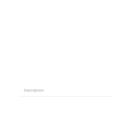
Description