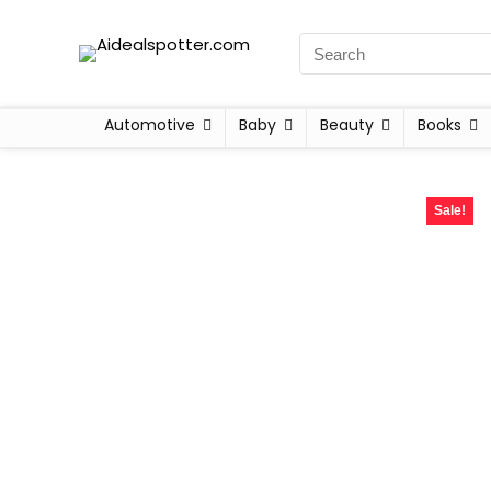
Automotive
Baby
Beauty
Books
Sale!