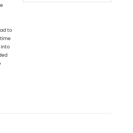
ce
oad to
 time
 into
ded
e