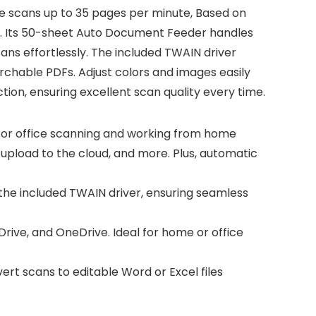
ice scans up to 35 pages per minute, Based on
ce. Its 50-sheet Auto Document Feeder handles
ns effortlessly. The included TWAIN driver
chable PDFs. Adjust colors and images easily
ion, ensuring excellent scan quality every time.
or office scanning and working from home
upload to the cloud, and more. Plus, automatic
e included TWAIN driver, ensuring seamless
rive, and OneDrive. Ideal for home or office
t scans to editable Word or Excel files