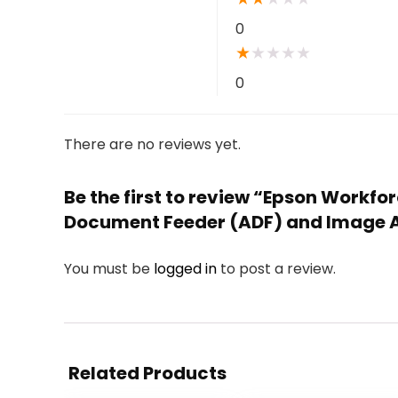
0
★
★
★
★
★
0
There are no reviews yet.
Be the first to review “Epson Workf
Document Feeder (ADF) and Image Ad
You must be
logged in
to post a review.
Related Products