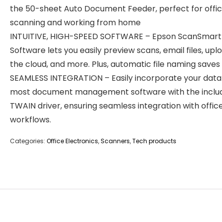
the 50-sheet Auto Document Feeder, perfect for offi
scanning and working from home
INTUITIVE, HIGH-SPEED SOFTWARE – Epson ScanSmart
Software lets you easily preview scans, email files, upl
the cloud, and more. Plus, automatic file naming saves
SEAMLESS INTEGRATION – Easily incorporate your data
most document management software with the inclu
TWAIN driver, ensuring seamless integration with offic
workflows.
Categories:
Office Electronics
,
Scanners
,
Tech products