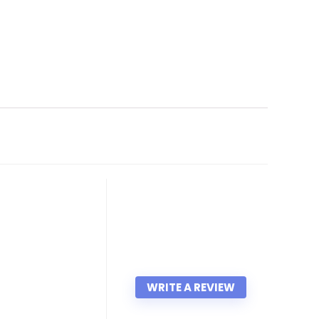
WRITE A REVIEW