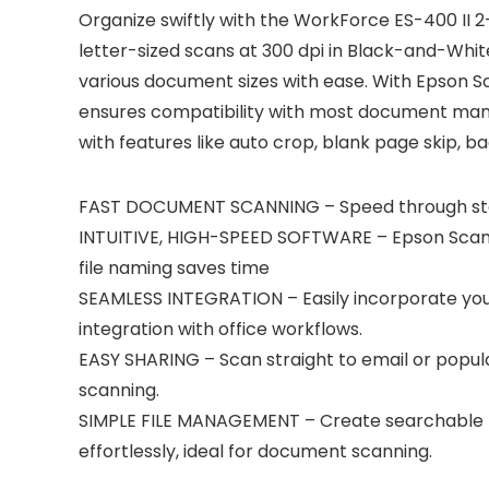
Organize swiftly with the WorkForce ES-400 II 2
letter-sized scans at 300 dpi in Black-and-Whi
various document sizes with ease. With Epson S
ensures compatibility with most document mana
with features like auto crop, blank page skip, 
FAST DOCUMENT SCANNING – Speed through stac
INTUITIVE, HIGH-SPEED SOFTWARE – Epson ScanSma
file naming saves time
SEAMLESS INTEGRATION – Easily incorporate yo
integration with office workflows.
EASY SHARING – Scan straight to email or popula
scanning.
SIMPLE FILE MANAGEMENT – Create searchable PD
effortlessly, ideal for document scanning.