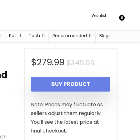
Wishlist
0
Pet
Tech
Recommended
Blogs
Original
Current
$
279.99
$
349.99
nd
price
price
BUY PRODUCT
was:
is:
$349.99.
$279.99.
Note: Prices may fluctuate as
sellers adjust them regularly.
You'll see the latest price at
final checkout.
ith