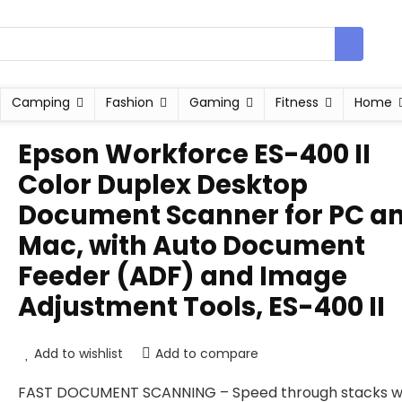
Camping
Fashion
Gaming
Fitness
Home
Epson Workforce ES-400 II
Color Duplex Desktop
Document Scanner for PC a
Mac, with Auto Document
Feeder (ADF) and Image
Adjustment Tools, ES-400 II
Add to wishlist
Add to compare
FAST DOCUMENT SCANNING – Speed through stacks w