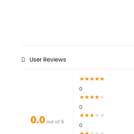
User Reviews
★
★
★
★
★
0
★
★
★
★
★
0
★
★
★
★
★
0.0
out of 5
0
★
★
★
★
★