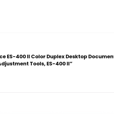
orce ES-400 II Color Duplex Desktop Documen
justment Tools, ES-400 II”