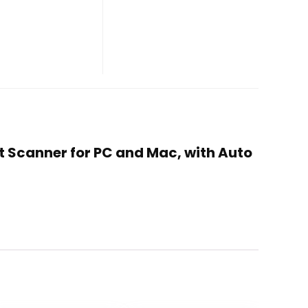
t Scanner for PC and Mac, with Auto