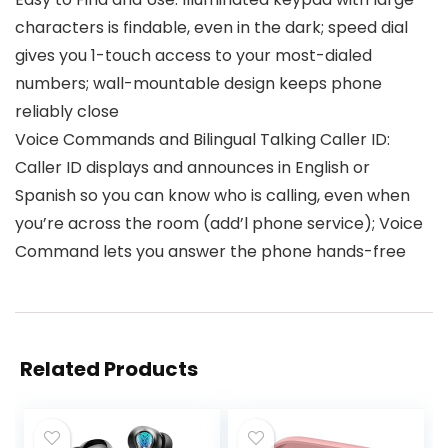
characters is findable, even in the dark; speed dial
gives you 1-touch access to your most-dialed
numbers; wall-mountable design keeps phone
reliably close
Voice Commands and Bilingual Talking Caller ID:
Caller ID displays and announces in English or
Spanish so you can know who is calling, even when
you’re across the room (add’l phone service); Voice
Command lets you answer the phone hands-free
Related Products