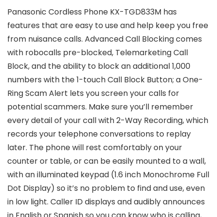
Panasonic Cordless Phone KX-TGD833M has
features that are easy to use and help keep you free
from nuisance calls. Advanced Call Blocking comes
with robocalls pre-blocked, Telemarketing Call
Block, and the ability to block an additional 1,000
numbers with the 1-touch Call Block Button; a One-
Ring Scam Alert lets you screen your calls for
potential scammers. Make sure you’ll remember
every detail of your call with 2-Way Recording, which
records your telephone conversations to replay
later. The phone will rest comfortably on your
counter or table, or can be easily mounted to a wall,
with an illuminated keypad (1.6 inch Monochrome Full
Dot Display) so it’s no problem to find and use, even
in low light. Caller ID displays and audibly announces
in English or Spanish so you can know who is calling,