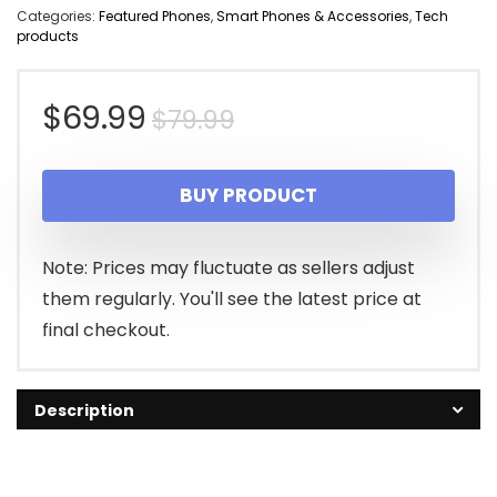
Categories:
Featured Phones
,
Smart Phones & Accessories
,
Tech
products
Original
Current
$
69.99
$
79.99
price
price
BUY PRODUCT
was:
is:
$79.99.
$69.99.
Note: Prices may fluctuate as sellers adjust
them regularly. You'll see the latest price at
final checkout.
Description