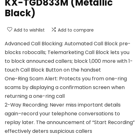
KX-TGD833M (Metallic
Black)
Add to wishlist
Add to compare
Advanced Call Blocking: Automated Call Block pre-
blocks robocalls; Telemarketing Call Block lets you
to block announced callers; block 1,000 more with 1-
touch Call Block Button on the handset
One-Ring Scam Alert: Protects you from one-ring
scams by displaying a confirmation screen when
returning a one-ring call
2-Way Recording: Never miss important details
again–record your telephone conversations to
replay later. The announcement of “Start Recording”
effectively deters suspicious callers