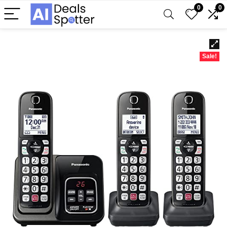
0
0
Sale!