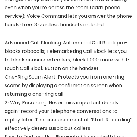
even when you’re across the room (add’l phone
service); Voice Command lets you answer the phone
hands-free. 3 cordless handsets included.
Advanced Call Blocking: Automated Call Block pre-
blocks robocalls; Telemarketing Call Block lets you
to block announced callers; block 1,000 more with 1-
touch Call Block Button on the handset
One-Ring Scam Alert: Protects you from one-ring
scams by displaying a confirmation screen when
returning a one-ring call
2-Way Recording: Never miss important details
again–record your telephone conversations to
replay later. The announcement of “Start Recording”
effectively deters suspicious callers
Easy to Find and Use: Illuminated keypad with large