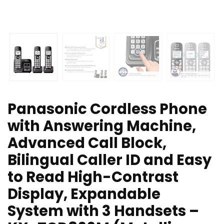
Panasonic Cordless Phone
with Answering Machine,
Advanced Call Block,
Bilingual Caller ID and Easy
to Read High-Contrast
Display, Expandable
System with 3 Handsets –