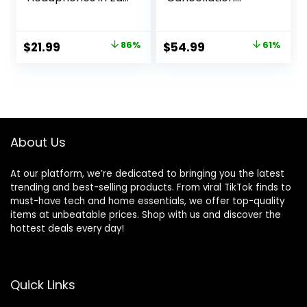
Buds, 40H HiFi
(newest model),
Stereo Bluetooth
Wireless charging
Earbuds with 4
case, Black
Original
Current
Original
Current
$
21.99
86%
$
54.99
61%
ENC Noise
price
price
price
price
Cancelling Mics,
IP7 Waterproof
was:
is:
was:
is:
Earphones with
$159.99.
$21.99.
$139.99.
$54.99.
Dual LED Display
USB C, Mini
Ultralight
About Us
At our platform, we’re dedicated to bringing you the latest
trending and best-selling products. From viral TikTok finds to
must-have tech and home essentials, we offer top-quality
items at unbeatable prices. Shop with us and discover the
hottest deals every day!
Quick Links