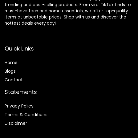
trending and best-selling products. From viral TikTok finds to
must-have tech and home essentials, we offer top-quality
items at unbeatable prices. Shop with us and discover the
hottest deals every day!
Quick Links
Home
Blog
s
Contact
Statements
Privacy Policy
Terms & Conditions
Disclaimer