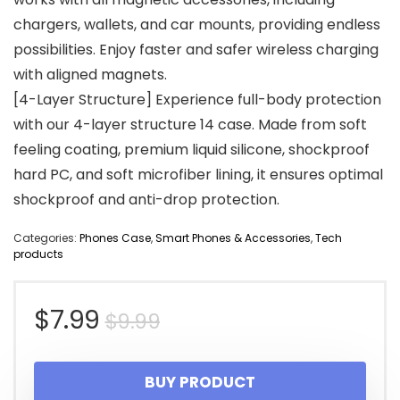
chargers, wallets, and car mounts, providing endless
possibilities. Enjoy faster and safer wireless charging
with aligned magnets.
[4-Layer Structure] Experience full-body protection
with our 4-layer structure 14 case. Made from soft
feeling coating, premium liquid silicone, shockproof
hard PC, and soft microfiber lining, it ensures optimal
shockproof and anti-drop protection.
Categories:
Phones Case
,
Smart Phones & Accessories
,
Tech
products
Original
Current
$
7.99
$
9.99
price
price
BUY PRODUCT
was:
is: