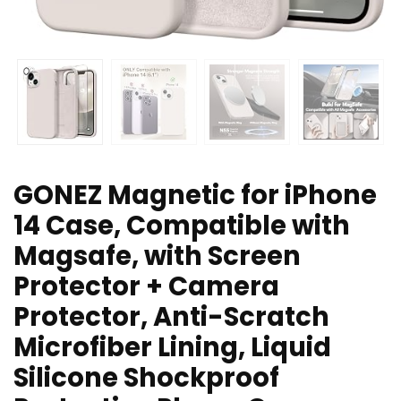
GONEZ Magnetic for iPhone
14 Case, Compatible with
Magsafe, with Screen
Protector + Camera
Protector, Anti-Scratch
Microfiber Lining, Liquid
Silicone Shockproof