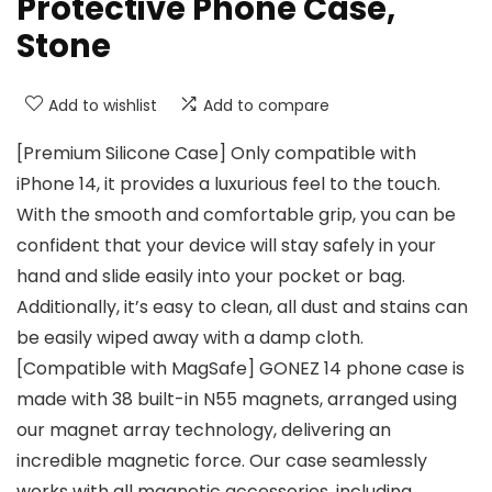
Protective Phone Case,
Stone
Add to wishlist
Add to compare
[Premium Silicone Case] Only compatible with
iPhone 14, it provides a luxurious feel to the touch.
With the smooth and comfortable grip, you can be
confident that your device will stay safely in your
hand and slide easily into your pocket or bag.
Additionally, it’s easy to clean, all dust and stains can
be easily wiped away with a damp cloth.
[Compatible with MagSafe] GONEZ 14 phone case is
made with 38 built-in N55 magnets, arranged using
our magnet array technology, delivering an
incredible magnetic force. Our case seamlessly
works with all magnetic accessories, including