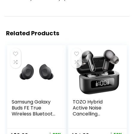
Related Products
Samsung Galaxy
TOZO Hybrid
Buds FE True
Active Noise
Wireless Bluetooth
Cancelling
Earbuds, Comfort
Wireless Earbuds
and Secure in Ear
with 6 Mics AI
Fit, Auto Switch
Clear Call Ear Buds