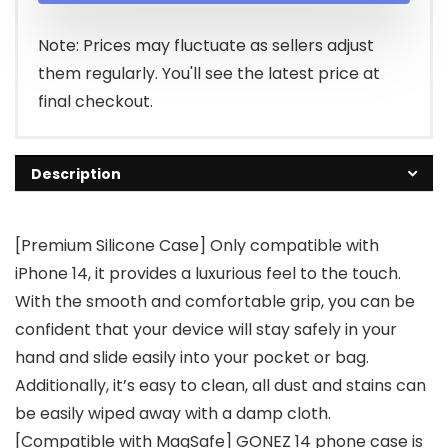
$9.99.
$7.99.
Note: Prices may fluctuate as sellers adjust
them regularly. You'll see the latest price at
final checkout.
Description
[Premium Silicone Case] Only compatible with
iPhone 14, it provides a luxurious feel to the touch.
With the smooth and comfortable grip, you can be
confident that your device will stay safely in your
hand and slide easily into your pocket or bag.
Additionally, it’s easy to clean, all dust and stains can
be easily wiped away with a damp cloth.
[Compatible with MagSafe] GONEZ 14 phone case is