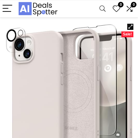
0
0
Sale!