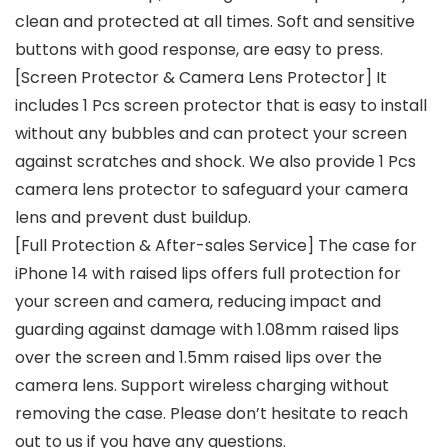
clean and protected at all times. Soft and sensitive
buttons with good response, are easy to press.
[Screen Protector & Camera Lens Protector] It
includes 1 Pcs screen protector that is easy to install
without any bubbles and can protect your screen
against scratches and shock. We also provide 1 Pcs
camera lens protector to safeguard your camera
lens and prevent dust buildup.
[Full Protection & After-sales Service] The case for
iPhone 14 with raised lips offers full protection for
your screen and camera, reducing impact and
guarding against damage with 1.08mm raised lips
over the screen and 1.5mm raised lips over the
camera lens. Support wireless charging without
removing the case. Please don’t hesitate to reach
out to us if you have any questions.