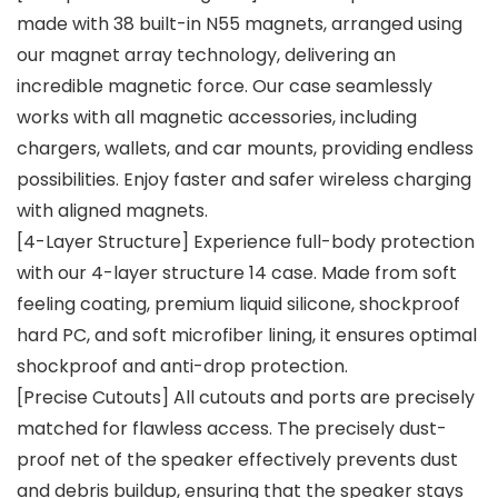
made with 38 built-in N55 magnets, arranged using
our magnet array technology, delivering an
incredible magnetic force. Our case seamlessly
works with all magnetic accessories, including
chargers, wallets, and car mounts, providing endless
possibilities. Enjoy faster and safer wireless charging
with aligned magnets.
[4-Layer Structure] Experience full-body protection
with our 4-layer structure 14 case. Made from soft
feeling coating, premium liquid silicone, shockproof
hard PC, and soft microfiber lining, it ensures optimal
shockproof and anti-drop protection.
[Precise Cutouts] All cutouts and ports are precisely
matched for flawless access. The precisely dust-
proof net of the speaker effectively prevents dust
and debris buildup, ensuring that the speaker stays