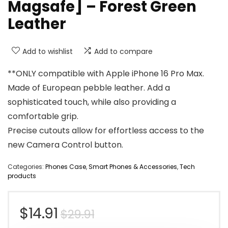
Magsafe] – Forest Green
Leather
Add to wishlist
Add to compare
**ONLY compatible with Apple iPhone 16 Pro Max.
Made of European pebble leather. Add a
sophisticated touch, while also providing a
comfortable grip.
Precise cutouts allow for effortless access to the
new Camera Control button.
Categories:
Phones Case
,
Smart Phones & Accessories
,
Tech
products
Original
Current
$
14.91
$
29.91