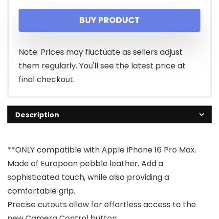
price
price
BUY PRODUCT
was:
is:
$29.91.
$14.91.
Note: Prices may fluctuate as sellers adjust
them regularly. You'll see the latest price at
final checkout.
Description
**ONLY compatible with Apple iPhone 16 Pro Max.
Made of European pebble leather. Add a
sophisticated touch, while also providing a
comfortable grip.
Precise cutouts allow for effortless access to the
new Camera Control button.