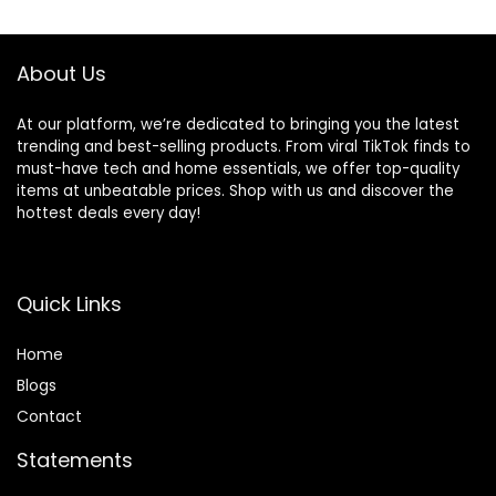
$119.99.
$55.27.
Workout
About Us
At our platform, we’re dedicated to bringing you the latest
trending and best-selling products. From viral TikTok finds to
must-have tech and home essentials, we offer top-quality
items at unbeatable prices. Shop with us and discover the
hottest deals every day!
Quick Links
Home
Blog
s
Contact
Statements