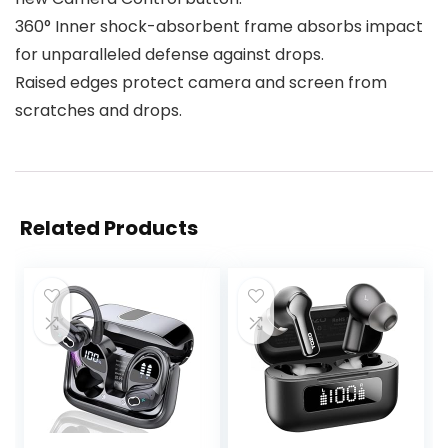
360° Inner shock-absorbent frame absorbs impact
for unparalleled defense against drops.
Raised edges protect camera and screen from
scratches and drops.
Related Products