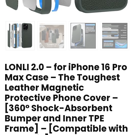
LONLI 2.0 – for iPhone 16 Pro
Max Case – The Toughest
Leather Magnetic
Protective Phone Cover –
[360° Shock-Absorbent
Bumper and Inner TPE
Frame] – [Compatible with