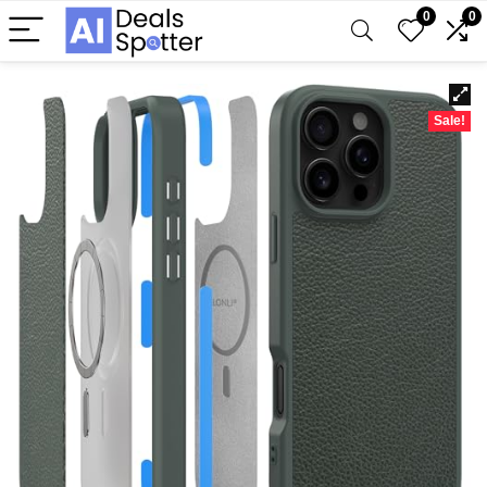
0
0
Sale!