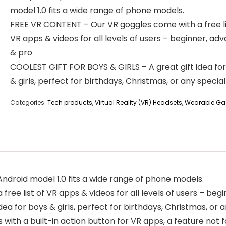
model 1.0 fits a wide range of phone models.
FREE VR CONTENT – Our VR goggles come with a free li
VR apps & videos for all levels of users – beginner, ad
& pro
COOLEST GIFT FOR BOYS & GIRLS – A great gift idea fo
& girls, perfect for birthdays, Christmas, or any specia
Categories:
Tech products
,
Virtual Reality (VR) Headsets
,
Wearable Ga
ndroid model 1.0 fits a wide range of phone models.
ee list of VR apps & videos for all levels of users – beg
a for boys & girls, perfect for birthdays, Christmas, or 
th a built-in action button for VR apps, a feature not f