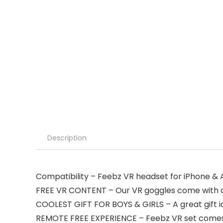
Description
Compatibility – Feebz VR headset for iPhone & A
FREE VR CONTENT – Our VR goggles come with a fr
COOLEST GIFT FOR BOYS & GIRLS – A great gift ide
REMOTE FREE EXPERIENCE – Feebz VR set comes wi