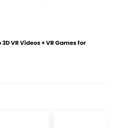
 to 3D VR Videos + VR Games for