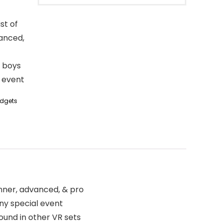
st of
vanced,
r boys
l event
dgets
inner, advanced, & pro
any special event
ound in other VR sets