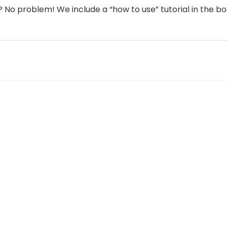
o problem! We include a “how to use” tutorial in the bo