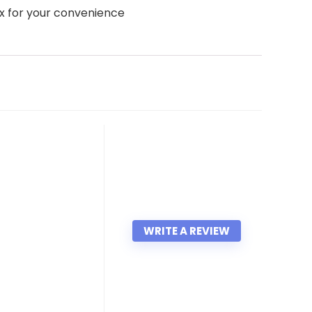
x for your convenience
WRITE A REVIEW