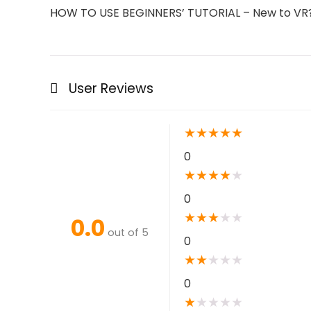
HOW TO USE BEGINNERS’ TUTORIAL – New to VR? N
User Reviews
★
★
★
★
★
0
★
★
★
★
★
0
★
★
★
★
★
0.0
out of 5
0
★
★
★
★
★
0
★
★
★
★
★