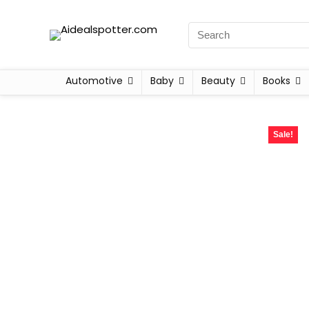
Automotive
Baby
Beauty
Books
Sale!