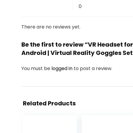
0
There are no reviews yet.
Be the first to review “VR Headset for
Android | Virtual Reality Goggles Set
You must be
logged in
to post a review.
Related Products