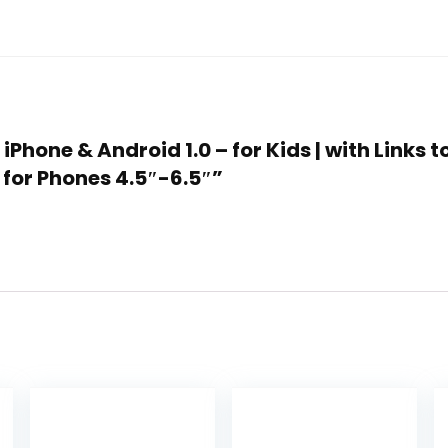
 iPhone & Android 1.0 – for Kids | with Links
 for Phones 4.5″-6.5″”