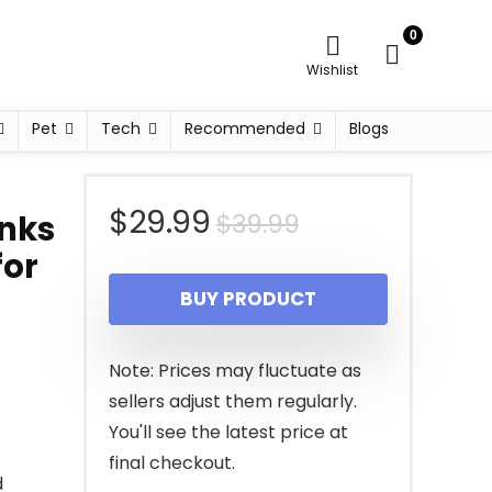
0
Wishlist
Pet
Tech
Recommended
Blogs
Original
Current
$
29.99
$
39.99
inks
for
price
price
BUY PRODUCT
was:
is:
$39.99.
$29.99.
Note: Prices may fluctuate as
sellers adjust them regularly.
You'll see the latest price at
final checkout.
d