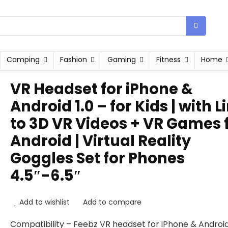
Camping
Fashion
Gaming
Fitness
Home
VR Headset for iPhone &
Android 1.0 – for Kids | with L
to 3D VR Videos + VR Games 
Android | Virtual Reality
Goggles Set for Phones
4.5″-6.5″
Add to wishlist
Add to compare
Compatibility – Feebz VR headset for iPhone & Androi