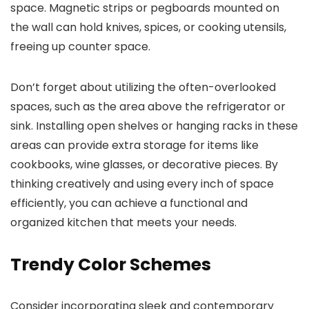
space. Magnetic strips or pegboards mounted on
the wall can hold knives, spices, or cooking utensils,
freeing up counter space.
Don’t forget about utilizing the often-overlooked
spaces, such as the area above the refrigerator or
sink. Installing open shelves or hanging racks in these
areas can provide extra storage for items like
cookbooks, wine glasses, or decorative pieces. By
thinking creatively and using every inch of space
efficiently, you can achieve a functional and
organized kitchen that meets your needs.
Trendy Color Schemes
Consider incorporating sleek and contemporary