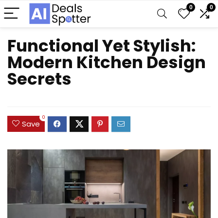
0
0
Functional Yet Stylish:
Modern Kitchen Design
Secrets
0
Save