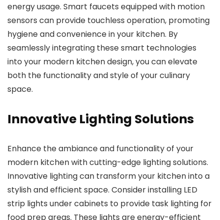
energy usage. Smart faucets equipped with motion
sensors can provide touchless operation, promoting
hygiene and convenience in your kitchen. By
seamlessly integrating these smart technologies
into your modern kitchen design, you can elevate
both the functionality and style of your culinary
space.
Innovative Lighting Solutions
Enhance the ambiance and functionality of your
modern kitchen with cutting-edge lighting solutions.
Innovative lighting can transform your kitchen into a
stylish and efficient space. Consider installing LED
strip lights under cabinets to provide task lighting for
food prep areas. These lights are energy-efficient