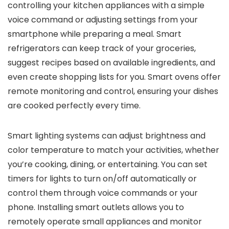
controlling your kitchen appliances with a simple
voice command or adjusting settings from your
smartphone while preparing a meal. Smart
refrigerators can keep track of your groceries,
suggest recipes based on available ingredients, and
even create shopping lists for you. Smart ovens offer
remote monitoring and control, ensuring your dishes
are cooked perfectly every time.
Smart lighting systems can adjust brightness and
color temperature to match your activities, whether
you’re cooking, dining, or entertaining. You can set
timers for lights to turn on/off automatically or
control them through voice commands or your
phone. Installing smart outlets allows you to
remotely operate small appliances and monitor