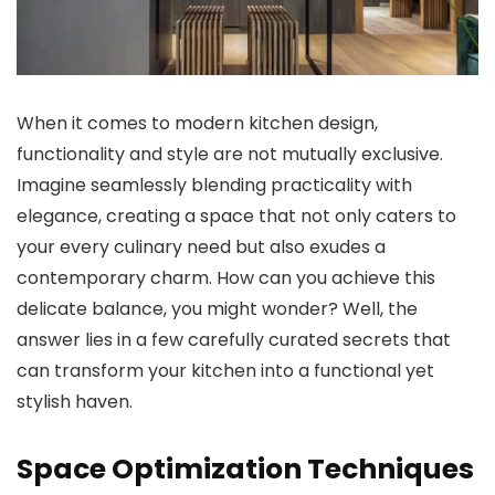
When it comes to modern kitchen design,
functionality and style are not mutually exclusive.
Imagine seamlessly blending practicality with
elegance, creating a space that not only caters to
your every culinary need but also exudes a
contemporary charm. How can you achieve this
delicate balance, you might wonder? Well, the
answer lies in a few carefully curated secrets that
can transform your kitchen into a functional yet
stylish haven.
Space Optimization Techniques