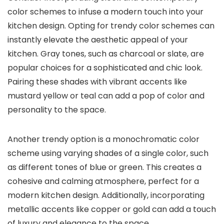
color schemes to infuse a modern touch into your
kitchen design. Opting for trendy color schemes can
instantly elevate the aesthetic appeal of your
kitchen. Gray tones, such as charcoal or slate, are
popular choices for a sophisticated and chic look.
Pairing these shades with vibrant accents like
mustard yellow or teal can add a pop of color and
personality to the space.
Another trendy option is a monochromatic color
scheme using varying shades of a single color, such
as different tones of blue or green. This creates a
cohesive and calming atmosphere, perfect for a
modern kitchen design. Additionally, incorporating
metallic accents like copper or gold can add a touch
of luxury and elegance to the space.