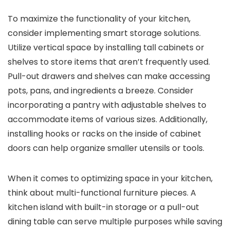
To maximize the functionality of your kitchen,
consider implementing smart storage solutions.
Utilize vertical space by installing tall cabinets or
shelves to store items that aren’t frequently used.
Pull-out drawers and shelves can make accessing
pots, pans, and ingredients a breeze. Consider
incorporating a pantry with adjustable shelves to
accommodate items of various sizes. Additionally,
installing hooks or racks on the inside of cabinet
doors can help organize smaller utensils or tools.
When it comes to optimizing space in your kitchen,
think about multi-functional furniture pieces. A
kitchen island with built-in storage or a pull-out
dining table can serve multiple purposes while saving