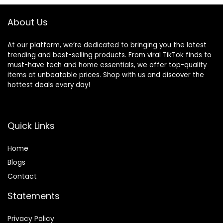
About Us
At our platform, we’re dedicated to bringing you the latest
trending and best-selling products. From viral TikTok finds to
must-have tech and home essentials, we offer top-quality
items at unbeatable prices. Shop with us and discover the
hottest deals every day!
Quick Links
Home
Blog
s
Contact
Statements
Privacy Policy