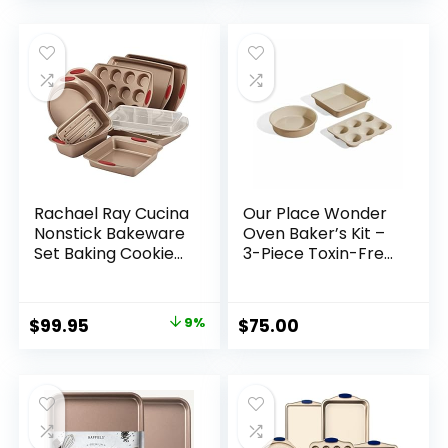
price
price
Safe, Silver
was:
is:
$131.99.
$74.99.
Rachael Ray Cucina
Our Place Wonder
Nonstick Bakeware
Oven Baker’s Kit –
Set Baking Cookie
3-Piece Toxin-Free
Sheets Cake Muffin
Ceramic Nonstick
Bread Pan, 10 Piece,
Bakeware Set (8”
Latte Brown with
Round, 8” Square,
Original
Current
$
99.95
9%
$
75.00
Cranberry Red
6-Cup Muffin Pan)
price
price
Grips
– Oven-Safe up to
450°F – Steam
was:
is:
$109.99.
$99.95.