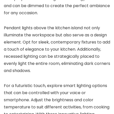
and can be dimmed to create the perfect ambiance
for any occasion.
Pendant lights above the kitchen island not only
illuminate the workspace but also serve as a design
element. Opt for sleek, contemporary fixtures to add
a touch of elegance to your kitchen. Additionally,
recessed lighting can be strategically placed to
evenly light the entire room, eliminating dark corners
and shadows.
For a futuristic touch, explore smart lighting options
that can be controlled with your voice or
smartphone. Adjust the brightness and color
temperature to suit different activities, from cooking