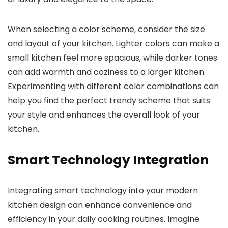
When selecting a color scheme, consider the size
and layout of your kitchen. Lighter colors can make a
small kitchen feel more spacious, while darker tones
can add warmth and coziness to a larger kitchen.
Experimenting with different color combinations can
help you find the perfect trendy scheme that suits
your style and enhances the overall look of your
kitchen.
Smart Technology Integration
Integrating smart technology into your modern
kitchen design can enhance convenience and
efficiency in your daily cooking routines. Imagine