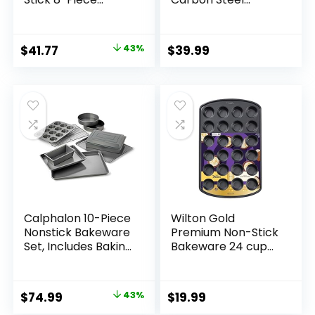
Bakeware Set,
Baking Pans
Silver
Bakeware Set
W/Premium PFOA,
Original
Current
$
41.77
43%
$
39.99
PFAS, PTFE Free
price
price
Grey Non stick –
Linen White Exterior
was:
is:
$72.99.
$41.77.
Calphalon 10-Piece
Wilton Gold
Nonstick Bakeware
Premium Non-Stick
Set, Includes Baking
Bakeware 24 cup
Sheet, Cookie
Muffin Pan, 16x10x1
Sheet, Cake Pans,
in
Muffin Pan, and
Original
Current
$
74.99
43%
$
19.99
More, Dishwasher