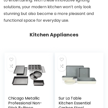
to entertaining. With these innovative lighting
solutions, your modern kitchen won’t only look
stunning but also become a more pleasant and
functional space for everyday use.
Kitchen Appliances
Chicago Metallic
Sur La Table
Professional Non-
Kitchen Essential
Stick 8-Piece
Carbon Steel