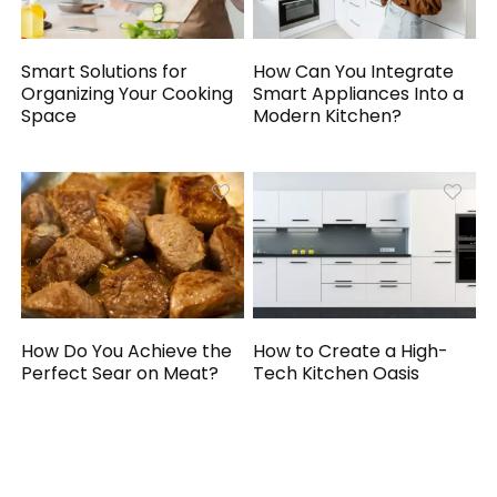
Smart Solutions for
How Can You Integrate
Organizing Your Cooking
Smart Appliances Into a
Space
Modern Kitchen?
How Do You Achieve the
How to Create a High-
Perfect Sear on Meat?
Tech Kitchen Oasis