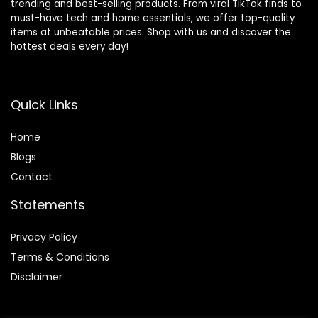
trending and best-selling products. From viral TikTok finds to
must-have tech and home essentials, we offer top-quality
items at unbeatable prices. Shop with us and discover the
hottest deals every day!
Quick Links
Home
Blog
s
Contact
Statements
Privacy Policy
Terms & Conditions
Disclaimer