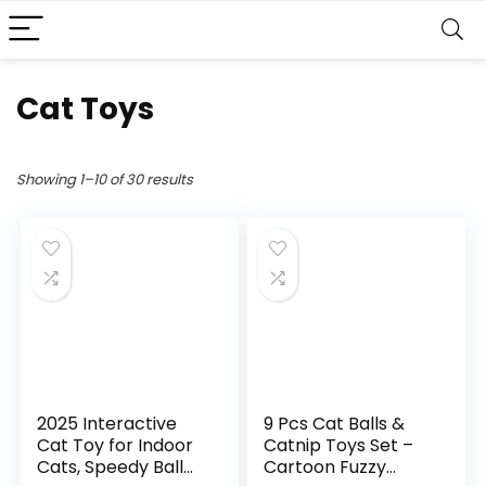
Cat Toys
Showing 1–10 of 30 results
2025 Interactive
9 Pcs Cat Balls &
Cat Toy for Indoor
Catnip Toys Set –
Cats, Speedy Ball
Cartoon Fuzzy