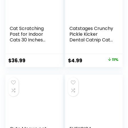
Cat Scratching
Catstages Crunchy
Post for Indoor
Pickle Kicker
Cats 30 Inches
Dental Catnip Cat
Large Square Cat
Toy
Scratcher with
Hammock Cats
Original
Current
$
36.99
$
4.99
11%
Wooden
price
price
Interactive
Trackball Toy for
was:
is:
Kitten and Adults
$5.59.
$4.99.
Cats