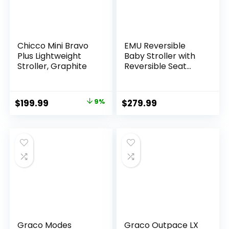
Chicco Mini Bravo
EMU Reversible
Plus Lightweight
Baby Stroller with
Stroller, Graphite
Reversible Seat
Full-Size Infant
Stroller with Full
Recline Cockpit
Original
Current
$
199.99
9%
$
279.99
Compact Foldable
price
price
Pram Carriage for
Outdoor City –
was:
is:
Black
$219.99.
$199.99.
Graco Modes
Graco Outpace LX