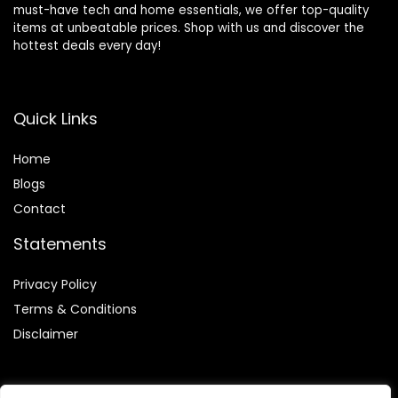
must-have tech and home essentials, we offer top-quality
items at unbeatable prices. Shop with us and discover the
hottest deals every day!
Quick Links
Home
Blog
s
Contact
Statements
Privacy Policy
Terms & Conditions
Disclaimer