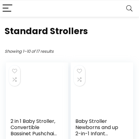
Standard Strollers
Showing 1–10 of 17 results
2 in 1 Baby Stroller,
Baby Stroller
Convertible
Newborns and up
Bassinet Pushchair
2-in-1 Infant