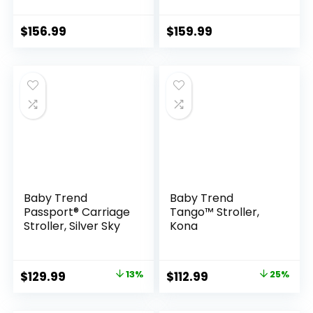
for Infants and
Newborn Toddler
Newborns 0-36
Pram Convertible
Months
Foldable Standard
$
156.99
$
159.99
Baby Carriage for
0-36 Months Old
Babies (Khaki)
Baby Trend
Baby Trend
Passport® Carriage
Tango™ Stroller,
Stroller, Silver Sky
Kona
Original
Current
Original
Current
$
129.99
13%
$
112.99
25%
price
price
price
price
was:
is:
was:
is: