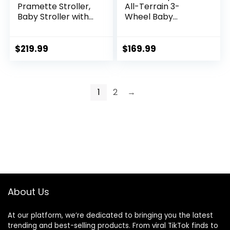
Pramette Stroller,
All-Terrain 3-
Baby Stroller with
Wheel Baby
True Pram Mode,
Stroller, Cohen €”
Reversible Seat,
Compatible for
One Hand Fold,
Travel System,
$
219.99
$
169.99
Extra Storage, Child
Easy One-Hand
Tray, Pierce
Fold, in-Seat
Suspension for
Comfortable Ride,
1
2
→
Never-Flat Rubber
Tires
About Us
At our platform, we’re dedicated to bringing you the latest
trending and best-selling products. From viral TikTok finds to