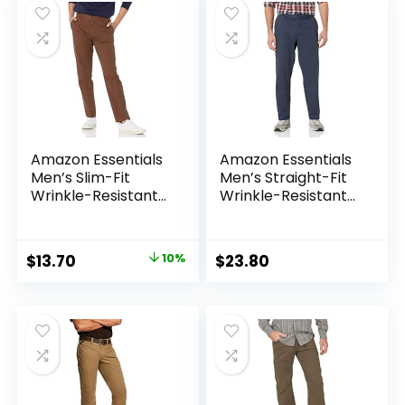
Amazon Essentials
Amazon Essentials
Men’s Slim-Fit
Men’s Straight-Fit
Wrinkle-Resistant
Wrinkle-Resistant
Flat-Front Chino
Flat-Front Chino
Pant
Pant
Original
Current
$
13.70
10%
$
23.80
price
price
was:
is:
$15.22.
$13.70.