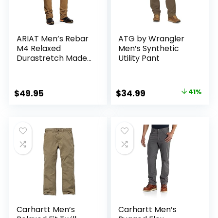
ARIAT Men’s Rebar
ATG by Wrangler
M4 Relaxed
Men’s Synthetic
Durastretch Made
Utility Pant
Tough Stackable
Straight Leg Pant
Original
Current
$
49.95
$
34.99
41%
price
price
was:
is:
$58.99.
$34.99.
Carhartt Men’s
Carhartt Men’s