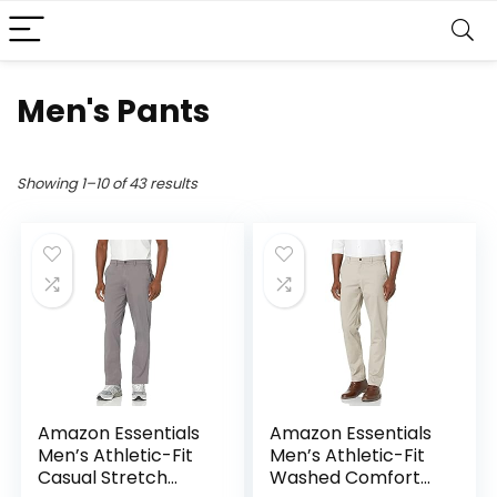
Men's Pants
Showing 1–10 of 43 results
Amazon Essentials
Amazon Essentials
Men’s Athletic-Fit
Men’s Athletic-Fit
Casual Stretch
Washed Comfort