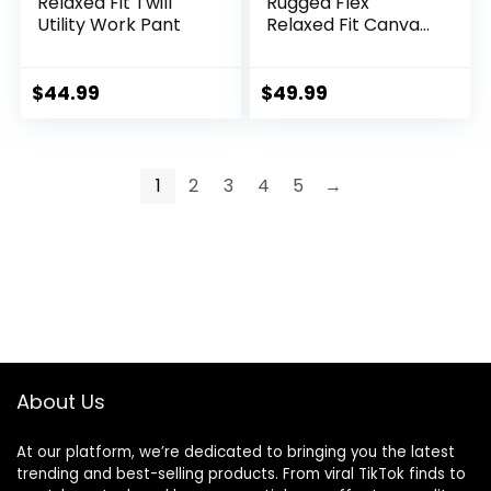
Relaxed Fit Twill
Rugged Flex
Utility Work Pant
Relaxed Fit Canvas
5Pocket Work Pant
$
44.99
$
49.99
1
2
3
4
5
→
About Us
At our platform, we’re dedicated to bringing you the latest
trending and best-selling products. From viral TikTok finds to