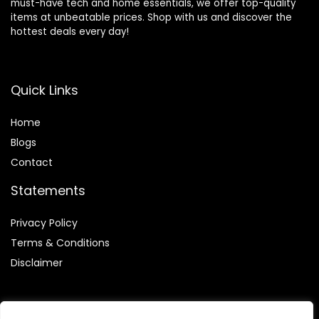
must-have tech and home essentials, we offer top-quality
items at unbeatable prices. Shop with us and discover the
hottest deals every day!
Quick Links
Home
Blog
s
Contact
Statements
Privacy Policy
Terms & Conditions
Disclaimer