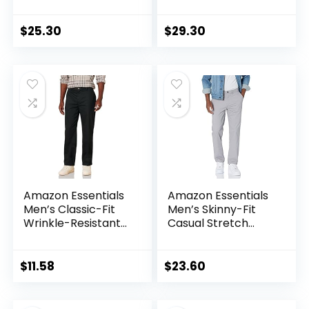
Chino Pant
Stretch Chino Pant
(Available in Big &
(Previously
Tall)
Goodthreads)
$
25.30
$
29.30
Amazon Essentials
Amazon Essentials
Men’s Classic-Fit
Men’s Skinny-Fit
Wrinkle-Resistant
Casual Stretch
Flat-Front Chino
Chino Pant
Pant (Available in
Big & Tall)
$
11.58
$
23.60