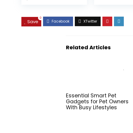
0
Save
Related Articles
Essential Smart Pet
Gadgets for Pet Owners
With Busy Lifestyles