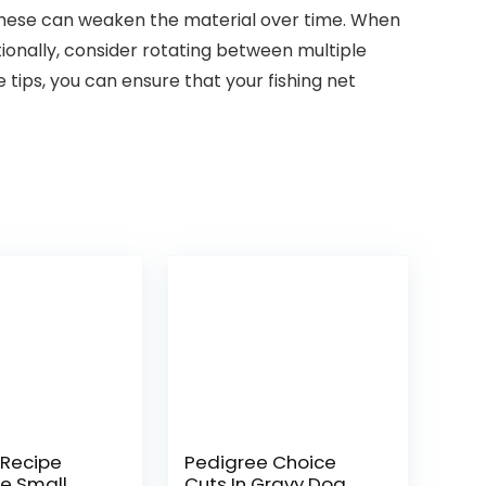
as these can weaken the material over time. When
tionally, consider rotating between multiple
 tips, you can ensure that your fishing net
 Recipe
Pedigree Choice
ee Small
Cuts In Gravy Dog