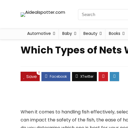
Automotive
Baby
Beauty
Books
Which Types of Nets 
0
Save
When it comes to handling fish effectively, selec
can impact the safety of the fish, the ease of ha
do you determine which one is best for your nee