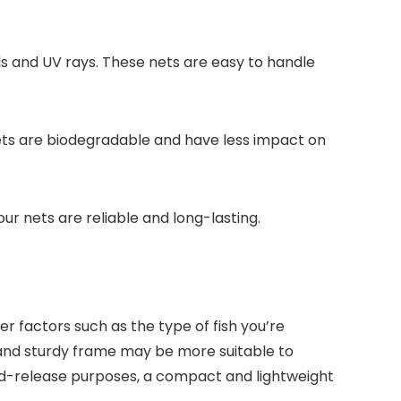
s and UV rays. These nets are easy to handle
 nets are biodegradable and have less impact on
ur nets are reliable and long-lasting.
er factors such as the type of fish you’re
h and sturdy frame may be more suitable to
-and-release purposes, a compact and lightweight