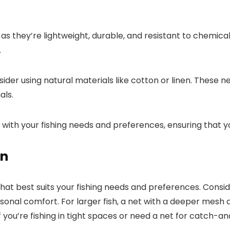
 they’re lightweight, durable, and resistant to chemical
.
sider using natural materials like cotton or linen. These
als.
 with your fishing needs and preferences, ensuring that yo
gn
that best suits your fishing needs and preferences. Consid
rsonal comfort. For larger fish, a net with a deeper mes
if you’re fishing in tight spaces or need a net for catch