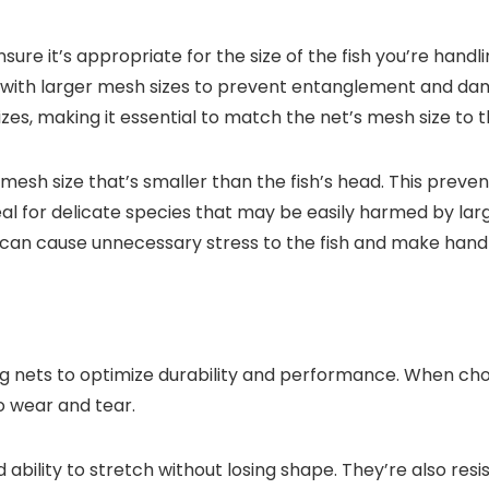
ure it’s appropriate for the size of the fish you’re handli
ts with larger mesh sizes to prevent entanglement and dam
zes, making it essential to match the net’s mesh size to the
 mesh size that’s smaller than the fish’s head. This preven
deal for delicate species that may be easily harmed by lar
t can cause unnecessary stress to the fish and make handli
ing nets to optimize durability and performance. When choo
to wear and tear.
 ability to stretch without losing shape. They’re also res