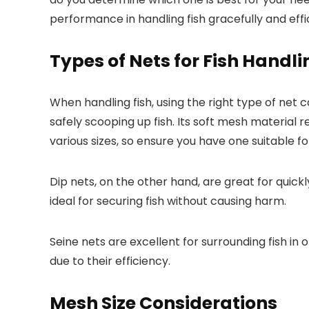
performance in handling fish gracefully and effic
Types of Nets for Fish Handli
When handling fish, using the right type of net 
safely scooping up fish. Its soft mesh material r
various sizes, so ensure you have one suitable for
Dip nets, on the other hand, are great for quic
ideal for securing fish without causing harm.
Seine nets are excellent for surrounding fish in
due to their efficiency.
Mesh Size Considerations