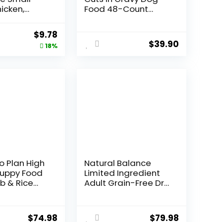
icken,
Food 48-Count
otato &
Variety Pack, 3.5 oz
Recipe Dry
Pouches
Original
Current
$
9.78
, 4 lb. Bag
$
39.90
price
price
18%
was:
is:
$11.99.
$9.78.
o Plan High
Natural Balance
Puppy Food
Limited Ingredient
b & Rice
Adult Grain-Free Dry
– 34 lb. Bag
Dog Food, Reserve
Duck & Potato
Recipe, 22 Pound
$
74.98
$
79.98