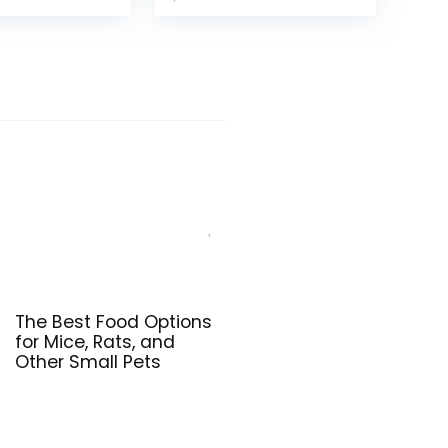
(Pack of 1)
The Best Food Options
for Mice, Rats, and
Other Small Pets