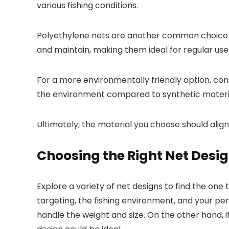
various fishing conditions.
Polyethylene nets are another common choice as
and maintain, making them ideal for regular use
For a more environmentally friendly option, con
the environment compared to synthetic materi
Ultimately, the material you choose should align
Choosing the Right Net Desi
Explore a variety of net designs to find the one 
targeting, the fishing environment, and your pe
handle the weight and size. On the other hand, 