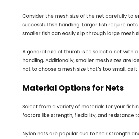
Consider the mesh size of the net carefully to ens
successful fish handling. Larger fish require ne
smaller fish can easily slip through large mesh si
A general rule of thumb is to select a net with a
handling. Additionally, smaller mesh sizes are i
not to choose a mesh size that’s too small, as i
Material Options for Nets
Select from a variety of materials for your fish
factors like strength, flexibility, and resistance 
Nylon nets are popular due to their strength and