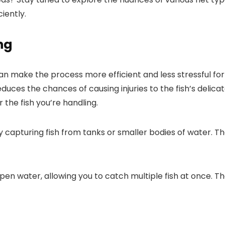
iently.
ng
can make the process more efficient and less stressful for
educes the chances of causing injuries to the fish’s delica
 the fish you’re handling.
kly capturing fish from tanks or smaller bodies of water.
 open water, allowing you to catch multiple fish at once. 