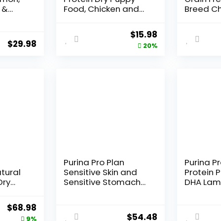
 &
Food, Chicken and
Breed Ch
pe Dry
Rice Formula – 6 lb.
Sweet P
b. Bag
Bag
Pumpkin 
Original
Current
$
15.98
Dog Food
$
29.98
price
price
20%
was:
is:
$19.98.
$15.98.
Purina Pro Plan
Purina Pr
tural
Sensitive Skin and
Protein 
Dry
Sensitive Stomach
DHA Lam
t Dogs,
Dog Food Lamb and
Formula 
e, 24-
Oat Meal Formula –
Original
Current
$
68.98
16 lb. Bag
$
54.48
price
price
9%