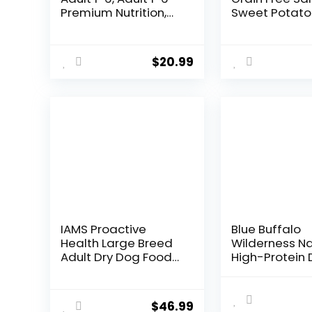
Premium Nutrition,
Sweet Potato
Small Kibble, Dry Dog
Pumpkin Reci
Food, Chicken &
Dog Food, 12 l
Barley, 5 lb Bag
$
20.99
IAMS Proactive
Blue Buffalo
Health Large Breed
Wilderness Na
Adult Dry Dog Food
High-Protein 
Lamb & Rice Recipe,
Food for Adul
30 lb. Bag
Chicken Recip
lb. Bag
$
46.99