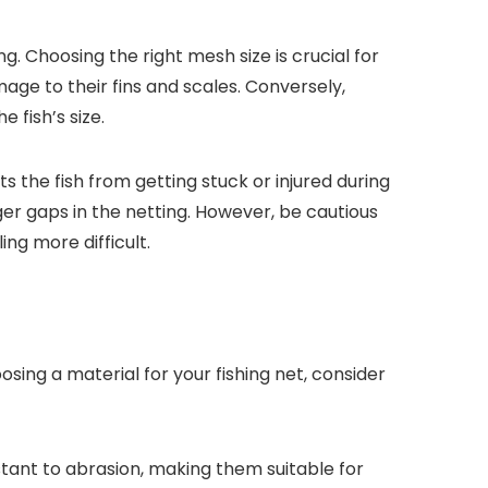
ng. Choosing the right mesh size is crucial for
age to their fins and scales. Conversely,
 fish’s size.
ts the fish from getting stuck or injured during
ger gaps in the netting. However, be cautious
ng more difficult.
sing a material for your fishing net, consider
istant to abrasion, making them suitable for