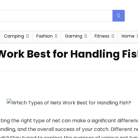
Camping
Fashion
Gaming
Fitness
Home
Work Best for Handling Fi
ting the right type of net can make a significant differen
ndling, and the overall success of your catch. Different n
ds? Stay tuned to explore the nuances of various net type