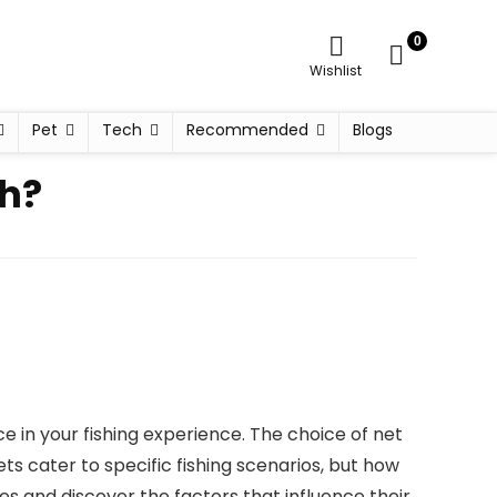
0
Wishlist
Pet
Tech
Recommended
Blogs
sh?
ce in your fishing experience. The choice of net
ets cater to specific fishing scenarios, but how
s and discover the factors that influence their