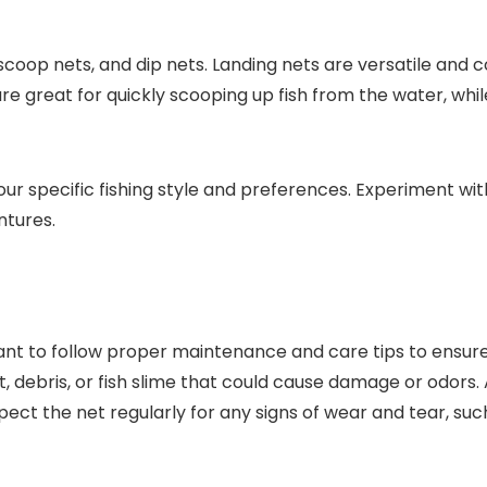
scoop nets, and dip nets. Landing nets are versatile and
are great for quickly scooping up fish from the water, whi
your specific fishing style and preferences. Experiment wi
ntures.
tant to follow proper maintenance and care tips to ensure 
, debris, or fish slime that could cause damage or odors.
pect the net regularly for any signs of wear and tear, su