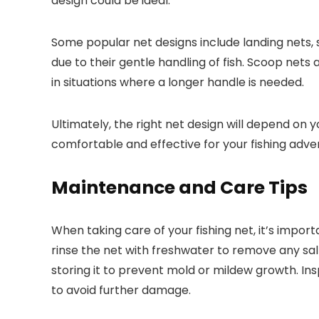
design could be ideal.
Some popular net designs include landing nets, 
due to their gentle handling of fish. Scoop nets 
in situations where a longer handle is needed.
Ultimately, the right net design will depend on 
comfortable and effective for your fishing adve
Maintenance and Care Tips
When taking care of your fishing net, it’s impor
rinse the net with freshwater to remove any salt
storing it to prevent mold or mildew growth. Ins
to avoid further damage.