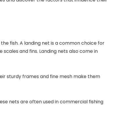
 the fish. A landing net is a common choice for
te scales and fins. Landing nets also come in
 Their sturdy frames and fine mesh make them
These nets are often used in commercial fishing