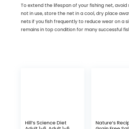
To extend the lifespan of your fishing net, avoi
not in use, store the net in a cool, dry place a
nets if you fish frequently to reduce wear on a 
remains in top condition for many successful fis
Hill’s Science Diet
Nature’s Reci
Adult 1-6, Adult 1-6
Grain Free Sa