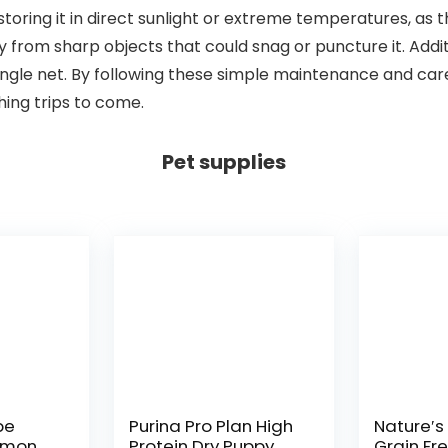
d storing it in direct sunlight or extreme temperatures, 
way from sharp objects that could snag or puncture it. Addi
single net. By following these simple maintenance and care
hing trips to come.
Pet supplies
pe
Purina Pro Plan High
Nature′s
lmon,
Protein Dry Puppy
Grain Fr