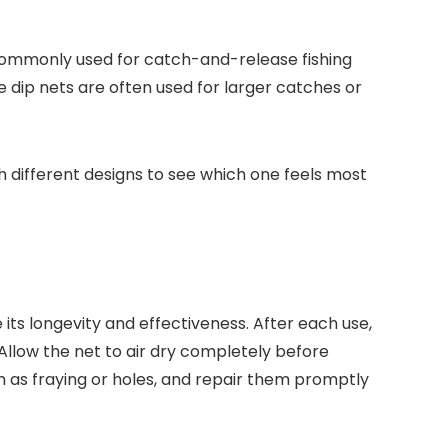
 commonly used for catch-and-release fishing
le dip nets are often used for larger catches or
th different designs to see which one feels most
its longevity and effectiveness. After each use,
 Allow the net to air dry completely before
ch as fraying or holes, and repair them promptly