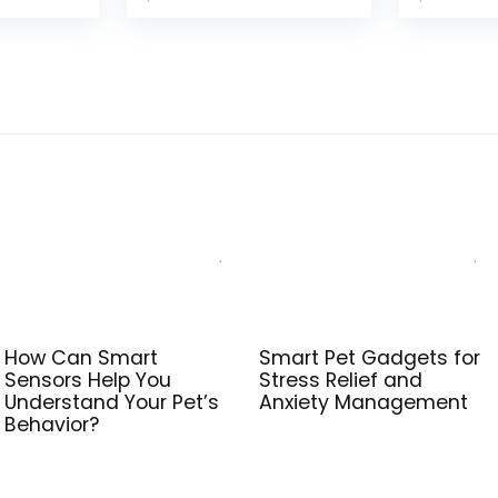
was:
is:
$75.99.
$68.98.
How Can Smart
Smart Pet Gadgets for
Sensors Help You
Stress Relief and
Understand Your Pet’s
Anxiety Management
Behavior?