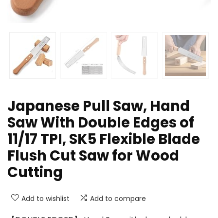
Japanese Pull Saw, Hand
Saw With Double Edges of
11/17 TPI, SK5 Flexible Blade
Flush Cut Saw for Wood
Cutting
Add to wishlist
Add to compare