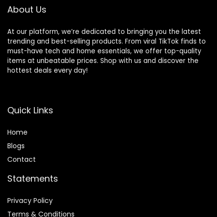
Mats
About Us
At our platform, we’re dedicated to bringing you the latest
trending and best-selling products. From viral TikTok finds to
must-have tech and home essentials, we offer top-quality
items at unbeatable prices. Shop with us and discover the
hottest deals every day!
Quick Links
Home
Blog
s
Contact
Statements
Privacy Policy
Terms & Conditions