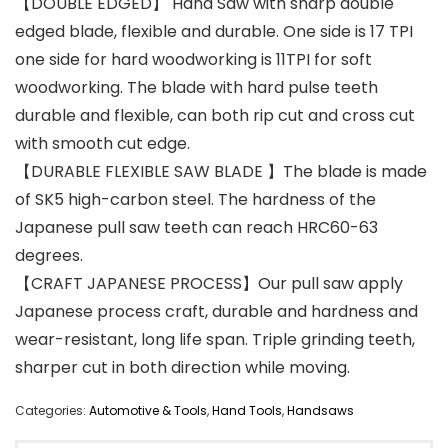
【DOUBLE EDGED】 Hand Saw with sharp double
edged blade, flexible and durable. One side is 17 TPI
one side for hard woodworking is 11TPI for soft
woodworking. The blade with hard pulse teeth
durable and flexible, can both rip cut and cross cut
with smooth cut edge.
【DURABLE FLEXIBLE SAW BLADE 】The blade is made
of SK5 high-carbon steel. The hardness of the
Japanese pull saw teeth can reach HRC60-63
degrees.
【CRAFT JAPANESE PROCESS】Our pull saw apply
Japanese process craft, durable and hardness and
wear-resistant, long life span. Triple grinding teeth,
sharper cut in both direction while moving.
Categories:
Automotive & Tools
,
Hand Tools
,
Handsaws