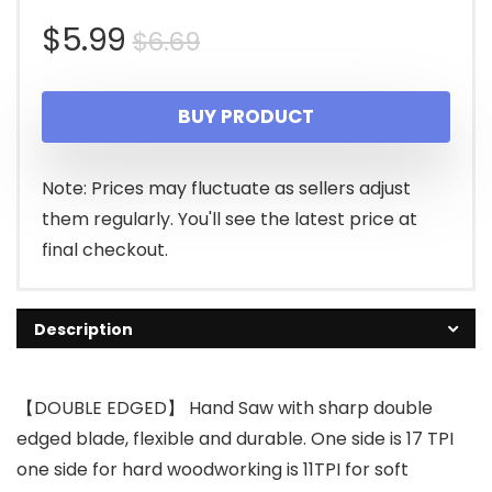
Original
Current
$
5.99
$
6.69
price
price
BUY PRODUCT
was:
is:
$6.69.
$5.99.
Note: Prices may fluctuate as sellers adjust
them regularly. You'll see the latest price at
final checkout.
Description
【DOUBLE EDGED】 Hand Saw with sharp double
edged blade, flexible and durable. One side is 17 TPI
one side for hard woodworking is 11TPI for soft