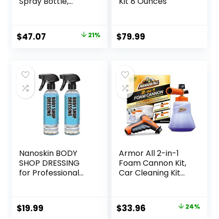
Spray Bottle,
Kit 8 Ounces
Cleaner for Cars,
Truck, Motorcycle,
Beeswax, 4 Oz,
Original
Current
$
47.07
21%
$
79.99
Pack of 6, 18934-
price
price
6PK
was:
is:
$59.94.
$47.07.
Nanoskin BODY
Armor All 2-in-1
SHOP DRESSING
Foam Cannon Kit,
for Professional
Car Cleaning Kit
Automotive Care,
Connects to
32 Oz. (2×16 Oz) –
Power Washers
Silicone-Free,
and Garden Hoses
Original
Current
$
19.99
$
33.96
24%
High-Gloss Shine
for Vehicle