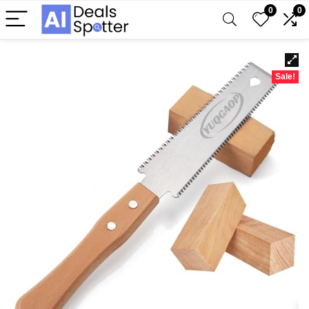
0
0
Sale!