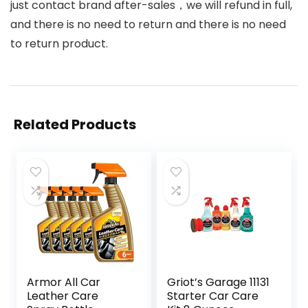
just contact brand after-sales，we will refund in full,
and there is no need to return and there is no need
to return product.
Related Products
Armor All Car
Griot’s Garage 11131
Leather Care
Starter Car Care