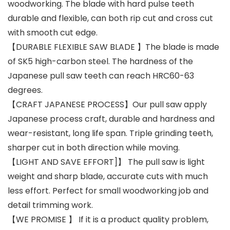
woodworking. The blade with hard pulse teeth
durable and flexible, can both rip cut and cross cut
with smooth cut edge.
【DURABLE FLEXIBLE SAW BLADE 】The blade is made
of SK5 high-carbon steel. The hardness of the
Japanese pull saw teeth can reach HRC60-63
degrees.
【CRAFT JAPANESE PROCESS】Our pull saw apply
Japanese process craft, durable and hardness and
wear-resistant, long life span. Triple grinding teeth,
sharper cut in both direction while moving.
【LIGHT AND SAVE EFFORT]】 The pull saw is light
weight and sharp blade, accurate cuts with much
less effort. Perfect for small woodworking job and
detail trimming work.
【WE PROMISE 】 If it is a product quality problem,