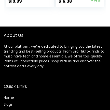
Original
Current
$
19.99
$
16.38
16%
High-Gloss Shine
Repelling
price
price
for Exterior
Technology, 90
Rubber, Vinyl, and
Count
was:
is:
Plastic Surfaces |
$19.41.
$16.38.
Perfect for Car,
Truck, RV, and
Boat
About Us
At our platform, we’re dedicated to bringing you the latest
trending and best-selling products. From viral TikTok finds to
must-have tech and home essentials, we offer top-quality
items at unbeatable prices. Shop with us and discover the
hottest deals every day!
Quick Links
Home
Blog
s