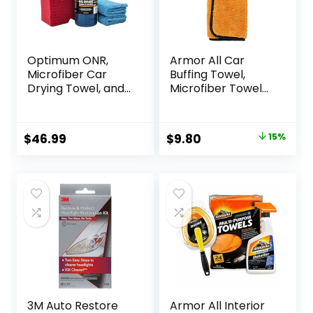
Optimum ONR,
Armor All Car
Microfiber Car
Buffing Towel,
Drying Towel, and
Microfiber Towel
BRS – Big Red
for Buffing and
Sponge Car
Shining Cars,
Cleaning Kit, 32 oz.
Trucks and
Original
Current
$
46.99
$
9.80
15%
No Rinse, Car
Motorcycles
price
price
Drying Towel, and
Car Wash Sponge
was:
is:
for Detailing Cars,
$11.54.
$9.80.
Trucks,
Motorcycles, and
More
3M Auto Restore
Armor All Interior