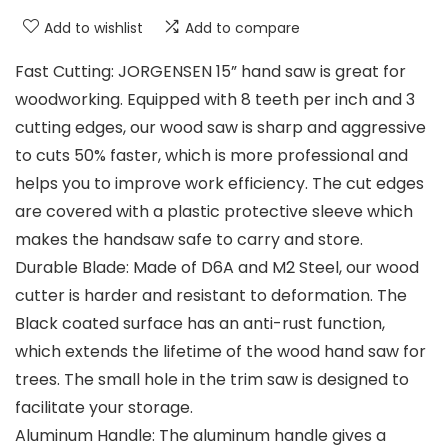
Add to wishlist
Add to compare
Fast Cutting: JORGENSEN 15” hand saw is great for
woodworking. Equipped with 8 teeth per inch and 3
cutting edges, our wood saw is sharp and aggressive
to cuts 50% faster, which is more professional and
helps you to improve work efficiency. The cut edges
are covered with a plastic protective sleeve which
makes the handsaw safe to carry and store.
Durable Blade: Made of D6A and M2 Steel, our wood
cutter is harder and resistant to deformation. The
Black coated surface has an anti-rust function,
which extends the lifetime of the wood hand saw for
trees. The small hole in the trim saw is designed to
facilitate your storage.
Aluminum Handle: The aluminum handle gives a