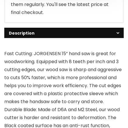
them regularly. You'll see the latest price at
final checkout.
Description
Fast Cutting: JORGENSEN 15” hand saw is great for
woodworking. Equipped with 8 teeth per inch and 3
cutting edges, our wood saw is sharp and aggressive
to cuts 50% faster, which is more professional and
helps you to improve work efficiency. The cut edges
are covered with a plastic protective sleeve which
makes the handsaw safe to carry and store.
Durable Blade: Made of D6A and M2 Steel, our wood
cutter is harder and resistant to deformation. The
Black coated surface has an anti-rust function,