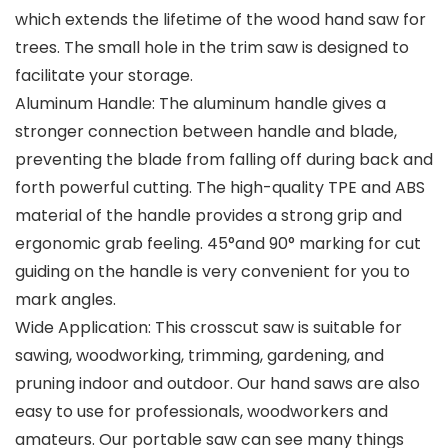
which extends the lifetime of the wood hand saw for
trees. The small hole in the trim saw is designed to
facilitate your storage.
Aluminum Handle: The aluminum handle gives a
stronger connection between handle and blade,
preventing the blade from falling off during back and
forth powerful cutting. The high-quality TPE and ABS
material of the handle provides a strong grip and
ergonomic grab feeling. 45°and 90° marking for cut
guiding on the handle is very convenient for you to
mark angles.
Wide Application: This crosscut saw is suitable for
sawing, woodworking, trimming, gardening, and
pruning indoor and outdoor. Our hand saws are also
easy to use for professionals, woodworkers and
amateurs. Our portable saw can see many things