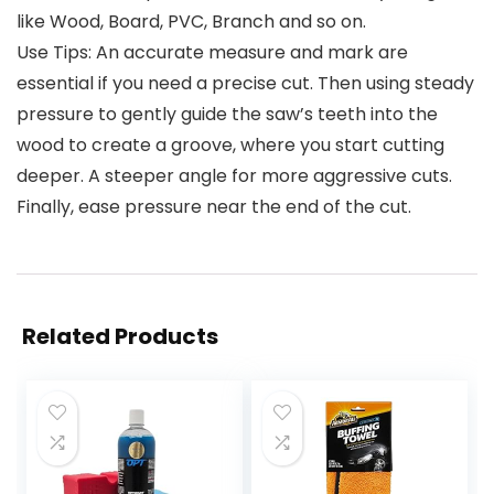
like Wood, Board, PVC, Branch and so on.
Use Tips: An accurate measure and mark are
essential if you need a precise cut. Then using steady
pressure to gently guide the saw’s teeth into the
wood to create a groove, where you start cutting
deeper. A steeper angle for more aggressive cuts.
Finally, ease pressure near the end of the cut.
Related Products