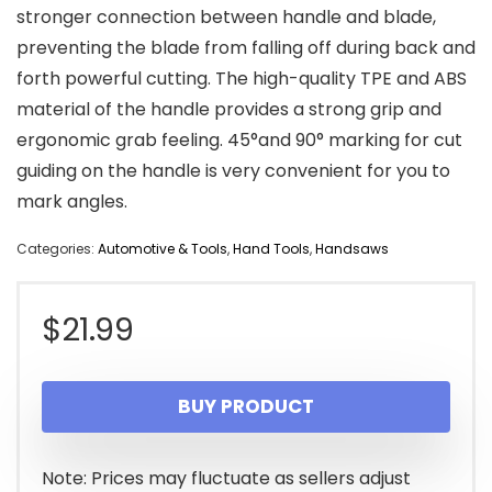
stronger connection between handle and blade,
preventing the blade from falling off during back and
forth powerful cutting. The high-quality TPE and ABS
material of the handle provides a strong grip and
ergonomic grab feeling. 45°and 90° marking for cut
guiding on the handle is very convenient for you to
mark angles.
Categories:
Automotive & Tools
,
Hand Tools
,
Handsaws
$
21.99
BUY PRODUCT
Note: Prices may fluctuate as sellers adjust