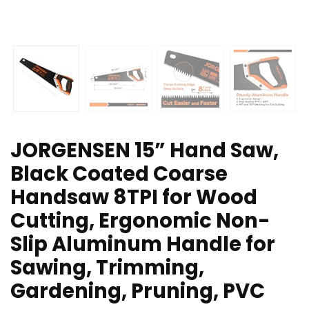
JORGENSEN 15” Hand Saw,
Black Coated Coarse
Handsaw 8TPI for Wood
Cutting, Ergonomic Non-
Slip Aluminum Handle for
Sawing, Trimming,
Gardening, Pruning, PVC