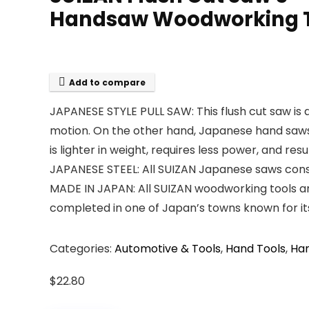
Handsaw Woodworking 
Add to compare
JAPANESE STYLE PULL SAW: This flush cut saw is 
motion. On the other hand, Japanese hand saws c
is lighter in weight, requires less power, and resu
JAPANESE STEEL: All SUIZAN Japanese saws consis
MADE IN JAPAN: All SUIZAN woodworking tools 
completed in one of Japan’s towns known for its 
Categories:
Automotive & Tools
,
Hand Tools
,
Ha
$
22.80