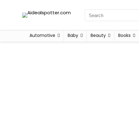
Automotive
Baby
Beauty
Books