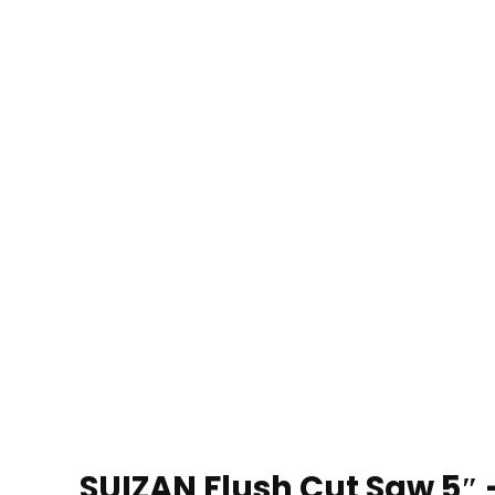
SUIZAN Flush Cut Saw 5″