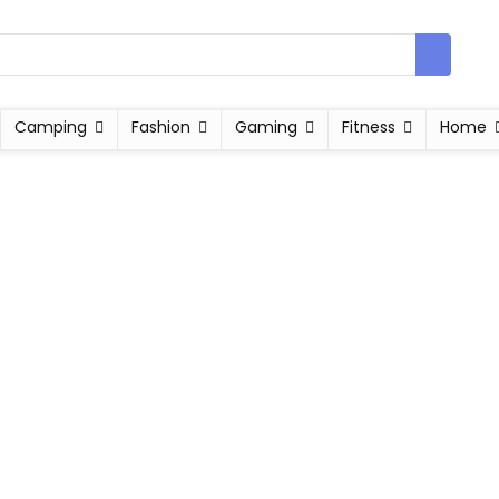
Camping
Fashion
Gaming
Fitness
Home