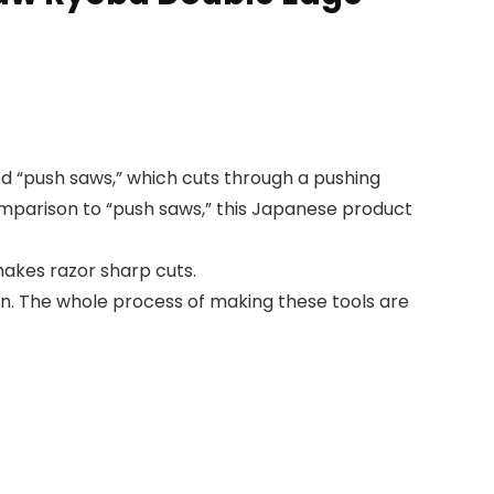
ed “push saws,” which cuts through a pushing
comparison to “push saws,” this Japanese product
makes razor sharp cuts.
. The whole process of making these tools are