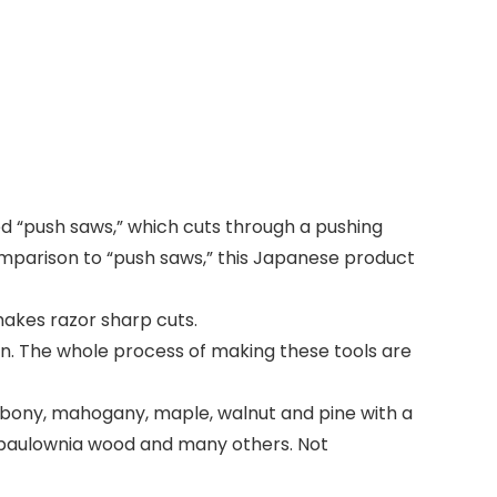
ed “push saws,” which cuts through a pushing
comparison to “push saws,” this Japanese product
makes razor sharp cuts.
. The whole process of making these tools are
ony, mahogany, maple, walnut and pine with a
, paulownia wood and many others. Not