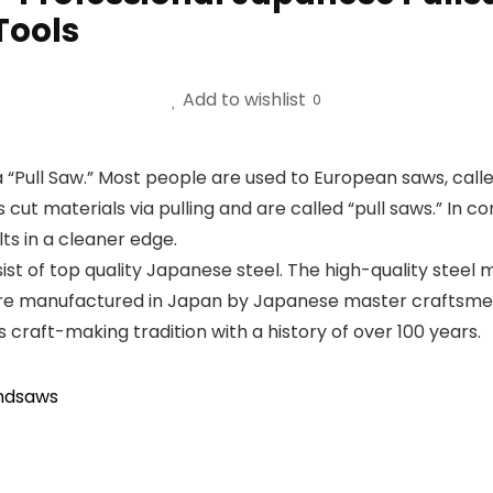
Tools
Add to wishlist
0
a “Pull Saw.” Most people are used to European saws, call
ut materials via pulling and are called “pull saws.” In 
lts in a cleaner edge.
t of top quality Japanese steel. The high-quality steel 
are manufactured in Japan by Japanese master craftsmen
craft-making tradition with a history of over 100 years.
ndsaws