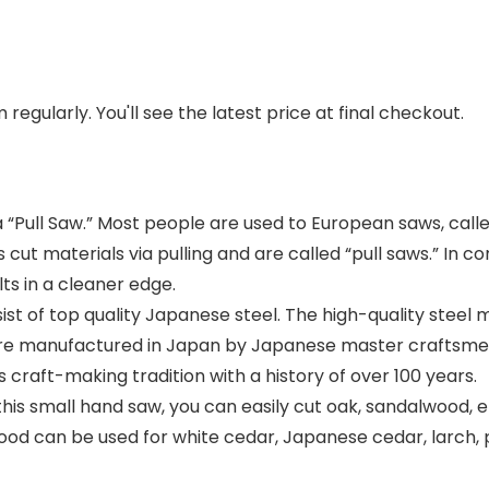
regularly. You'll see the latest price at final checkout.
a “Pull Saw.” Most people are used to European saws, call
ut materials via pulling and are called “pull saws.” In 
lts in a cleaner edge.
t of top quality Japanese steel. The high-quality steel 
are manufactured in Japan by Japanese master craftsmen
craft-making tradition with a history of over 100 years.
mall hand saw, you can easily cut oak, sandalwood, eb
wood can be used for white cedar, Japanese cedar, larch