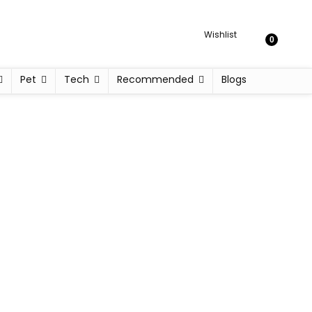
Wishlist
0
Pet
Tech
Recommended
Blogs