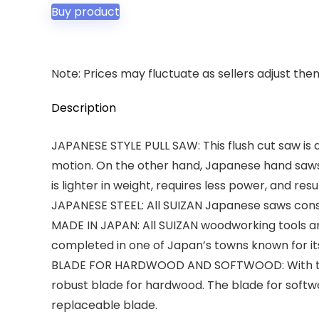
Buy product
Note: Prices may fluctuate as sellers adjust them 
Description
JAPANESE STYLE PULL SAW: This flush cut saw is 
motion. On the other hand, Japanese hand saws c
is lighter in weight, requires less power, and resu
JAPANESE STEEL: All SUIZAN Japanese saws consis
MADE IN JAPAN: All SUIZAN woodworking tools 
completed in one of Japan’s towns known for its 
BLADE FOR HARDWOOD AND SOFTWOOD: With this s
robust blade for hardwood. The blade for soft
replaceable blade.