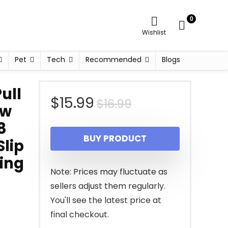
0
Wishlist
Pet
Tech
Recommended
Blogs
ull
Original
Current
$
15.99
$
16.99
aw
price
price
8
BUY PRODUCT
Slip
was:
is:
ing
$16.99.
$15.99.
Note: Prices may fluctuate as
sellers adjust them regularly.
You'll see the latest price at
final checkout.