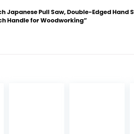
Inch Japanese Pull Saw, Double-Edged Hand 
eech Handle for Woodworking”