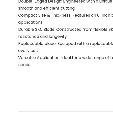
Double-Edged Design: Engineered with a unique d
smooth and efficient cutting.
Compact Size & Thickness: Features an 8-inch bl
applications.
Durable SK5 Blade: Constructed from flexible SK5
resistance and longevity.
Replaceable blade: Equipped with a replaceable
every cut.
Versatile Application: Ideal for a wide range of
needs.