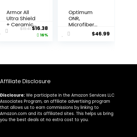
Armor All
Optimum
Ultra Shield
ONR,
+ Ceramic
Microfiber
ent
Original
Current
$
16.38
$
19.41
Cleaning
Car Drying
$
46.99
price
price
16%
Wipes by
Towel, and
Armor All,
BRS – Big
was:
is:
Car Interior
Red
7.
$19.41.
$16.38.
Cleaner
Sponge Car
Wipes with
Cleaning
Stain-
Kit, 32 oz.
Repelling
No Rinse,
Technology
Car Drying
Affiliate Disclosure
, 90 Count
Towel, and
Car Wash
Disclosure:
We participate in the Amazon Services LLC
Sponge for
Associates Program, an affiliate advertising program
Detailing
that allows us to earn commissions by linking to
Cars,
Amazon.com and its affiliated sites. This helps us bring
Trucks,
you the best deals at no extra cost to you.
Motorcycle
s, and More