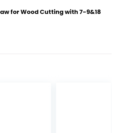
Saw for Wood Cutting with 7-9&18