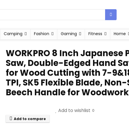
Camping
Fashion
Gaming
Fitness
Home
WORKPRO 8 Inch Japanese P
Saw, Double-Edged Hand S
for Wood Cutting with 7-9&1
TPI, SK5 Flexible Blade, Non-
Beech Handle for Woodwork
Add to wishlist
0
Add to compare