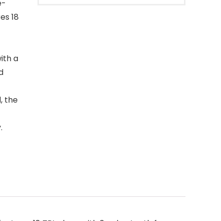
e-
es 18
ith a
d
, the
.