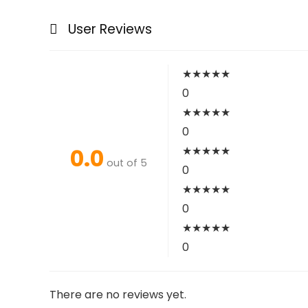
User Reviews
★
★
★
★
★
0
★
★
★
★
★
0
0.0
★
★
★
★
★
out of 5
0
★
★
★
★
★
0
★
★
★
★
★
0
There are no reviews yet.