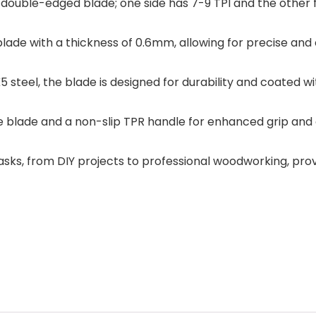
ouble-edged blade; one side has 7-9 TPI and the other fe
ade with a thickness of 0.6mm, allowing for precise and 
 steel, the blade is designed for durability and coated wi
 blade and a non-slip TPR handle for enhanced grip and c
 tasks, from DIY projects to professional woodworking, pro