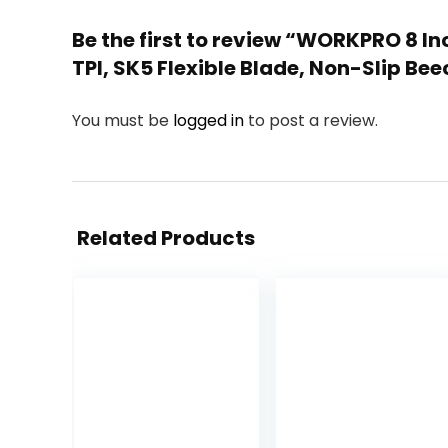
Be the first to review “WORKPRO 8 
TPI, SK5 Flexible Blade, Non-Slip B
You must be
logged in
to post a review.
Related Products