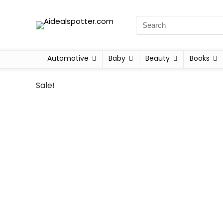
Automotive
Baby
Beauty
Books
Sale!