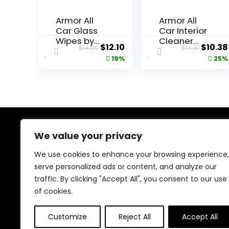
Armor All
Armor All
Car Glass
Car Interior
Wipes by
Cleaner
Original
Current
Origin
$
12.10
$
10.38
$
14.99
$
13.81
Armor All,
Wipes,
price
price
price
19%
25%
Auto Glass
Interior
Cleaner for
Cleaning
was:
is:
was:
Film and
Wipes for
$14.99.
$12.10.
$13.81.
Grime, 90
Cars,
Count
Trucks,
Motorcycle
s, 60 Each
We value your privacy
About Us
We use cookies to enhance your browsing experience,
At our platform, we’re dedicated to bringing you the
serve personalized ads or content, and analyze our
latest trending and best-selling products. From viral
traffic. By clicking "Accept All", you consent to our use
TikTok finds to must-have tech and home essentials,
we offer top-quality items at unbeatable prices. Shop
of cookies.
with us and discover the hottest deals every day!
Customize
Reject All
Accept All