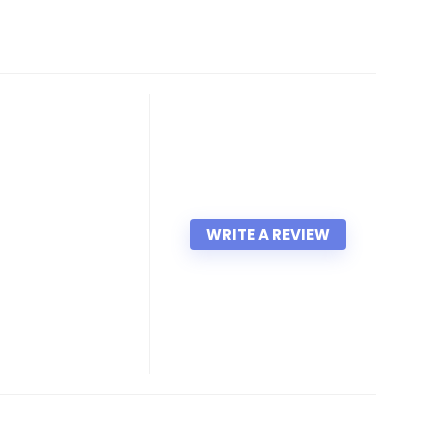
WRITE A REVIEW