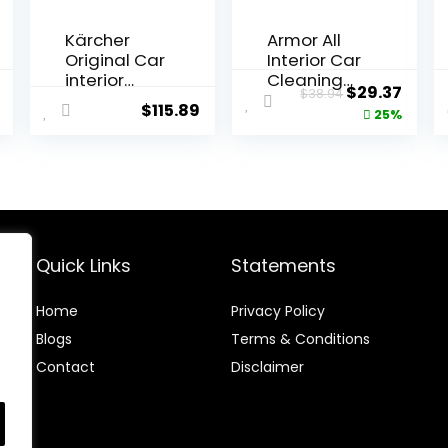
Kärcher
Armor All
Original Car
Interior Car
interior
Cleaning
al
Current
Original
Curr
$
29.37
$
38.94
cleaning kit,
Kit, Interior
$
115.89
price
price
price
25%
Black
Detailer
Spray with
is:
was:
is:
Microfiber
$10.38.
$38.94.
$29.3
Towels and
Microfiber
Duster, 16 Fl
Oz (3 Piece
Kit)
Quick Links
Statements
Home
Privacy Policy
Blog
s
Terms & Conditions
Contact
Disclaimer