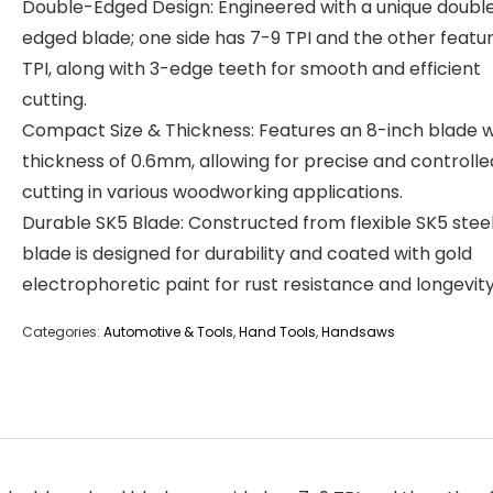
Double-Edged Design: Engineered with a unique doubl
edged blade; one side has 7-9 TPI and the other featur
TPI, along with 3-edge teeth for smooth and efficient
cutting.
Compact Size & Thickness: Features an 8-inch blade w
thickness of 0.6mm, allowing for precise and controlle
cutting in various woodworking applications.
Durable SK5 Blade: Constructed from flexible SK5 steel
blade is designed for durability and coated with gold
electrophoretic paint for rust resistance and longevity
Categories:
Automotive & Tools
,
Hand Tools
,
Handsaws