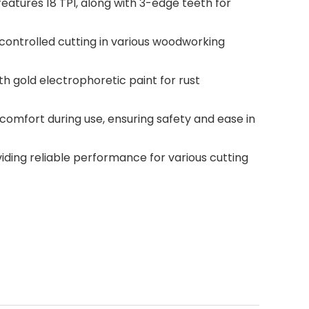
atures 18 TPI, along with 3-edge teeth for
controlled cutting in various woodworking
th gold electrophoretic paint for rust
omfort during use, ensuring safety and ease in
viding reliable performance for various cutting