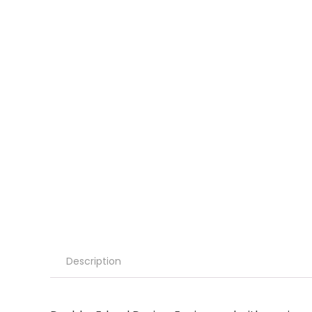
Description