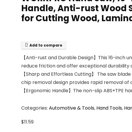
Handle, Anti-rust Wood
for Cutting Wood, Lamin
Add to compare
【Anti-rust and Durable Design】This 16-inch uni
reduce friction and offer exceptional durabilit
【Sharp and Effortless Cutting】 The saw blade is
chip removal design provides rapid removal of c
【Ergonomic Handle】The non-slip ABS+TPE handle 
Categories:
Automotive & Tools
,
Hand Tools
,
Ha
$
11.59