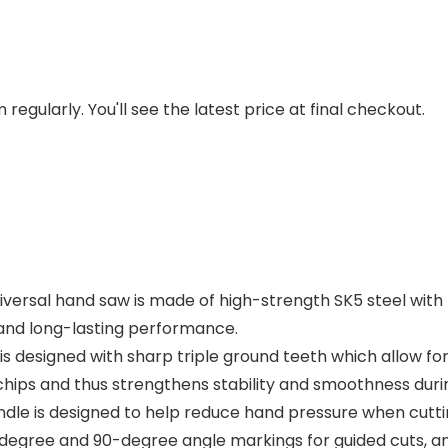
regularly. You'll see the latest price at final checkout.
versal hand saw is made of high-strength SK5 steel with 
y and long-lasting performance.
 designed with sharp triple ground teeth which allow for 
hips and thus strengthens stability and smoothness durin
is designed to help reduce hand pressure when cutting 
egree and 90-degree angle markings for guided cuts, an