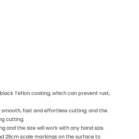
black Teflon coating, which can prevent rust,
smooth, fast and effortless cutting; and the
g cutting.
and the size will work with any hand size.
d 29cm scale markings on the surface to