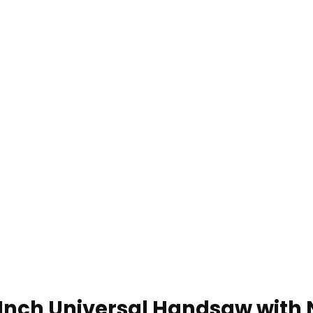
nch Universal Handsaw with 