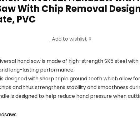
 Saw With Chip Removal Desig
ate, PVC
Add to wishlist
0
versal hand saw is made of high-strength SK5 steel with 
y and long-lasting performance.
 designed with sharp triple ground teeth which allow for 
hips and thus strengthens stability and smoothness durin
is designed to help reduce hand pressure when cutting 
ndsaws