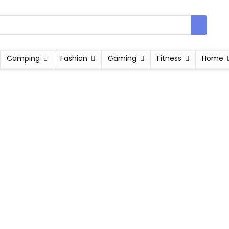
Camping
Fashion
Gaming
Fitness
Home