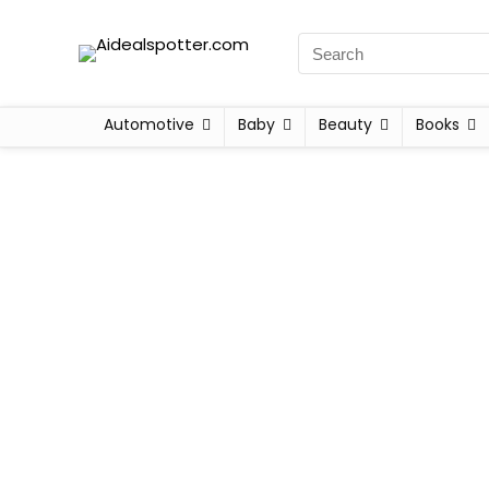
Automotive
Baby
Beauty
Books