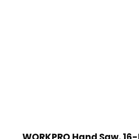
WORKPRO Hand Saw, 16-I