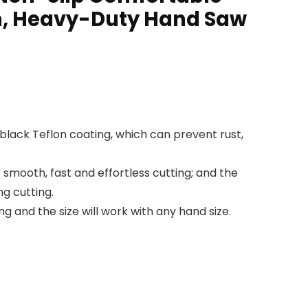
n, Heavy-Duty Hand Saw
black Teflon coating, which can prevent rust,
smooth, fast and effortless cutting; and the
g cutting.
and the size will work with any hand size.