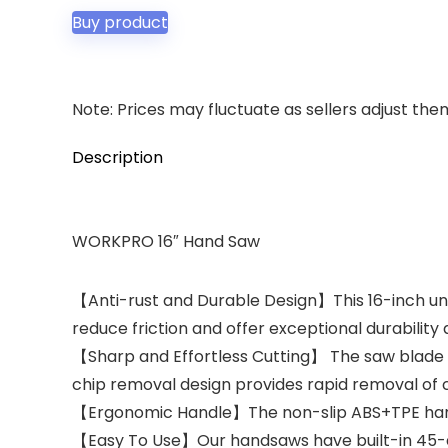
Buy product
Note: Prices may fluctuate as sellers adjust them 
Description
WORKPRO 16″ Hand Saw
【Anti-rust and Durable Design】This 16-inch uni
reduce friction and offer exceptional durabilit
【Sharp and Effortless Cutting】 The saw blade is
chip removal design provides rapid removal of c
【Ergonomic Handle】The non-slip ABS+TPE handle 
【Easy To Use】Our handsaws have built-in 45-d