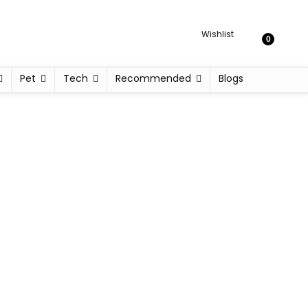
Wishlist
0
Pet
Tech
Recommended
Blogs