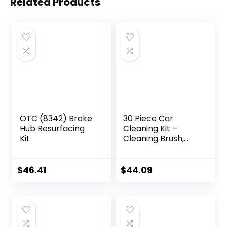
Related Products
OTC (8342) Brake
30 Piece Car
Hub Resurfacing
Cleaning Kit –
Kit
Cleaning Brush,
Complete Interior
& Exterior Car
Detailing Kit with
$
46.41
$
44.09
Detailing Brushes
for Wheels,
Leather,
Dashboard, Vents
– Automotive