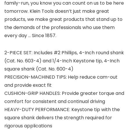
family-run, you know you can count on us to be here
tomorrow. Klein Tools doesn’t just make great
products, we make great products that stand up to
the demands of the professionals who use them
every day … Since 1857.
2-PIECE SET: Includes #2 Phillips, 4-Inch round shank
(Cat. No. 603-4) and 1/4-Inch Keystone tip, 4-Inch
square shank (Cat. No. 600-4)
PRECISION-MACHINED TIPS: Help reduce cam-out
and provide exact fit
CUSHION-GRIP HANDLES: Provide greater torque and
comfort for consistent and continual driving
HEAVY-DUTY PERFORMANCE: Keystone tip with the
square shank delivers the strength required for
rigorous applications