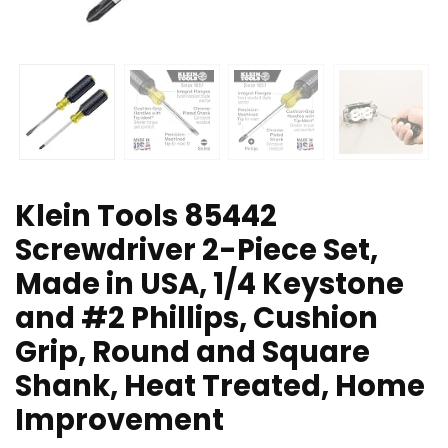
Klein Tools 85442
Screwdriver 2-Piece Set,
Made in USA, 1/4 Keystone
and #2 Phillips, Cushion
Grip, Round and Square
Shank, Heat Treated, Home
Improvement