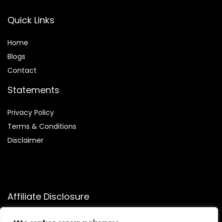
Quick Links
Home
Blog
s
Contact
Statements
Privacy Policy
Terms & Conditions
Disclaimer
Affiliate Disclosure
Disclosure:
We participate in the Amazon Services LLC