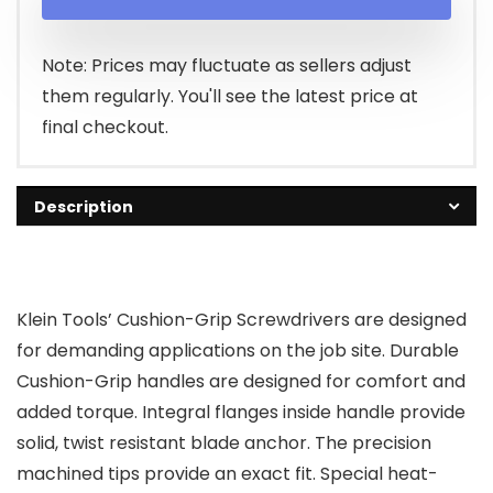
Note: Prices may fluctuate as sellers adjust
them regularly. You'll see the latest price at
final checkout.
Description
Klein Tools’ Cushion-Grip Screwdrivers are designed
for demanding applications on the job site. Durable
Cushion-Grip handles are designed for comfort and
added torque. Integral flanges inside handle provide
solid, twist resistant blade anchor. The precision
machined tips provide an exact fit. Special heat-