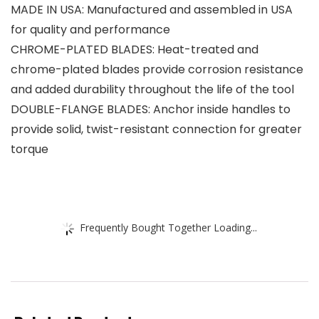
MADE IN USA: Manufactured and assembled in USA
for quality and performance
CHROME-PLATED BLADES: Heat-treated and
chrome-plated blades provide corrosion resistance
and added durability throughout the life of the tool
DOUBLE-FLANGE BLADES: Anchor inside handles to
provide solid, twist-resistant connection for greater
torque
Frequently Bought Together Loading...