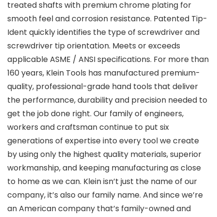
treated shafts with premium chrome plating for
smooth feel and corrosion resistance. Patented Tip-
Ident quickly identifies the type of screwdriver and
screwdriver tip orientation. Meets or exceeds
applicable ASME / ANSI specifications. For more than
160 years, Klein Tools has manufactured premium-
quality, professional-grade hand tools that deliver
the performance, durability and precision needed to
get the job done right. Our family of engineers,
workers and craftsman continue to put six
generations of expertise into every tool we create
by using only the highest quality materials, superior
workmanship, and keeping manufacturing as close
to home as we can. Klein isn’t just the name of our
company, it’s also our family name. And since we’re
an American company that’s family-owned and