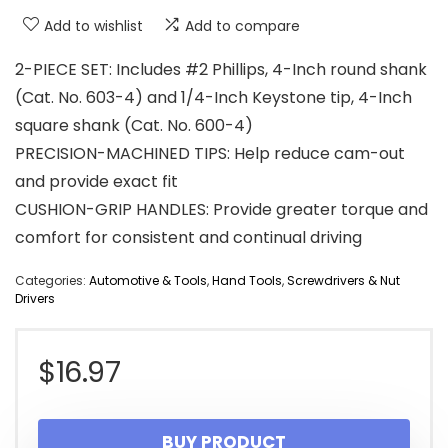
Add to wishlist
Add to compare
2-PIECE SET: Includes #2 Phillips, 4-Inch round shank
(Cat. No. 603-4) and 1/4-Inch Keystone tip, 4-Inch
square shank (Cat. No. 600-4)
PRECISION-MACHINED TIPS: Help reduce cam-out
and provide exact fit
CUSHION-GRIP HANDLES: Provide greater torque and
comfort for consistent and continual driving
Categories:
Automotive & Tools
,
Hand Tools
,
Screwdrivers & Nut
Drivers
$
16.97
BUY PRODUCT