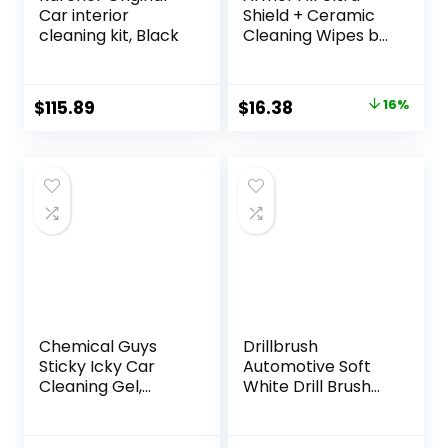
Car interior
Shield + Ceramic
cleaning kit, Black
Cleaning Wipes by
Armor All, Car
Interior Cleaner
Wipes with Stain-
Original
Current
$
115.89
$
16.38
16%
Repelling
price
price
Technology, 90
Count
was:
is:
$19.41.
$16.38.
Chemical Guys
Drillbrush
Sticky Icky Car
Automotive Soft
Cleaning Gel,
White Drill Brush
Green Apple &
Set – Cloth, Vinyl,
Sweet Strawberry
Fabric Seat
Scent – Detailing
Cleaner – Interior