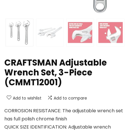
CRAFTSMAN Adjustable
Wrench Set, 3-Piece
(CMMT12001)
Add to wishlist
Add to compare
CORROSION RESISTANCE: The adjustable wrench set
has full polish chrome finish
QUICK SIZE IDENTIFICATION: Adjustable wrench