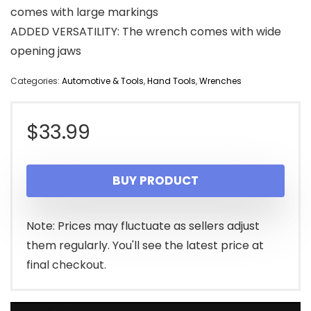
comes with large markings
ADDED VERSATILITY: The wrench comes with wide
opening jaws
Categories:
Automotive & Tools
,
Hand Tools
,
Wrenches
$
33.99
BUY PRODUCT
Note: Prices may fluctuate as sellers adjust
them regularly. You'll see the latest price at
final checkout.