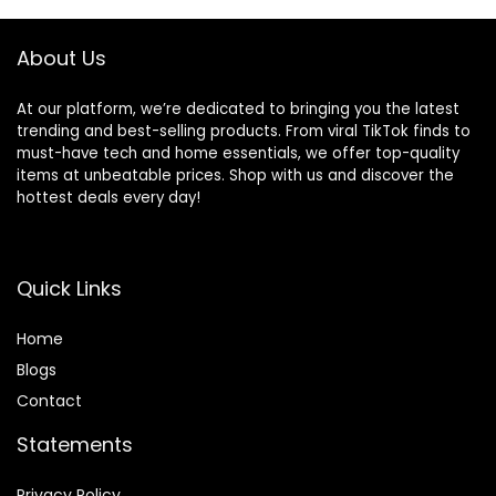
and Ergonomic
Adaptor, 1 count
About Us
At our platform, we’re dedicated to bringing you the latest
trending and best-selling products. From viral TikTok finds to
must-have tech and home essentials, we offer top-quality
items at unbeatable prices. Shop with us and discover the
hottest deals every day!
Quick Links
Home
Blog
s
Contact
Statements
Privacy Policy