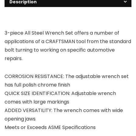
Description
3-piece All Steel Wrench Set offers a number of
applications of a CRAFTSMAN tool from the standard
bolt turning to working on specific automotive
repairs.
CORROSION RESISTANCE: The adjustable wrench set
has full polish chrome finish
QUICK SIZE IDENTIFICATION: Adjustable wrench
comes with large markings
ADDED VERSATILITY: The wrench comes with wide
opening jaws
Meets or Exceeds ASME Specifications