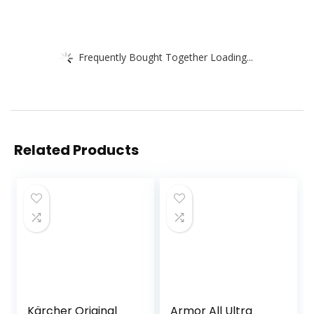
Frequently Bought Together Loading...
Related Products
Kärcher Original
Armor All Ultra