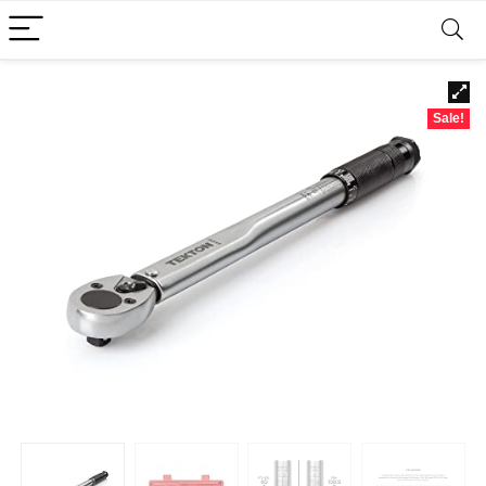
Sale!