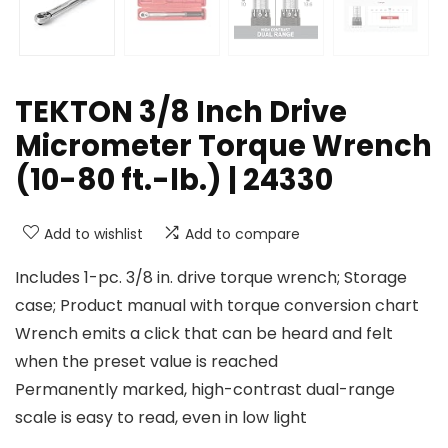
TEKTON 3/8 Inch Drive
Micrometer Torque Wrench
(10-80 ft.-lb.) | 24330
Add to wishlist
Add to compare
Includes 1-pc. 3/8 in. drive torque wrench; Storage
case; Product manual with torque conversion chart
Wrench emits a click that can be heard and felt
when the preset value is reached
Permanently marked, high-contrast dual-range
scale is easy to read, even in low light