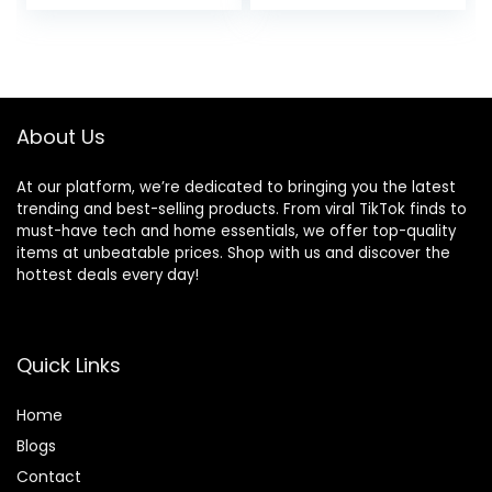
Cleaning Chenille
and 12 Piece
PP Brush PA66
Washers
Water Pipe Three
Gears 5
Accessories Kit
About Us
At our platform, we’re dedicated to bringing you the latest
trending and best-selling products. From viral TikTok finds to
must-have tech and home essentials, we offer top-quality
items at unbeatable prices. Shop with us and discover the
hottest deals every day!
Quick Links
Home
Blog
s
Contact