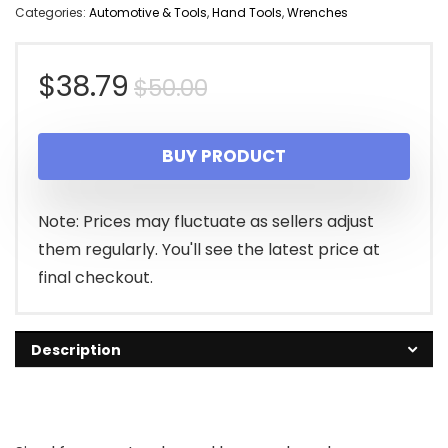
Categories:
Automotive & Tools
,
Hand Tools
,
Wrenches
Original
Current
$
38.79
$
50.00
price
price
BUY PRODUCT
was:
is:
$50.00.
$38.79.
Note: Prices may fluctuate as sellers adjust
them regularly. You'll see the latest price at
final checkout.
Description