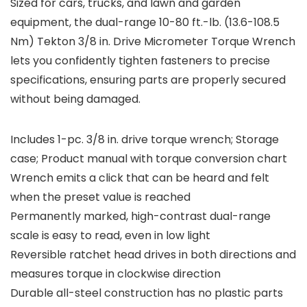
Sized for cars, trucks, and lawn and garden
equipment, the dual-range 10-80 ft.-lb. (13.6-108.5
Nm) Tekton 3/8 in. Drive Micrometer Torque Wrench
lets you confidently tighten fasteners to precise
specifications, ensuring parts are properly secured
without being damaged.
Includes 1-pc. 3/8 in. drive torque wrench; Storage
case; Product manual with torque conversion chart
Wrench emits a click that can be heard and felt
when the preset value is reached
Permanently marked, high-contrast dual-range
scale is easy to read, even in low light
Reversible ratchet head drives in both directions and
measures torque in clockwise direction
Durable all-steel construction has no plastic parts