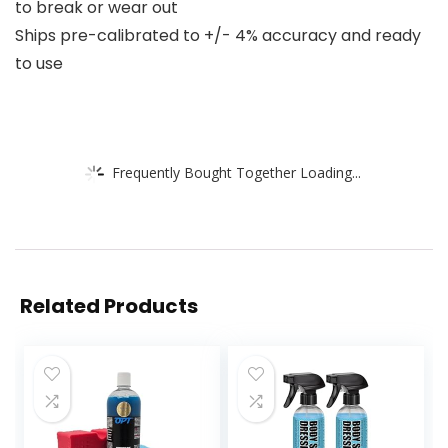
to break or wear out
Ships pre-calibrated to +/- 4% accuracy and ready
to use
Frequently Bought Together Loading...
Related Products