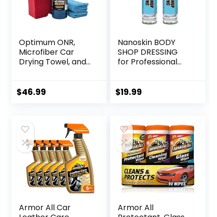
Optimum ONR,
Nanoskin BODY
Microfiber Car
SHOP DRESSING
Drying Towel, and
for Professional
BRS – Big Red
Automotive Care,
Sponge Car
32 Oz. (2×16 Oz) –
Cleaning Kit, 32 oz.
Silicone-Free,
$
46.99
$
19.99
No Rinse, Car
High-Gloss Shine
Drying Towel, and
for Exterior
Car Wash Sponge
Rubber, Vinyl, and
for Detailing Cars,
Plastic Surfaces |
Trucks,
Perfect for Car,
Motorcycles, and
Truck, RV, and
More
Boat
Armor All Car
Armor All