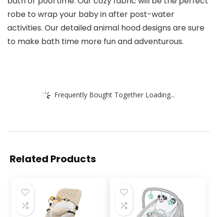
bath or pool time. Our cozy fabric will be the perfect
robe to wrap your baby in after post-water
activities. Our detailed animal hood designs are sure
to make bath time more fun and adventurous.
Frequently Bought Together Loading...
Related Products