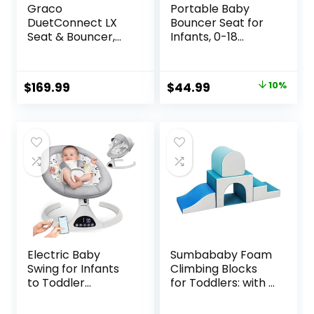
Graco
Portable Baby
DuetConnect LX
Bouncer Seat for
Seat & Bouncer,
Infants, 0-18
Redmond
Months, 3 Modes
of Use with Rocker
& Stationary
Original
Current
$
169.99
$
44.99
10%
Options,
price
price
Ergonomic Infant
Chair with Hanging
was:
is:
Toys, Baby Shower
$49.99.
$44.99.
Gifts – Grey
Electric Baby
Sumbababy Foam
Swing for Infants
Climbing Blocks
to Toddler
for Toddlers: with a
Portable Babies
Tunnel – 4 PCS
Swings Timing
Foam Blocks – Kids