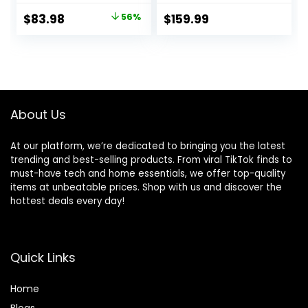
Function 5 Swing
Indoor Climbers
Original
Current
$
83.98
56%
$
159.99
Speeds Bluetooth
Play Structures
price
price
Touch Screen
Play Gym Soft
Music Speaker
Climber with Slide
was:
is:
with 10 Preset
and Stair Soft
$189.99.
$83.98.
Lullabies 5-Point
Playground Green
Carabiner Gray
About Us
At our platform, we’re dedicated to bringing you the latest
trending and best-selling products. From viral TikTok finds to
must-have tech and home essentials, we offer top-quality
items at unbeatable prices. Shop with us and discover the
hottest deals every day!
Quick Links
Home