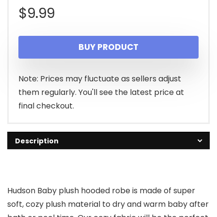
$
9.99
BUY PRODUCT
Note: Prices may fluctuate as sellers adjust
them regularly. You'll see the latest price at
final checkout.
Description
Hudson Baby plush hooded robe is made of super
soft, cozy plush material to dry and warm baby after