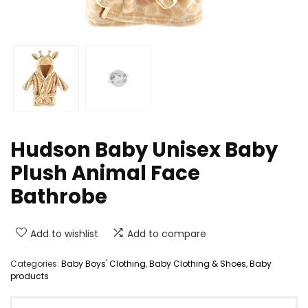
Hudson Baby Unisex Baby
Plush Animal Face
Bathrobe
Add to wishlist
Add to compare
Categories:
Baby Boys' Clothing
,
Baby Clothing & Shoes
,
Baby
products