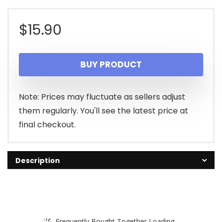
$
15.90
BUY PRODUCT
Note: Prices may fluctuate as sellers adjust
them regularly. You'll see the latest price at
final checkout.
Description
Frequently Bought Together Loading...