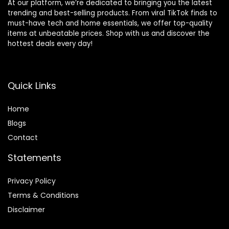
At our platform, we’re dedicated to bringing you the latest
trending and best-selling products. From viral TikTok finds to
must-have tech and home essentials, we offer top-quality
items at unbeatable prices. Shop with us and discover the
hottest deals every day!
Quick Links
Home
Blog
s
Contact
Statements
Privacy Policy
Terms & Conditions
Disclaimer