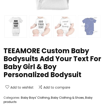
TEEAMORE Custom Baby
Bodysuits Add Your Text For
Baby Girl & Boy
Personalized Bodysuit
Add to wishlist
Add to compare
Categories:
Baby Boys' Clothing
,
Baby Clothing & Shoes
,
Baby
products