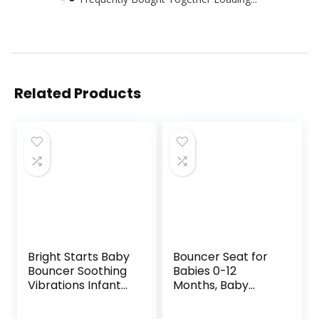
Related Products
Bright Starts Baby
Bouncer Seat for
Bouncer Soothing
Babies 0-12
Vibrations Infant
Months, Baby
Seat – Taggies,
Bouncer
Music, Removable
forBreathable and