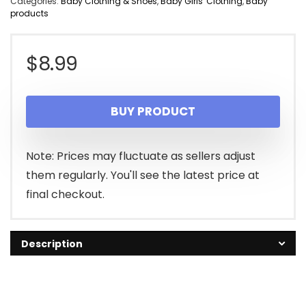
Categories:
Baby Clothing & Shoes
,
Baby Girls' Clothing
,
Baby
products
$
8.99
BUY PRODUCT
Note: Prices may fluctuate as sellers adjust
them regularly. You'll see the latest price at
final checkout.
Description