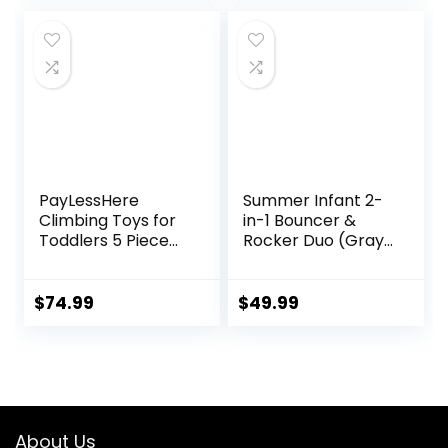
PayLessHere
Summer Infant 2-
Climbing Toys for
in-1 Bouncer &
Toddlers 5 Piece
Rocker Duo (Gray
Corner Foam
and Teal)
Climbing Blocks
Convenient and
Set with Soft Foam
Portable Rocker
$
74.99
$
49.99
and Strong
and Bouncer for
Structure for
Babies Includes
Babies 1-3
Soft Toys and
Crawling and
Soothing
Sliding Activity Play
Vibrations
Indoor (CM, 5
About Us
Piece)