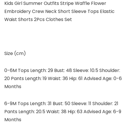
Kids Girl Summer Outfits Stripe Waffle Flower
Embroidery Crew Neck Short Sleeve Tops Elastic
Waist Shorts 2Pcs Clothes Set
Size (cm)
0-6M Tops Length: 29 Bust: 48 Sleeve: 10.5 Shoulder:
20 Pants Length: 19 Waist: 36 Hip: 61 Advised Age: 0-6
Months
6-9M Tops Length: 31 Bust: 50 Sleeve: 11 Shoulder: 21
Pants Length: 20.5 Waist: 38 Hip: 63 Advised Age: 6-9
Months