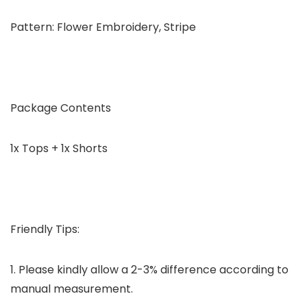
Pattern: Flower Embroidery, Stripe
Package Contents
1x Tops + 1x Shorts
Friendly Tips:
1. Please kindly allow a 2-3% difference according to
manual measurement.