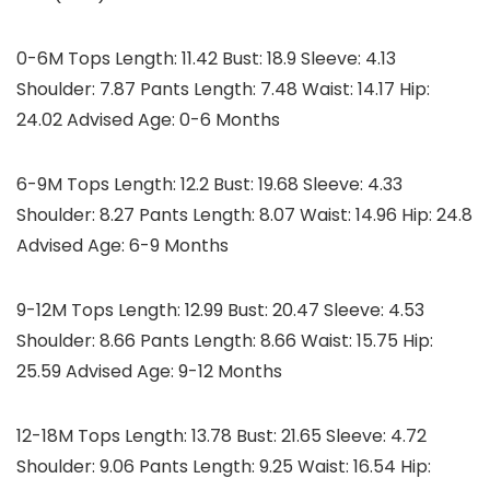
0-6M Tops Length: 11.42 Bust: 18.9 Sleeve: 4.13
Shoulder: 7.87 Pants Length: 7.48 Waist: 14.17 Hip:
24.02 Advised Age: 0-6 Months
6-9M Tops Length: 12.2 Bust: 19.68 Sleeve: 4.33
Shoulder: 8.27 Pants Length: 8.07 Waist: 14.96 Hip: 24.8
Advised Age: 6-9 Months
9-12M Tops Length: 12.99 Bust: 20.47 Sleeve: 4.53
Shoulder: 8.66 Pants Length: 8.66 Waist: 15.75 Hip:
25.59 Advised Age: 9-12 Months
12-18M Tops Length: 13.78 Bust: 21.65 Sleeve: 4.72
Shoulder: 9.06 Pants Length: 9.25 Waist: 16.54 Hip: