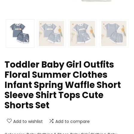
Toddler Baby Girl Outfits
Floral Summer Clothes
Infant Spring Waffle Short
Sleeve Shirt Tops Cute
Shorts Set
Add to wishlist
Add to compare