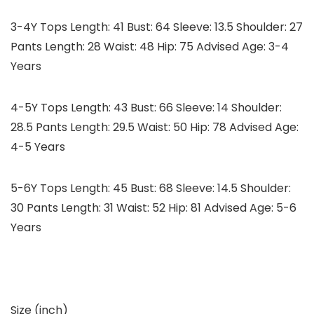
3-4Y Tops Length: 41 Bust: 64 Sleeve: 13.5 Shoulder: 27
Pants Length: 28 Waist: 48 Hip: 75 Advised Age: 3-4
Years
4-5Y Tops Length: 43 Bust: 66 Sleeve: 14 Shoulder:
28.5 Pants Length: 29.5 Waist: 50 Hip: 78 Advised Age:
4-5 Years
5-6Y Tops Length: 45 Bust: 68 Sleeve: 14.5 Shoulder:
30 Pants Length: 31 Waist: 52 Hip: 81 Advised Age: 5-6
Years
Size (inch)