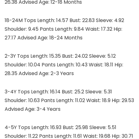
26.38 Advised Age: 12-18 Months
18-24M Tops Length: 14.57 Bust: 22.83 Sleeve: 4.92
Shoulder: 9.45 Pants Length: 9.84 Waist: 17.32 Hip:
27.17 Advised Age: 18-24 Months
2-3Y Tops Length: 15.35 Bust: 24.02 Sleeve: 5.12
Shoulder: 10.04 Pants Length: 10.43 Waist: 18.11 Hip:
28.35 Advised Age: 2-3 Years
3-4Y Tops Length: 16.14 Bust: 25.2 Sleeve: 5.31
Shoulder: 10.63 Pants Length: 11.02 Waist: 18.9 Hip: 29.53
Advised Age: 3-4 Years
4-5Y Tops Length: 16.93 Bust: 25.98 Sleeve: 5.51
Shoulder: 11.22 Pants Length: 11.61 Waist: 19.68 Hip: 30.71