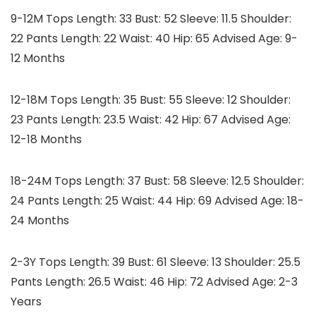
9-12M Tops Length: 33 Bust: 52 Sleeve: 11.5 Shoulder:
22 Pants Length: 22 Waist: 40 Hip: 65 Advised Age: 9-
12 Months
12-18M Tops Length: 35 Bust: 55 Sleeve: 12 Shoulder:
23 Pants Length: 23.5 Waist: 42 Hip: 67 Advised Age:
12-18 Months
18-24M Tops Length: 37 Bust: 58 Sleeve: 12.5 Shoulder:
24 Pants Length: 25 Waist: 44 Hip: 69 Advised Age: 18-
24 Months
2-3Y Tops Length: 39 Bust: 61 Sleeve: 13 Shoulder: 25.5
Pants Length: 26.5 Waist: 46 Hip: 72 Advised Age: 2-3
Years