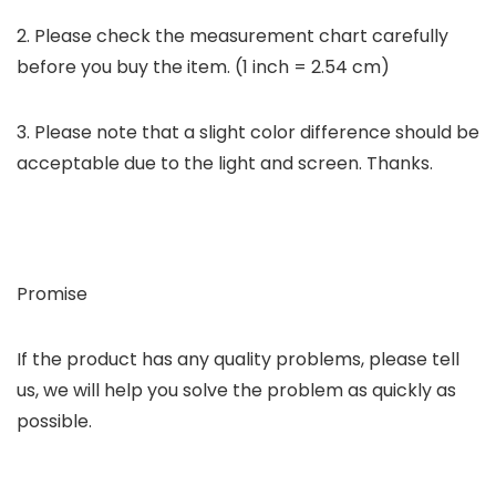
2. Please check the measurement chart carefully
before you buy the item. (1 inch = 2.54 cm)
3. Please note that a slight color difference should be
acceptable due to the light and screen. Thanks.
Promise
If the product has any quality problems, please tell
us, we will help you solve the problem as quickly as
possible.