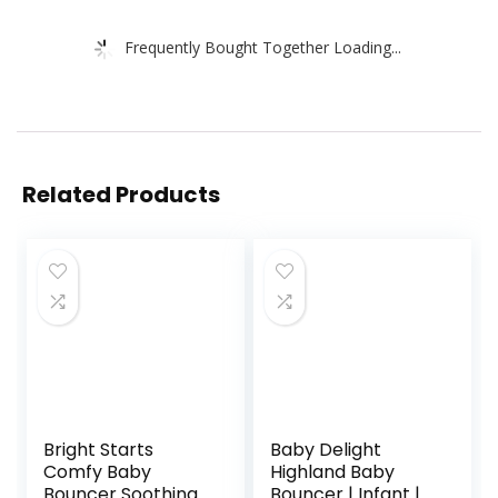
Frequently Bought Together Loading...
Related Products
Bright Starts
Baby Delight
Comfy Baby
Highland Baby
Bouncer Soothing
Bouncer | Infant | 0