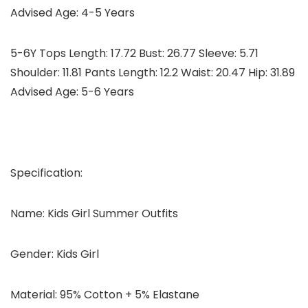
Advised Age: 4-5 Years
5-6Y Tops Length: 17.72 Bust: 26.77 Sleeve: 5.71
Shoulder: 11.81 Pants Length: 12.2 Waist: 20.47 Hip: 31.89
Advised Age: 5-6 Years
Specification:
Name: Kids Girl Summer Outfits
Gender: Kids Girl
Material: 95% Cotton + 5% Elastane