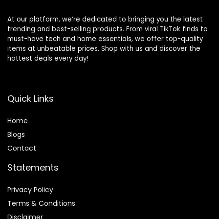
At our platform, we’re dedicated to bringing you the latest
trending and best-selling products. From viral TikTok finds to
must-have tech and home essentials, we offer top-quality
items at unbeatable prices. Shop with us and discover the
hottest deals every day!
Quick Links
Home
Blog
s
Contact
Statements
Privacy Policy
Terms & Conditions
Disclaimer