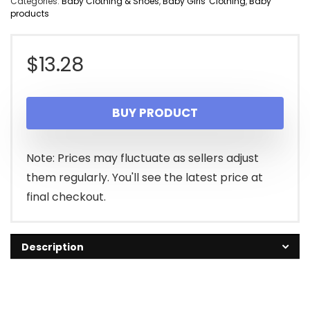
Categories:
Baby Clothing & Shoes
,
Baby Girls' Clothing
,
Baby
products
$
13.28
BUY PRODUCT
Note: Prices may fluctuate as sellers adjust
them regularly. You'll see the latest price at
final checkout.
Description