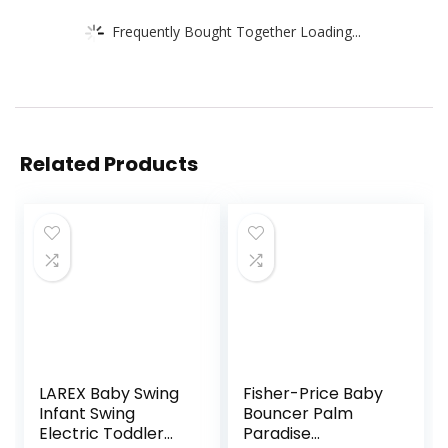
Frequently Bought Together Loading...
Related Products
LAREX Baby Swing
Fisher-Price Baby
Infant Swing
Bouncer Palm
Electric Toddler
Paradise