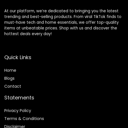
At our platform, we’re dedicated to bringing you the latest
trending and best-selling products. From viral TikTok finds to
must-have tech and home essentials, we offer top-quality
items at unbeatable prices. Shop with us and discover the
hottest deals every day!
Quick Links
Home
Blog
s
Contact
Statements
Privacy Policy
Terms & Conditions
Disclaimer