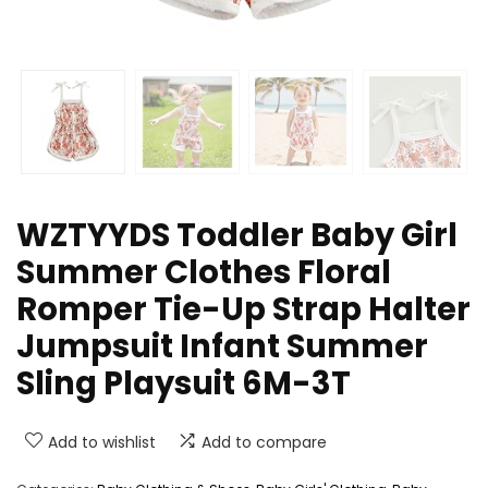
WZTYYDS Toddler Baby Girl
Summer Clothes Floral
Romper Tie-Up Strap Halter
Jumpsuit Infant Summer
Sling Playsuit 6M-3T
Add to wishlist
Add to compare