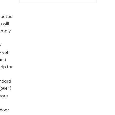
lected
 will
simply
.
y yet
 and
rip for
andard
(GHT).
lower
tdoor