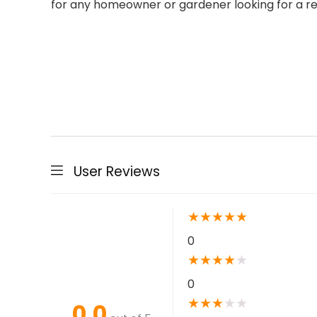
for any homeowner or gardener looking for a rel
User Reviews
★
★
★
★
★
0
★
★
★
★
★
0
★
★
★
★
★
0.0