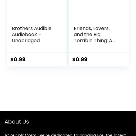
2021
Brothers Audible
Friends, Lovers,
Audiobook –
and the Big
Unabridged
Terrible Thing: A
Memoir Audible
Audiobook –
Unabridged
$
0.99
$
0.99
About Us
At our platform, we’re dedicated to bringing you the latest