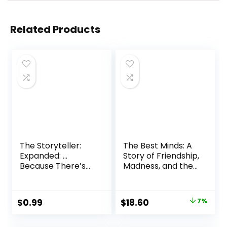
Related Products
The Storyteller:
The Best Minds: A
Expanded: …
Story of Friendship,
Because There’s
Madness, and the
More to the Story
Tragedy of Good
Audible Audiobook
Intentions
– Unabridged
Paperback – April
Original
Current
$
0.99
$
18.60
7%
16, 2024
price
price