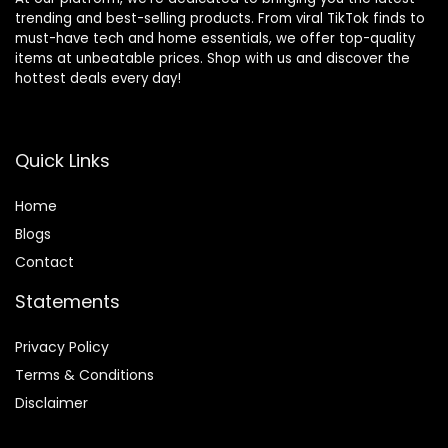
trending and best-selling products. From viral TikTok finds to
must-have tech and home essentials, we offer top-quality
items at unbeatable prices. Shop with us and discover the
hottest deals every day!
Quick Links
Home
Blog
s
Contact
Statements
Privacy Policy
Terms & Conditions
Disclaimer