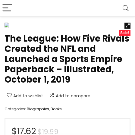
Sale!
The League: How Five Rivals
Created the NFL and
Launched a Sports Empire
Paperback – Illustrated,
October 1, 2019
Add to wishlist
Add to compare
Categories:
Biographies
,
Books
Original
Current
$
17.62
$
19.99