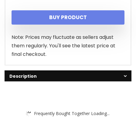
price
price
BUY PRODUCT
was:
is:
$19.99.
$17.62.
Note: Prices may fluctuate as sellers adjust
them regularly. You'll see the latest price at
final checkout.
Description
Frequently Bought Together Loading...