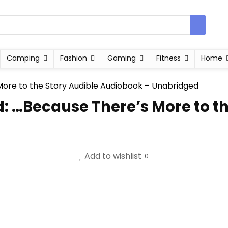
Camping
Fashion
Gaming
Fitness
Home
d: …Because There’s More to th
Add to wishlist
0