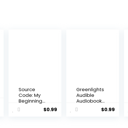
Source
Greenlights
Code: My
Audible
Beginnings
Audiobook
al
Current
Audible
–
$
0.99
$
0.99
price
Audiobook
Unabridge
–
d
is:
Unabridge
.
$27.00.