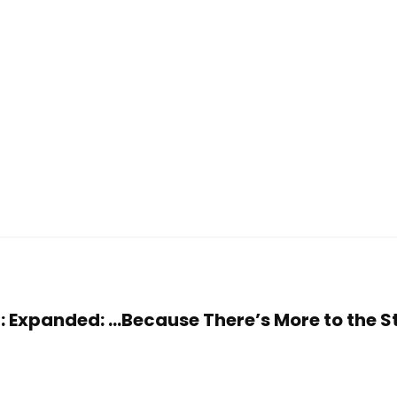
ler: Expanded: …Because There’s More to the 