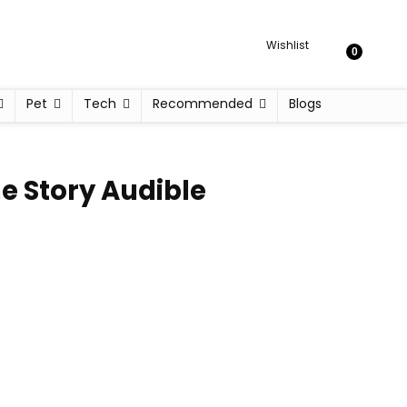
Wishlist
0
Pet
Tech
Recommended
Blogs
e Story Audible