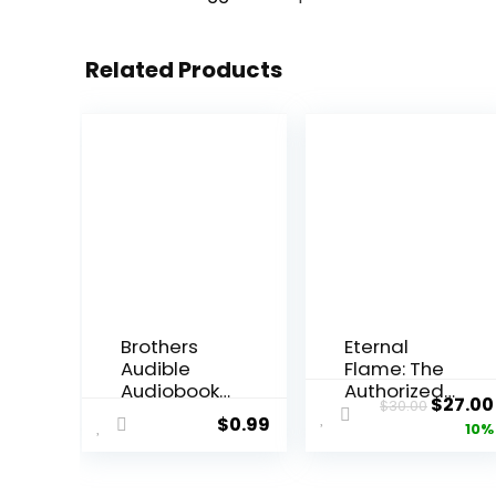
Related Products
Brothers
Eternal
Audible
Flame: The
Audiobook
Authorized
Origin
$
27.00
$
30.00
–
Biography
$
0.99
price
10%
Unabridge
of The
d
Bangles
was:
Hardcover
$30.00