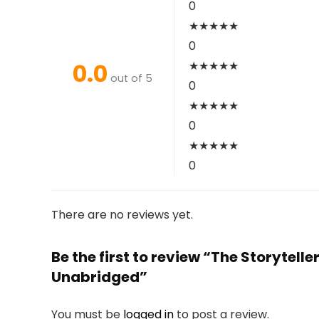
0
★
★
★
★
★
0
0.0
★
★
★
★
★
out of 5
0
★
★
★
★
★
0
★
★
★
★
★
0
There are no reviews yet.
Be the first to review “The Storytel
Unabridged”
You must be
logged in
to post a review.