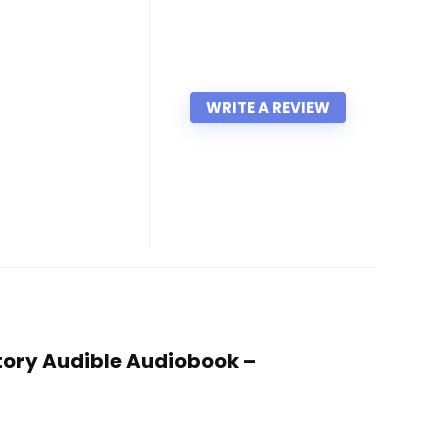
WRITE A REVIEW
Story Audible Audiobook –