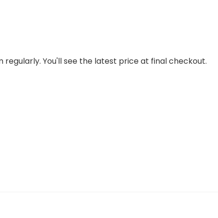
regularly. You'll see the latest price at final checkout.