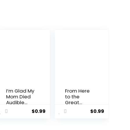
I’m Glad My
From Here
Mom Died
to the
Audible
Great
Audiobook
Unknown: A
$
0.99
$
0.99
–
Memoir
Unabridge
Audible
d
Audiobook