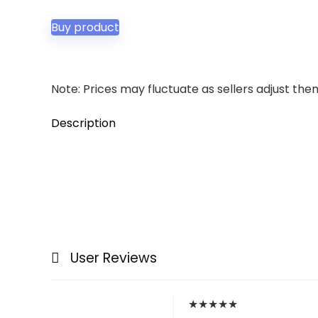
Buy product
Note: Prices may fluctuate as sellers adjust them 
Description
User Reviews
★
★
★
★
★