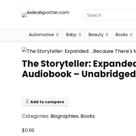
Automotive
Baby
Beauty
Books
The Storyteller: Expande
Audiobook – Unabridged
Add to compare
Categories:
Biographies
,
Books
$
0.99