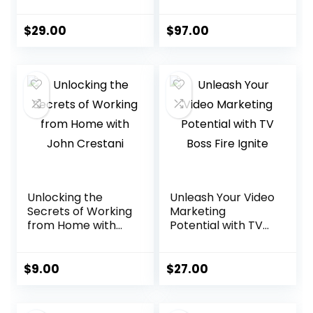
Empire Free
Presentation
Traffic System
Solution
$
29.00
$
97.00
Unlocking the
Unleash Your Video
Secrets of Working
Marketing
from Home with
Potential with TV
John Crestani
Boss Fire Ignite
$
9.00
$
27.00