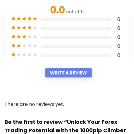
0.0
out of 5
★
★
★
★
★
0
★
★
★
★
★
0
★
★
★
★
★
0
★
★
★
★
★
0
★
★
★
★
★
0
WRITE A REVIEW
There are no reviews yet.
Be the first to review “Unlock Your Forex
Trading Potential with the 1000pip Climber