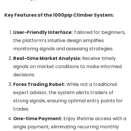
Key Features of the 1000pip Climber System:
User-Friendly Interface:
Tailored for beginners,
the platform’s intuitive design simplifies
monitoring signals and assessing strategies.
Real-time Market Analysis:
Receive timely
signals on market conditions to make informed
decisions.
Forex Trading Robot:
While not a traditional
expert advisor, the system alerts traders of
strong signals, ensuring optimal entry points for
trades.
One-time Payment:
Enjoy lifetime access with a
single payment, eliminating recurring monthly