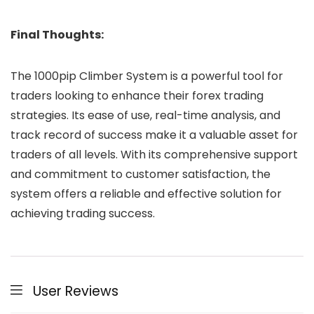
Final Thoughts:
The 1000pip Climber System is a powerful tool for
traders looking to enhance their forex trading
strategies. Its ease of use, real-time analysis, and
track record of success make it a valuable asset for
traders of all levels. With its comprehensive support
and commitment to customer satisfaction, the
system offers a reliable and effective solution for
achieving trading success.
User Reviews