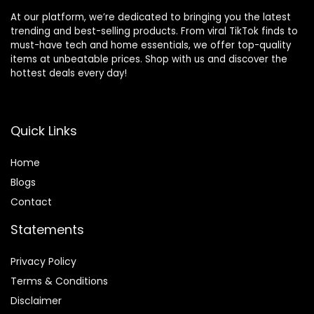
At our platform, we’re dedicated to bringing you the latest
trending and best-selling products. From viral TikTok finds to
must-have tech and home essentials, we offer top-quality
items at unbeatable prices. Shop with us and discover the
hottest deals every day!
Quick Links
Home
Blog
s
Contact
Statements
Privacy Policy
Terms & Conditions
Disclaimer