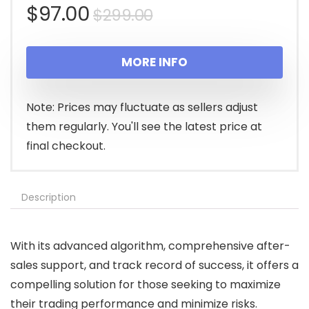
Original
Current
$
97.00
$
299.00
price
price
MORE INFO
was:
is:
$299.00.
$97.00.
Note: Prices may fluctuate as sellers adjust
them regularly. You'll see the latest price at
final checkout.
Description
With its advanced algorithm, comprehensive after-
sales support, and track record of success, it offers a
compelling solution for those seeking to maximize
their trading performance and minimize risks.