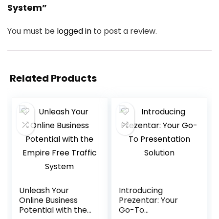
System”
You must be
logged in
to post a review.
Related Products
Unleash Your
Introducing
Online Business
Prezentar: Your
Potential with the
Go-To