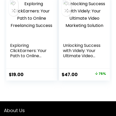
Exploring
Unlocking Success
ClickEarners: Your
with Videly: Your
Path to Online
Ultimate Video
Freelancing
Marketing Solution
Success
Original
Current
$
19.00
$
47.00
75%
price
price
was:
is:
$188.00.
$47.00.
About Us