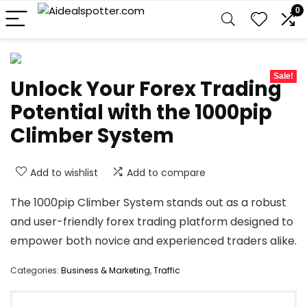
0
Sale!
Unlock Your Forex Trading
Potential with the 1000pip
Climber System
Add to wishlist
Add to compare
The 1000pip Climber System stands out as a robust
and user-friendly forex trading platform designed to
empower both novice and experienced traders alike.
Categories:
Business & Marketing
,
Traffic