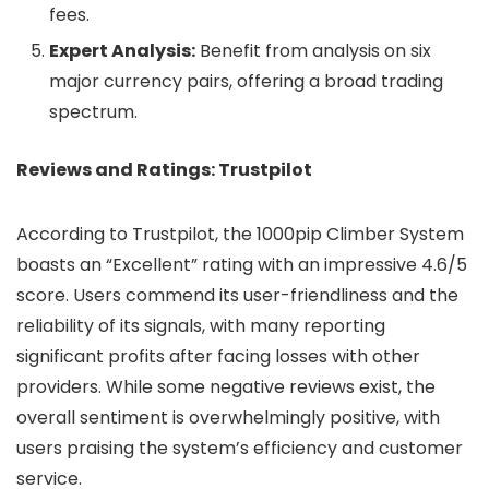
fees.
Expert Analysis:
Benefit from analysis on six
major currency pairs, offering a broad trading
spectrum.
Reviews and Ratings: Trustpilot
According to Trustpilot, the 1000pip Climber System
boasts an “Excellent” rating with an impressive 4.6/5
score. Users commend its user-friendliness and the
reliability of its signals, with many reporting
significant profits after facing losses with other
providers. While some negative reviews exist, the
overall sentiment is overwhelmingly positive, with
users praising the system’s efficiency and customer
service.