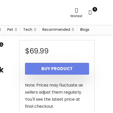
0
Wishlist
Pet
Tech
Recommended
Blogs
e
$
69.99
k
BUY PRODUCT
Note: Prices may fluctuate as
sellers adjust them regularly.
You'll see the latest price at
final checkout.