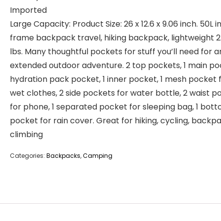
Imported
Large Capacity: Product Size: 26 x 12.6 x 9.06 inch. 50L i
frame backpack travel, hiking backpack, lightweight 2
lbs. Many thoughtful pockets for stuff you’ll need for a
extended outdoor adventure. 2 top pockets, 1 main poc
hydration pack pocket, 1 inner pocket, 1 mesh pocket 
wet clothes, 2 side pockets for water bottle, 2 waist p
for phone, 1 separated pocket for sleeping bag, 1 bot
pocket for rain cover. Great for hiking, cycling, backp
climbing
Categories:
Backpacks
,
Camping