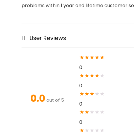
problems within 1 year and lifetime customer se
User Reviews
★
★
★
★
★
0
★
★
★
★
★
0
★
★
★
★
★
0.0
out of 5
0
★
★
★
★
★
0
★
★
★
★
★