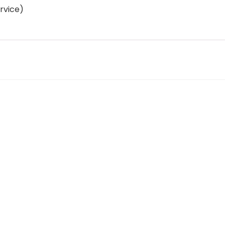
rvice)