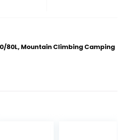
/70/80L, Mountain Climbing Camping