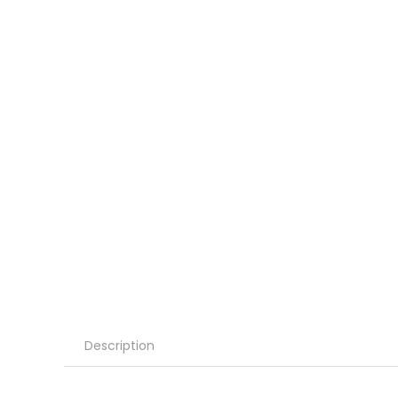
Description