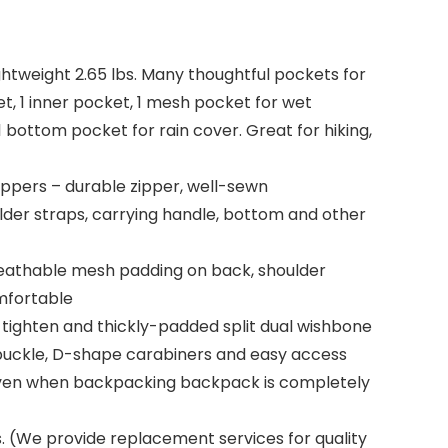
ightweight 2.65 lbs. Many thoughtful pockets for
t, 1 inner pocket, 1 mesh pocket for wet
1 bottom pocket for rain cover. Great for hiking,
ippers – durable zipper, well-sewn
oulder straps, carrying handle, bottom and other
reathable mesh padding on back, shoulder
omfortable
 tighten and thickly-padded split dual wishbone
 buckle, D-shape carabiners and easy access
t even when backpacking backpack is completely
. (We provide replacement services for quality