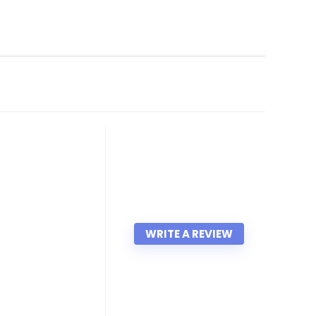
WRITE A REVIEW