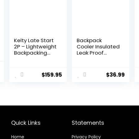
Kelty Late Start
Backpack
2P – Lightweight
Cooler Insulated
Backpacking
Leak Proof
Tent with
30/45 Cans, 2
Quickcorners,
Insulated
al
Current
Aluminum Pole
Compartments
$
159.95
$
36.99
price
Frame,
Thermal Bag,
Waterproof
Portable
is:
Polyester Fly, 2
Lightweight
.
$17.99.
Person Capacity
Beach Travel
Camping Lunch
Backpack for
Men and
Women
Quick Links
Statements
Home
Privacy Policy