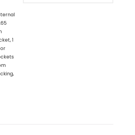
nternal
.65
n
ket, 1
for
ockets
tom
acking,