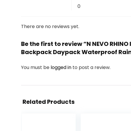
0
There are no reviews yet.
Be the first to review “N NEVO RHI
Backpack Daypack Waterproof Rain
You must be
logged in
to post a review.
Related Products