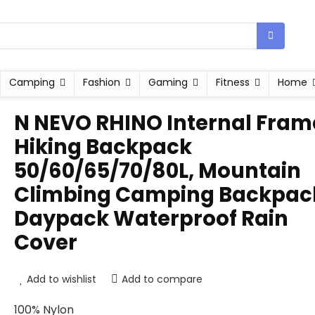
Camping
Fashion
Gaming
Fitness
Home
N NEVO RHINO Internal Fram
Hiking Backpack
50/60/65/70/80L, Mountain
Climbing Camping Backpac
Daypack Waterproof Rain
Cover
Add to wishlist
Add to compare
100% Nylon