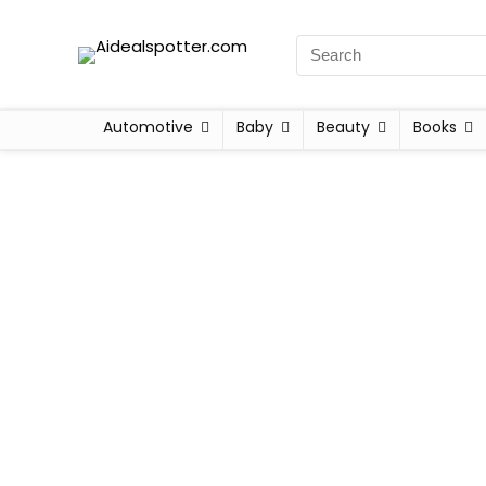
Automotive
Baby
Beauty
Books