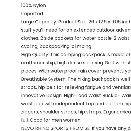
100% Nylon
Imported
Large Capacity: Product Size: 26 x 12.6 x 9.06 i
stuff you’ll need for an extended outdoor adven
clothes, 2 side pockets for water bottle, 2 wais
cycling, backpacking, climbing
High Quality: This camping backpack is made of 
craftsmanship, high dense stitching. Built with 
places. With waterproof rain cover prevents you
Breathable System: The hiking backpack is wel
straps, hip belt for relieving fatigue and ventil
Innovative Design: High-Load Waist Buckle- Wais
waist pad with independent top and bottom hip 
zippers, shoulder straps, hip straps. Ergonom
full. Good for men women.
NEVO RHINO SPORTS PROMISE: If you have any prob