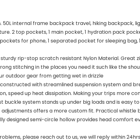
nch. 50L internal frame backpack travel, hiking backpack, l
ture. 2 top pockets, 1 main pocket, 1 hydration pack pocke
t pockets for phone, 1 separated pocket for sleeping bag, 
sturdy rip-stop scratch resistant Nylon Material. Great z
strong stitching in the places you need it such like the sh
r outdoor gear from getting wet in drizzle
l constructed with streamlined suspension system and b
ation, speed up heat dissipation. Making your trips more c
t buckle system stands up under big loads and is easy to
adjustments offers a more custom fit. Practical whistle
ically designed semi-circle hollow provides head comfor
lems, please reach out to us, we will reply within 24hrs