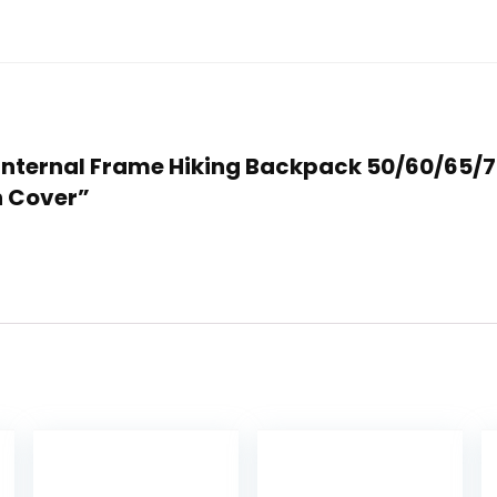
NO Internal Frame Hiking Backpack 50/60/65
 Cover”