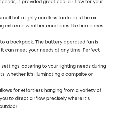
peeds, it provided great cool air flow for your
ll but mighty cordless fan keeps the air
ng extreme weather conditions like hurricanes.
nto a backpack. The battery operated fan is
it can meet your needs at any time. Perfect
settings, catering to your lighting needs during
its, whether it’s illuminating a campsite or
ows for effortless hanging from a variety of
ou to direct airflow precisely where it’s
outdoor.