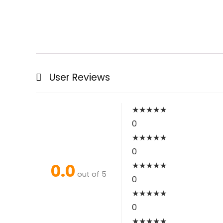
User Reviews
★
★
★
★
★
0
★
★
★
★
★
0
0.0
★
★
★
★
★
out of 5
0
★
★
★
★
★
0
★
★
★
★
★