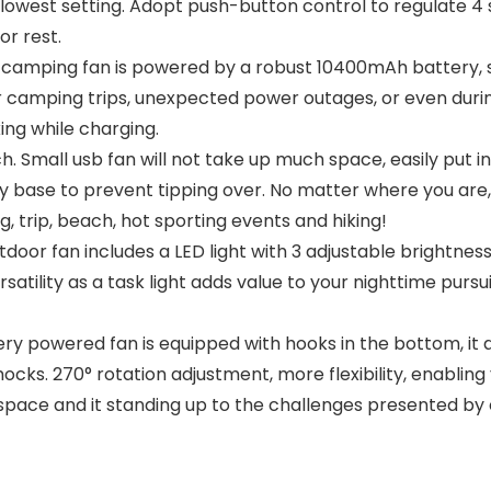
s lowest setting. Adopt push-button control to regulate 4 s
or rest.
mping fan is powered by a robust 10400mAh battery, sma
for camping trips, unexpected power outages, or even duri
ing while charging.
 Small usb fan will not take up much space, easily put i
 base to prevent tipping over. No matter where you are, 
g, trip, beach, hot sporting events and hiking!
door fan includes a LED light with 3 adjustable brightness 
rsatility as a task light adds value to your nighttime pursu
powered fan is equipped with hooks in the bottom, it all
cks. 270° rotation adjustment, more flexibility, enabling y
space and it standing up to the challenges presented by 