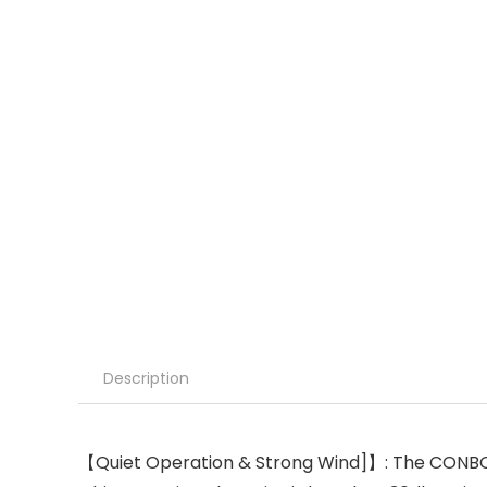
Description
【Quiet Operation & Strong Wind]】: The CONBOLA