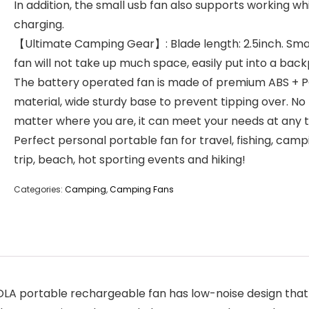
In addition, the small usb fan also supports working wh
charging.
【Ultimate Camping Gear】: Blade length: 2.5inch. Sma
fan will not take up much space, easily put into a bac
The battery operated fan is made of premium ABS + 
material, wide sturdy base to prevent tipping over. No
matter where you are, it can meet your needs at any t
Perfect personal portable fan for travel, fishing, camp
trip, beach, hot sporting events and hiking!
Categories:
Camping
,
Camping Fans
 portable rechargeable fan has low-noise design that en