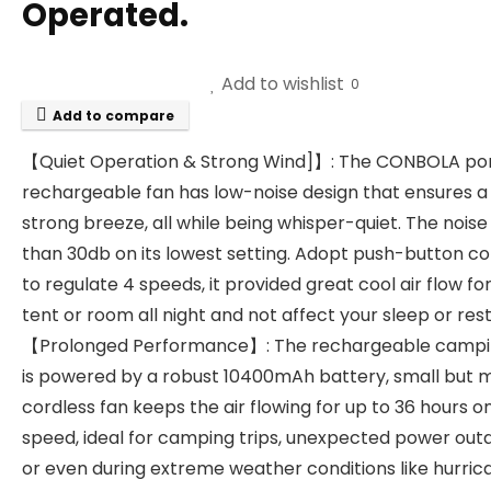
Operated.
Add to wishlist
0
Add to compare
【Quiet Operation & Strong Wind]】: The CONBOLA po
rechargeable fan has low-noise design that ensures a
strong breeze, all while being whisper-quiet. The noise 
than 30db on its lowest setting. Adopt push-button co
to regulate 4 speeds, it provided great cool air flow fo
tent or room all night and not affect your sleep or rest
【Prolonged Performance】: The rechargeable campi
is powered by a robust 10400mAh battery, small but 
cordless fan keeps the air flowing for up to 36 hours o
speed, ideal for camping trips, unexpected power out
or even during extreme weather conditions like hurric