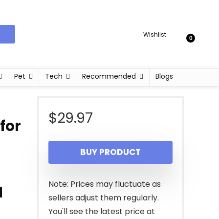
Wishlist
0
Pet
Tech
Recommended
Blogs
$
29.97
for
BUY PRODUCT
Note: Prices may fluctuate as
l
sellers adjust them regularly.
You'll see the latest price at