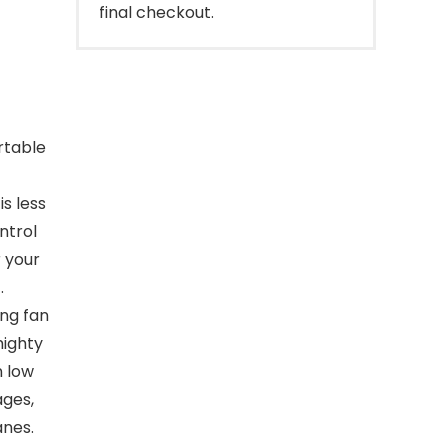
final checkout.
rtable
is less
ntrol
r your
.
ng fan
mighty
n low
ages,
anes.