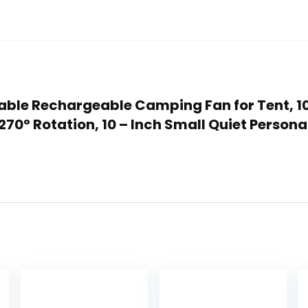
rtable Rechargeable Camping Fan for Tent,
270° Rotation, 10 – Inch Small Quiet Person