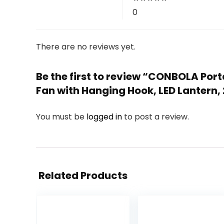
0
There are no reviews yet.
Be the first to review “CONBOLA Po
Fan with Hanging Hook, LED Lantern, 
You must be
logged in
to post a review.
Related Products