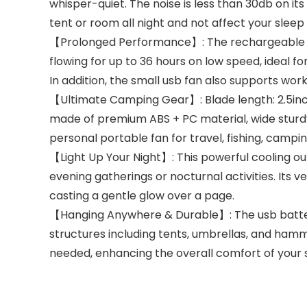
whisper-quiet. The noise is less than 30db on it
tent or room all night and not affect your sleep 
【Prolonged Performance】: The rechargeable ca
flowing for up to 36 hours on low speed, ideal 
In addition, the small usb fan also supports work
【Ultimate Camping Gear】: Blade length: 2.5inch.
made of premium ABS + PC material, wide sturdy
personal portable fan for travel, fishing, campin
【Light Up Your Night】: This powerful cooling out
evening gatherings or nocturnal activities. Its ve
casting a gentle glow over a page.
【Hanging Anywhere & Durable】: The usb battery 
structures including tents, umbrellas, and hammo
needed, enhancing the overall comfort of your 