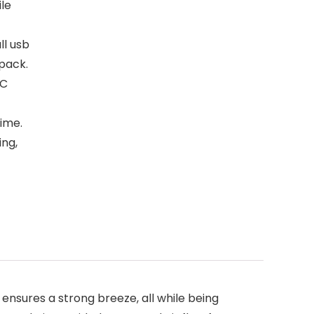
ile
ll usb
kpack.
PC
ime.
ing,
sures a strong breeze, all while being