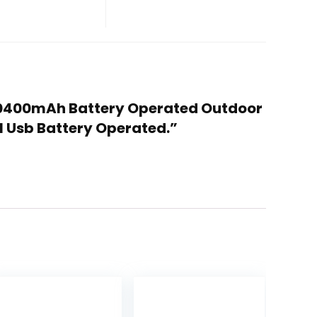
 10400mAh Battery Operated Outdoor
al Usb Battery Operated.”