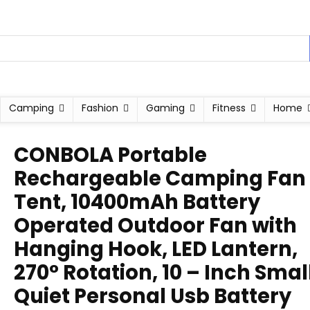
Camping
Fashion
Gaming
Fitness
Home
CONBOLA Portable
Rechargeable Camping Fan 
Tent, 10400mAh Battery
Operated Outdoor Fan with
Hanging Hook, LED Lantern,
270° Rotation, 10 – Inch Smal
Quiet Personal Usb Battery