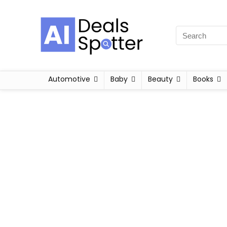
Automotive
Baby
Beauty
Books