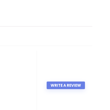
WRITE A REVIEW