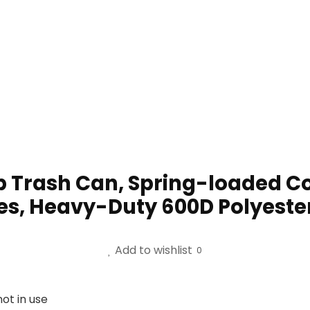
 Trash Can, Spring-loaded C
hes, Heavy-Duty 600D Polyester
Add to wishlist
0
ot in use