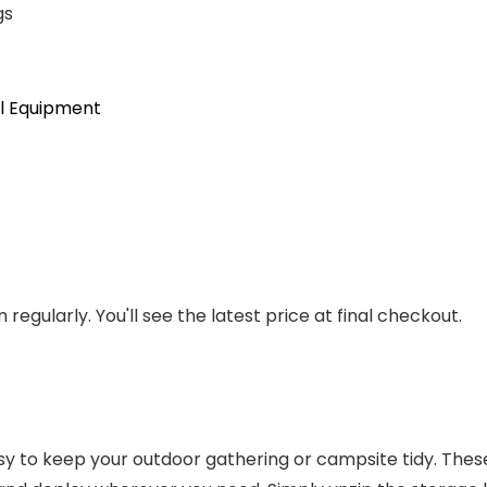
gs
l Equipment
regularly. You'll see the latest price at final checkout.
 to keep your outdoor gathering or campsite tidy. These 