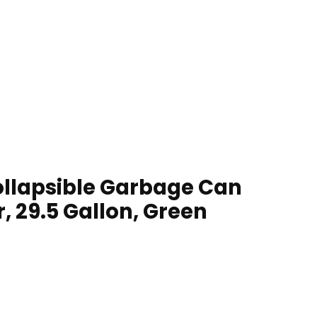
ollapsible Garbage Can
, 29.5 Gallon, Green