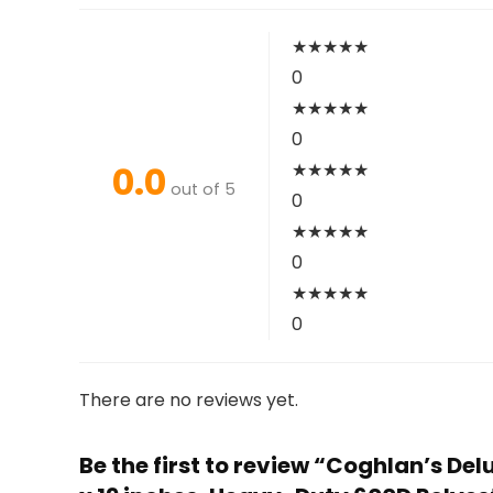
★
★
★
★
★
0
★
★
★
★
★
0
0.0
★
★
★
★
★
out of 5
0
★
★
★
★
★
0
★
★
★
★
★
0
There are no reviews yet.
Be the first to review “Coghlan’s D