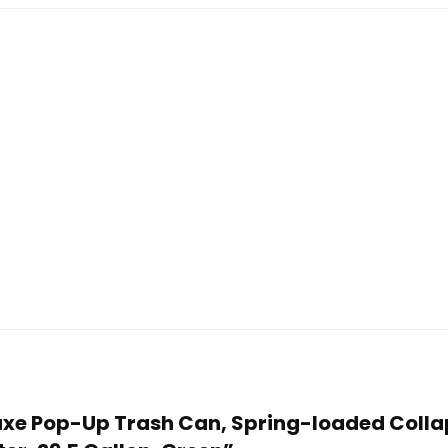
eluxe Pop-Up Trash Can, Spring-loaded Col