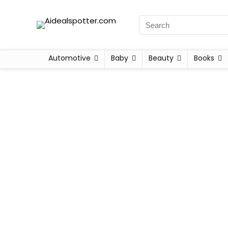
Automotive
Baby
Beauty
Books