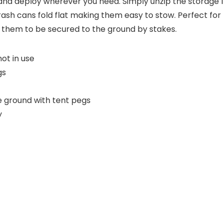
d deploy wherever you need. Simply unzip the storage lid
rash cans fold flat making them easy to stow. Perfect fo
 them to be secured to the ground by stakes.
ot in use
gs
e ground with tent pegs
y