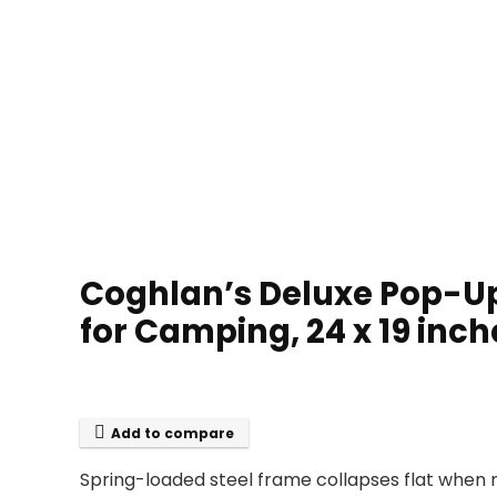
Coghlan’s Deluxe Pop-Up
for Camping, 24 x 19 inc
Add to compare
Spring-loaded steel frame collapses flat when n