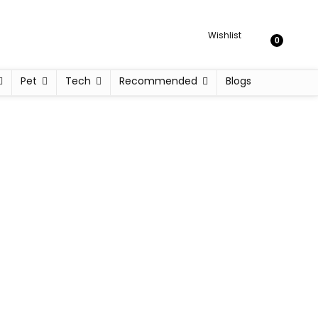
Wishlist
0
Pet
Tech
Recommended
Blogs