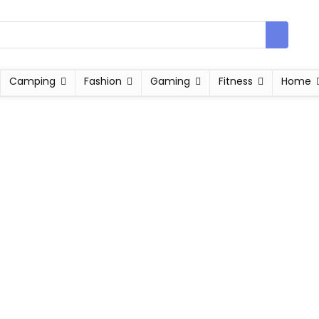
Camping
Fashion
Gaming
Fitness
Home