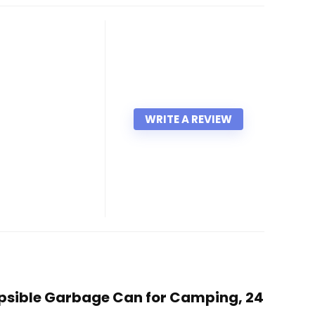
WRITE A REVIEW
lapsible Garbage Can for Camping, 24