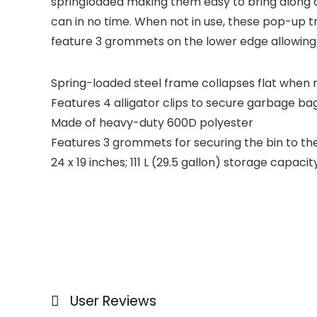
springloaded making them easy to bring along an
can in no time. When not in use, these pop-up t
feature 3 grommets on the lower edge allowing
Spring-loaded steel frame collapses flat when n
Features 4 alligator clips to secure garbage ba
Made of heavy-duty 600D polyester
Features 3 grommets for securing the bin to th
24 x 19 inches; 111 L (29.5 gallon) storage capacit
User Reviews