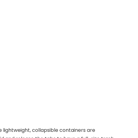
lightweight, collapsible containers are