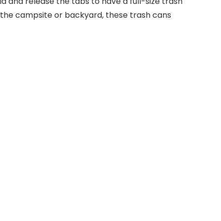
 and release the tabs to have a full-size trash
r the campsite or backyard, these trash cans