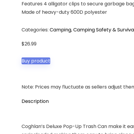
Features 4 alligator clips to secure garbage ba
Made of heavy-duty 600D polyester
Categories:
Camping
,
Camping Safety & Surviva
$
26.99
Buy product
Note: Prices may fluctuate as sellers adjust them 
Description
Coghlan’s Deluxe Pop-Up Trash Can make it easy