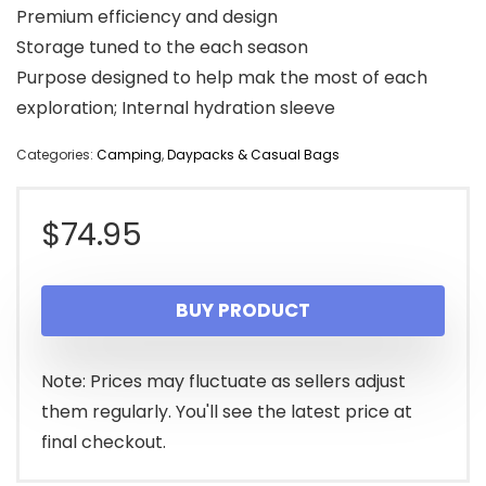
Premium efficiency and design
Storage tuned to the each season
Purpose designed to help mak the most of each
exploration; Internal hydration sleeve
Categories:
Camping
,
Daypacks & Casual Bags
$
74.95
BUY PRODUCT
Note: Prices may fluctuate as sellers adjust
them regularly. You'll see the latest price at
final checkout.