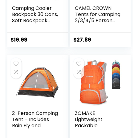
Camping Cooler
CAMEL CROWN
Backpack 30 Cans,
Tents for Camping
Soft Backpack
2/3/4/5 Person
Coolers Insulated
Camping Dome
Leak Proof Travel
Tent,
Cooler Bag
Waterproof,Spacio
$
19.99
$
27.89
Waterproof Lunch
us, Lightweight
Picnic Beach Work
Portable
Trip Thermal Bag
Backpacking Tent
Drink Beverage
for Outdoor
Beer Bag Cooler
Camping/Hiking
2-Person Camping
ZOMAKE
Tent – Includes
Lightweight
Rain Fly and
Packable
Carrying Bag –
Backpack 35L,
Lightweight
Light Foldable