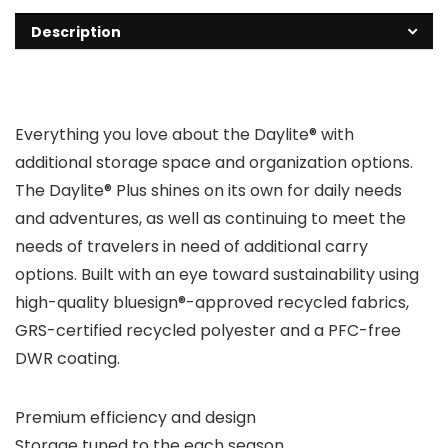
Description
Everything you love about the Daylite® with
additional storage space and organization options.
The Daylite® Plus shines on its own for daily needs
and adventures, as well as continuing to meet the
needs of travelers in need of additional carry
options. Built with an eye toward sustainability using
high-quality bluesign®-approved recycled fabrics,
GRS-certified recycled polyester and a PFC-free
DWR coating.
Premium efficiency and design
Storage tuned to the each season