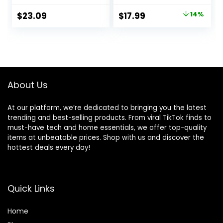
Compact Outdoor
Backpacks Water
Original
Current
$
23.09
$
17.99
14%
Tent for
Resistant
price
price
Backpacking,
Collapsible Hiking
Hiking, or Beaches
Bag, Compact
was:
is:
by Wakeman
Folding Day Pack
$20.99.
$17.99.
(Orange)
for Travel
Camping(Orange)
About Us
At our platform, we’re dedicated to bringing you the latest
trending and best-selling products. From viral TikTok finds to
must-have tech and home essentials, we offer top-quality
items at unbeatable prices. Shop with us and discover the
hottest deals every day!
Quick Links
Home