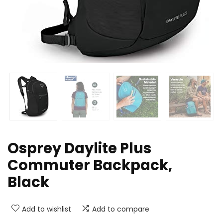
Osprey Daylite Plus
Commuter Backpack,
Black
Add to wishlist
Add to compare