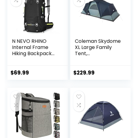
N NEVO RHINO
Coleman Skydome
Internal Frame
XL Large Family
Hiking Backpack
Tent,
50/60/65/70/80L,
Weatherproof 8/12
Mountain Climbing
Person Tent Sets
Camping
Up in 5 Mins,
$
69.99
$
229.99
Backpack
Rainfly & Carry
Daypack
Bag Included,
Waterproof Rain
Made of PFAS-
Cover
Free Materials