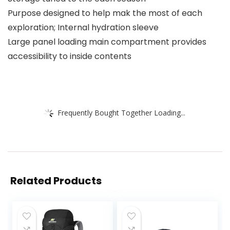
Purpose designed to help mak the most of each
exploration; Internal hydration sleeve
Large panel loading main compartment provides
accessibility to inside contents
Frequently Bought Together Loading...
Related Products