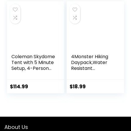
Travel Camping
Lunch Backpack
for Men and
Women
Coleman Skydome
4Monster Hiking
Tent with 5 Minute
Daypack,Water
Setup, 4-Person
Resistant
Weatherproof
Lightweight
Tent with Rainfly &
Packable
Carry Bag, 20%
Backpack for
$
114.99
$
18.99
More Headroom
Travel Camping
Than Traditional
Outdoor
Canopies
About Us