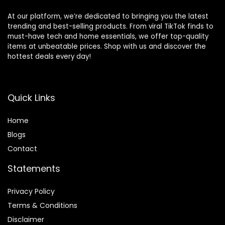
At our platform, we’re dedicated to bringing you the latest
trending and best-selling products. From viral TikTok finds to
must-have tech and home essentials, we offer top-quality
items at unbeatable prices. Shop with us and discover the
hottest deals every day!
Quick Links
Home
Blog
s
Contact
Statements
Privacy Policy
Terms & Conditions
Disclaimer