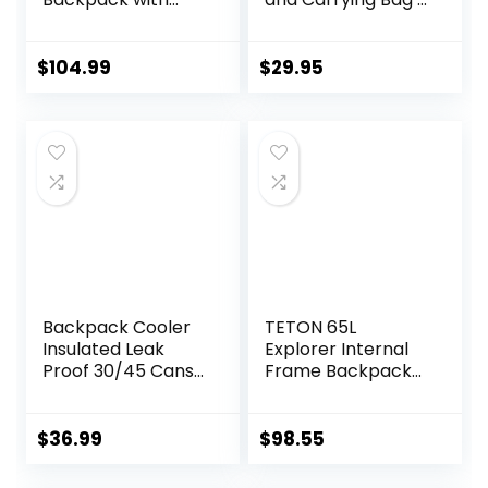
Hydration Storage
Water-Resistant
Sleeve, for Hiking,
Outdoor Tent for
Biking, Camping,
Backpacking,
$
104.99
$
29.95
Traveling, Forest
Hiking, or Festivals
Green/Black, 60L
by Wakeman
Outdoors
Backpack Cooler
TETON 65L
Insulated Leak
Explorer Internal
Proof 30/45 Cans,
Frame Backpack
2 Insulated
for Hiking,
Compartments
Camping,
Thermal Bag,
Backpacking, Rain
$
36.99
$
98.55
Portable
Cover Included
Lightweight Beach