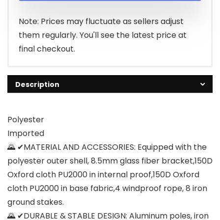
Note: Prices may fluctuate as sellers adjust
them regularly. You'll see the latest price at
final checkout.
Description
Polyester
Imported
🌄 ✔MATERIAL AND ACCESSORIES: Equipped with the
polyester outer shell, 8.5mm glass fiber bracket,150D
Oxford cloth PU2000 in internal proof,150D Oxford
cloth PU2000 in base fabric,4 windproof rope, 8 iron
ground stakes.
🌄 ✔DURABLE & STABLE DESIGN: Aluminum poles, iron