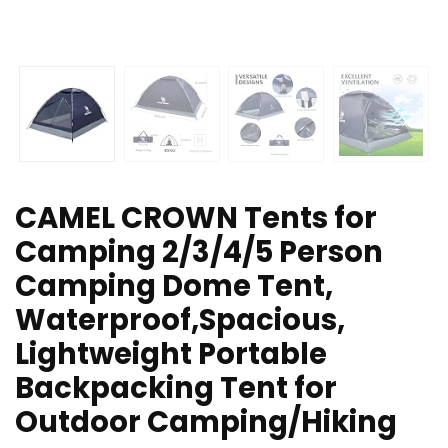
CAMEL CROWN Tents for
Camping 2/3/4/5 Person
Camping Dome Tent,
Waterproof,Spacious,
Lightweight Portable
Backpacking Tent for
Outdoor Camping/Hiking