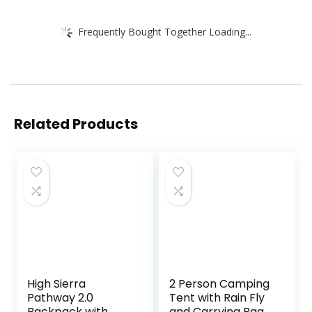
Frequently Bought Together Loading...
Related Products
High Sierra
2 Person Camping
Pathway 2.0
Tent with Rain Fly
Backpack with
and Carrying Bag –