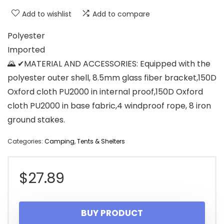
Add to wishlist
Add to compare
Polyester
Imported
🌄 ✔MATERIAL AND ACCESSORIES: Equipped with the
polyester outer shell, 8.5mm glass fiber bracket,150D
Oxford cloth PU2000 in internal proof,150D Oxford
cloth PU2000 in base fabric,4 windproof rope, 8 iron
ground stakes.
Categories:
Camping
,
Tents & Shelters
$
27.89
BUY PRODUCT