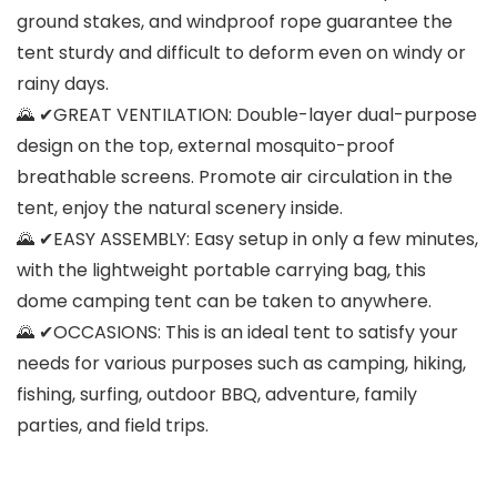
ground stakes, and windproof rope guarantee the
tent sturdy and difficult to deform even on windy or
rainy days.
🌄 ✔GREAT VENTILATION: Double-layer dual-purpose
design on the top, external mosquito-proof
breathable screens. Promote air circulation in the
tent, enjoy the natural scenery inside.
🌄 ✔EASY ASSEMBLY: Easy setup in only a few minutes,
with the lightweight portable carrying bag, this
dome camping tent can be taken to anywhere.
🌄 ✔OCCASIONS: This is an ideal tent to satisfy your
needs for various purposes such as camping, hiking,
fishing, surfing, outdoor BBQ, adventure, family
parties, and field trips.