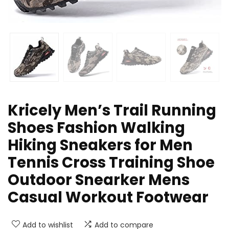
Kricely Men’s Trail Running
Shoes Fashion Walking
Hiking Sneakers for Men
Tennis Cross Training Shoe
Outdoor Snearker Mens
Casual Workout Footwear
Add to wishlist
Add to compare