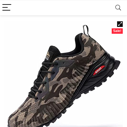
Sale!