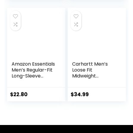
price
price
Party
was:
is:
$29.99.
$22.99.
Amazon Essentials
Carhartt Men’s
Men’s Regular-Fit
Loose Fit
Long-Sleeve
Midweight
Casual Poplin Shirt
Chambray
ShortSleeve Shirt
$
22.80
$
34.99