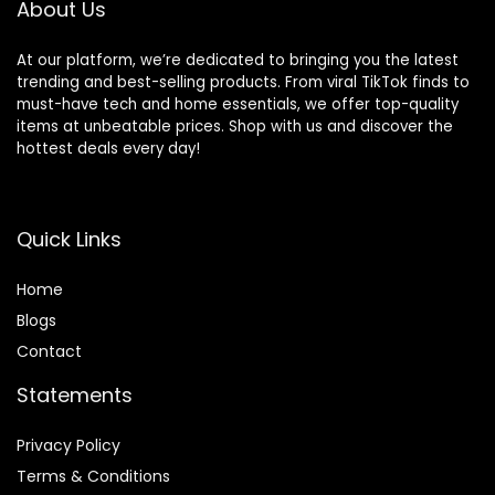
About Us
At our platform, we’re dedicated to bringing you the latest
trending and best-selling products. From viral TikTok finds to
must-have tech and home essentials, we offer top-quality
items at unbeatable prices. Shop with us and discover the
hottest deals every day!
Quick Links
Home
Blog
s
Contact
Statements
Privacy Policy
Terms & Conditions