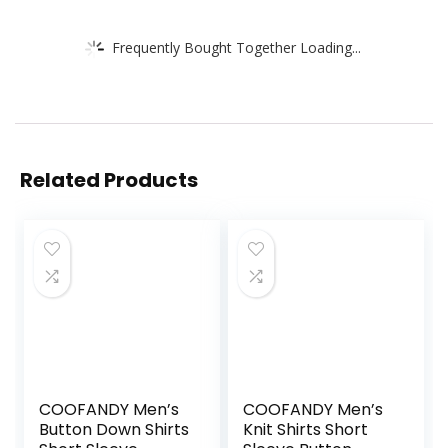
Frequently Bought Together Loading...
Related Products
COOFANDY Men’s
COOFANDY Men’s
Button Down Shirts
Knit Shirts Short