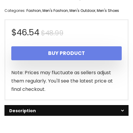
Categories:
Fashion
,
Men's Fashion
,
Men's Outdoor
,
Men's Shoes
Original
Current
$
46.54
$
48.99
price
price
BUY PRODUCT
was:
is:
$48.99.
$46.54.
Note: Prices may fluctuate as sellers adjust
them regularly. You'll see the latest price at
final checkout.
Description