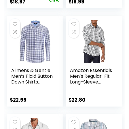
Original
Current
$
18.97
5%
$
19.99
Summer Clothes
with Pocket
price
price
with Pockets
was:
is:
$19.97.
$18.97.
Alimens & Gentle
Amazon Essentials
Men’s Plaid Button
Men’s Regular-Fit
Down Shirts
Long-Sleeve
Cotton Long
Casual Poplin Shirt
Sleeve Dress Shirts
Regular Fit
$
22.99
$
22.80
Gingham Shirts