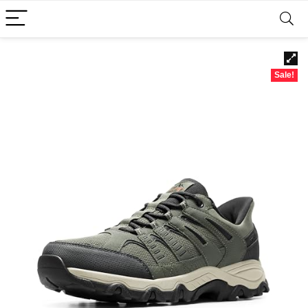
Sale!