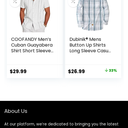
COOFANDY Men’s
Dubinik® Mens
Cuban Guayabera
Button Up Shirts
Shirt Short Sleeve
Long Sleeve Casual
Button Down Shirts
Button Down
Casual Summer
Cotton Vintage
Beach Linen Shirts
Soft Plaid with
Original
Current
$
29.99
$
26.99
33%
Pocket
price
price
was:
is:
$39.99.
$26.99.
About Us
At our platform, we’re dedicated to bringing you the latest