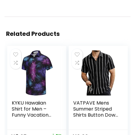
Related Products
KYKU Hawaiian
VATPAVE Mens
Shirt for Men –
Summer Striped
Funny Vacation
Shirts Button Down
Tropical Beach
Short Sleeve
Shirts Short Sleeve
Vintage Beach
Button Down
Hawaiian Shirts