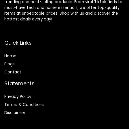
trending and best-selling products. From viral TikTok finds to
must-have tech and home essentials, we offer top-quality
items at unbeatable prices. Shop with us and discover the
hottest deals every day!
Quick Links
Home
Blog
s
Contact
Statements
Privacy Policy
Terms & Conditions
Disclaimer