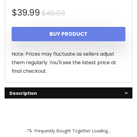
Original
Current
$
39.99
$
49.99
price
price
BUY PRODUCT
was:
is:
$49.99.
$39.99.
Note: Prices may fluctuate as sellers adjust
them regularly. You'll see the latest price at
final checkout.
Description
Frequently Bought Together Loading...