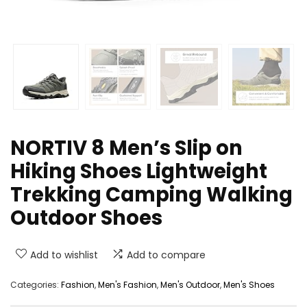
NORTIV 8 Men’s Slip on
Hiking Shoes Lightweight
Trekking Camping Walking
Outdoor Shoes
Add to wishlist
Add to compare
Categories:
Fashion
,
Men's Fashion
,
Men's Outdoor
,
Men's Shoes