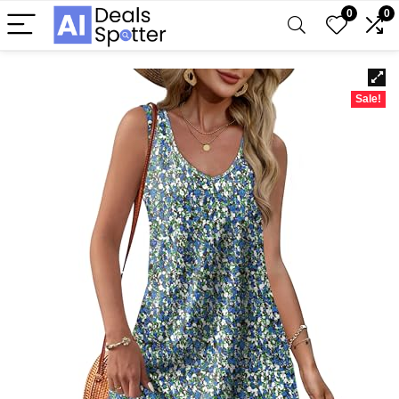
0
0
Sale!