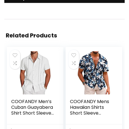
Related Products
COOFANDY Men’s
COOFANDY Mens
Cuban Guayabera
Hawaiian Shirts
Shirt Short Sleeve
Short Sleeve
Button Down Shirts
Casual Button
Casual Summer
Down Tropical