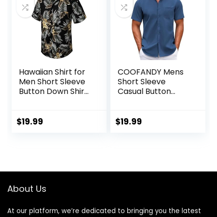
Hawaiian Shirt for
COOFANDY Mens
Men Short Sleeve
Short Sleeve
Button Down Shirt
Casual Button
Men Casual
Down Shirts
Summer Tropical
Summer Untucked
Beach Aloha Shirts
Dress Shirts with
$
19.99
$
19.99
for Men Hawaii
Pocket
Party
About Us
At our platform, we’re dedicated to bringing you the latest