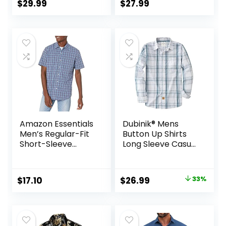
Beach Linen Shirts
Beach Shirt
$
29.99
$
27.99
Amazon Essentials
Dubinik® Mens
Men’s Regular-Fit
Button Up Shirts
Short-Sleeve
Long Sleeve Casual
Poplin Shirt
Button Down
Cotton Vintage
Soft Plaid with
Original
Current
$
17.10
$
26.99
33%
Pocket
price
price
was:
is:
$39.99.
$26.99.