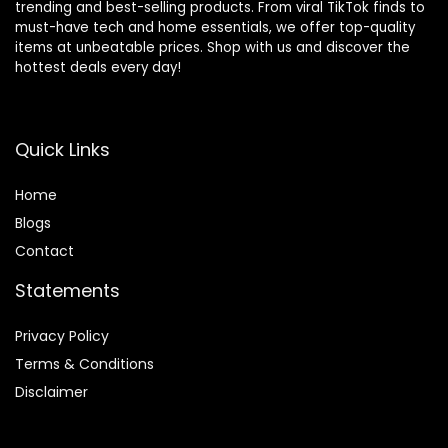
trending and best-selling products. From viral TikTok finds to
must-have tech and home essentials, we offer top-quality
items at unbeatable prices. Shop with us and discover the
hottest deals every day!
Quick Links
Home
Blog
s
Contact
Statements
Privacy Policy
Terms & Conditions
Disclaimer