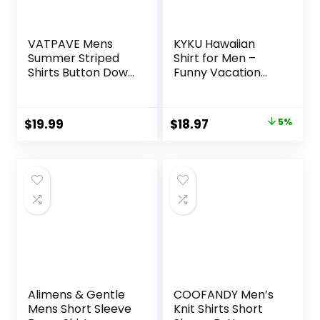
VATPAVE Mens
KYKU Hawaiian
Summer Striped
Shirt for Men –
Shirts Button Down
Funny Vacation
Short Sleeve
Tropical Beach
Vintage Beach
Shirts Short Sleeve
Hawaiian Shirts
Button Down
Original
Current
$
19.99
$
18.97
5%
with Pocket
Summer Clothes
price
price
with Pockets
was:
is:
$19.97.
$18.97.
Alimens & Gentle
COOFANDY Men’s
Mens Short Sleeve
Knit Shirts Short