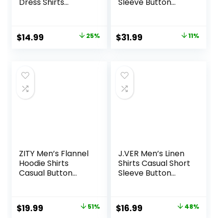
Dress Shirts
Sleeve Button
Wrinkle Free Solid
Down Polo Shirt
Casual Button
Fashion Casual
Down Shirts with
Summer Beach
Original
Current
Original
Current
$
14.99
25%
$
31.99
11%
Pocket
Shirts
price
price
price
price
was:
is:
was:
is:
$19.99.
$14.99.
$35.99.
$31.99.
ZITY Men’s Flannel
J.VER Men’s Linen
Hoodie Shirts
Shirts Casual Short
Casual Button
Sleeve Button
Down Plaid Shirt
Down Shirt Beach
Jackets for Men
Summer Vacation
Long Sleeve Stylish
Holiday Wedding
Original
Current
Original
Current
$
19.99
51%
$
16.99
48%
Hooded with
Cotton Tops