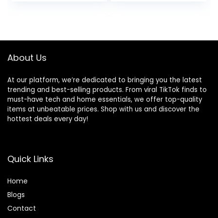
price
price
price
price
Pocket
was:
is:
was:
is:
$40.99.
$19.99.
$32.99.
$16.99.
About Us
At our platform, we’re dedicated to bringing you the latest
trending and best-selling products. From viral TikTok finds to
must-have tech and home essentials, we offer top-quality
items at unbeatable prices. Shop with us and discover the
hottest deals every day!
Quick Links
Home
Blog
s
Contact