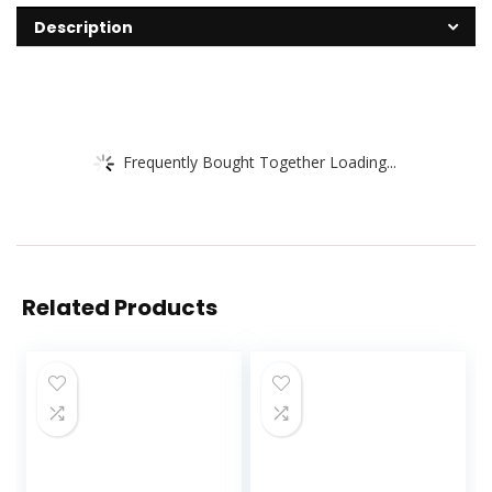
Description
Frequently Bought Together Loading...
Related Products