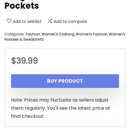
Pockets
Add to wishlist
Add to compare
Categories:
Fashion
,
Women's Clothing
,
Women's Fashion
,
Women's
Hoodies & Sweatshirts
$
39.99
BUY PRODUCT
Note: Prices may fluctuate as sellers adjust
them regularly. You'll see the latest price at
final checkout.