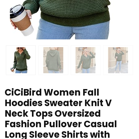
CiCiBird Women Fall
Hoodies Sweater Knit V
Neck Tops Oversized
Fashion Pullover Casual
Long Sleeve Shirts with