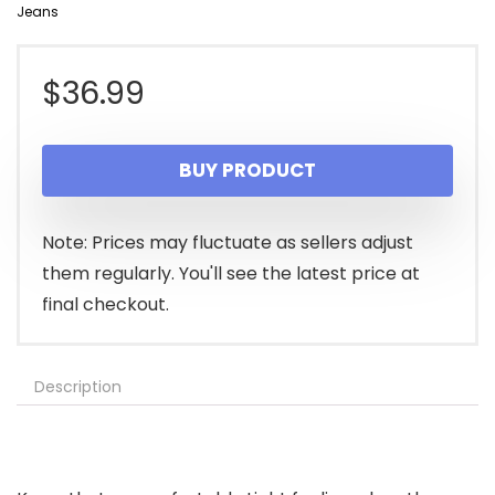
Jeans
$
36.99
BUY PRODUCT
Note: Prices may fluctuate as sellers adjust
them regularly. You'll see the latest price at
final checkout.
Description