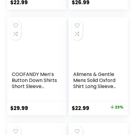
Regular Fit
Button-Down
$
22.99
$
26.99
Gingham Shirts
Shirts with Pocket
COOFANDY Men’s
Alimens & Gentle
Button Down Shirts
Mens Solid Oxford
Short Sleeve
Shirt Long Sleeve
Casual Shirts
Dress Shirt Work
Summer Beach
Casual Button
Shirts Vacation
Down Shirts with
Original
Current
$
29.99
$
22.99
23%
Wedding Shirts
Pocket
price
price
with Pocket
was:
is:
$29.99.
$22.99.