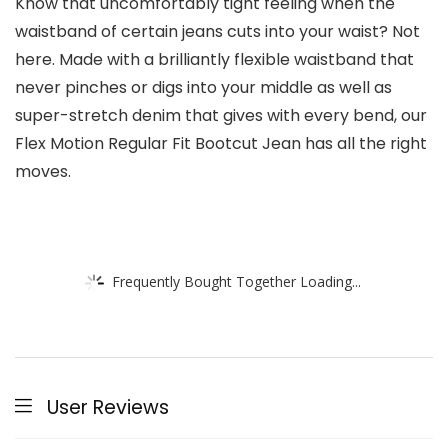
Know that uncomfortably tight feeling when the
waistband of certain jeans cuts into your waist? Not
here. Made with a brilliantly flexible waistband that
never pinches or digs into your middle as well as
super-stretch denim that gives with every bend, our
Flex Motion Regular Fit Bootcut Jean has all the right
moves.
Frequently Bought Together Loading...
User Reviews