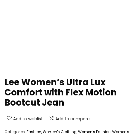
Lee Women’s Ultra Lux
Comfort with Flex Motion
Bootcut Jean
Add to wishlist
Add to compare
Categories:
Fashion
,
Women's Clothing
,
Women's Fashion
,
Women's