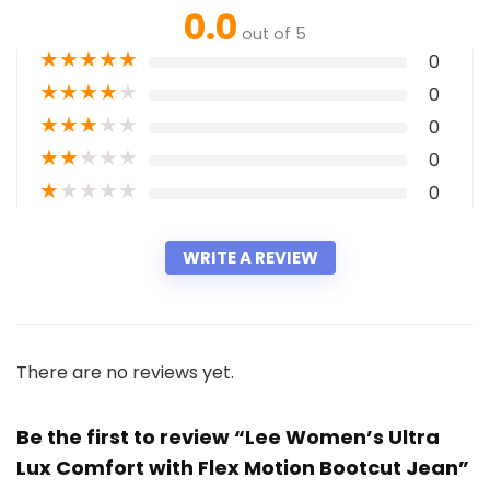
0.0
out of 5
★
★
★
★
★
0
★
★
★
★
★
0
★
★
★
★
★
0
★
★
★
★
★
0
★
★
★
★
★
0
WRITE A REVIEW
There are no reviews yet.
Be the first to review “Lee Women’s Ultra
Lux Comfort with Flex Motion Bootcut Jean”