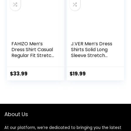
FAHIZO Men’s
J.VER Men’s Dress
Dress Shirt Casual
Shirts Solid Long
Regular Fit Stretch
Sleeve Stretch
Soild Long Sleeve
Wrinkle-Free
Button Up Shirts
Formal Shirt
Business Casual
$
33.99
$
19.99
Button Down Shirts
About Us
At our platform, we’re dedicated to bringing you the latest