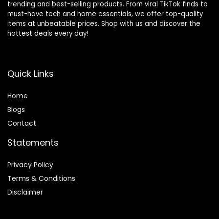
trending and best-selling products. From viral TikTok finds to
must-have tech and home essentials, we offer top-quality
items at unbeatable prices. Shop with us and discover the
hottest deals every day!
Quick Links
Home
Blog
s
Contact
Statements
Privacy Policy
Terms & Conditions
Disclaimer