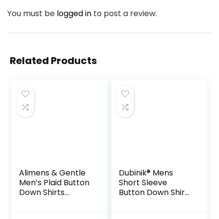
You must be
logged in
to post a review.
Related Products
Alimens & Gentle
Dubinik® Mens
Men’s Plaid Button
Short Sleeve
Down Shirts
Button Down Shirts
Cotton Long
100% Cotton Plaid
Sleeve Dress Shirts
Men’s Casual