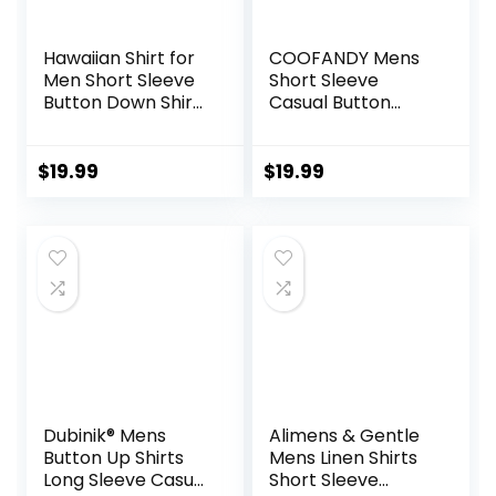
Hawaiian Shirt for
COOFANDY Mens
Men Short Sleeve
Short Sleeve
Button Down Shirt
Casual Button
Men Casual
Down Shirts
Summer Tropical
Summer Untucked
Beach Aloha Shirts
Dress Shirts with
$
19.99
$
19.99
for Men Hawaii
Pocket
Party
Dubinik® Mens
Alimens & Gentle
Button Up Shirts
Mens Linen Shirts
Long Sleeve Casual
Short Sleeve