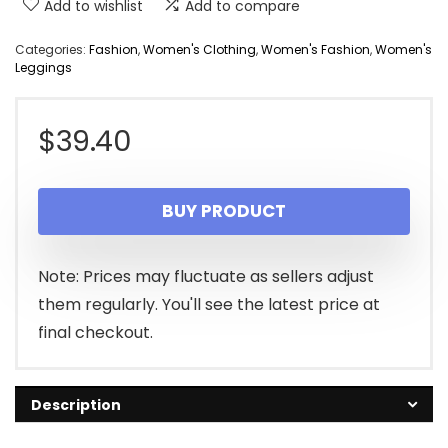
Add to wishlist
Add to compare
Categories:
Fashion
,
Women's Clothing
,
Women's Fashion
,
Women's
Leggings
$
39.40
BUY PRODUCT
Note: Prices may fluctuate as sellers adjust
them regularly. You'll see the latest price at
final checkout.
Description