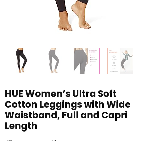
HUE Women’s Ultra Soft
Cotton Leggings with Wide
Waistband, Full and Capri
Length