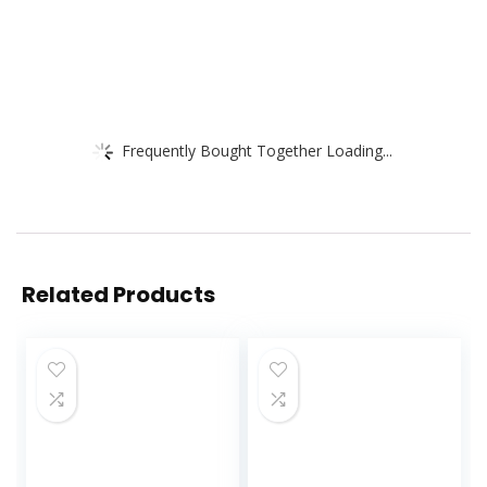
Frequently Bought Together Loading...
Related Products