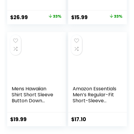
Button Down
Button Down Shirts
Cotton Vintage
Wrinkle Free
Soft Plaid with
Casual Vacation
Original
Current
Original
Current
$
26.99
33%
$
15.99
33%
Pocket
Beach Summer
price
price
price
price
Tops
was:
is:
was:
is:
$39.99.
$26.99.
$23.99.
$15.99.
Mens Hawaiian
Amazon Essentials
Shirt Short Sleeve
Men’s Regular-Fit
Button Down
Short-Sleeve
Tropical Shirts
Poplin Shirt
Casual Floral
Summer Beach
$
19.99
$
17.10
Shirt