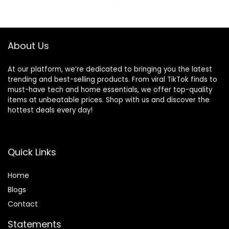
About Us
At our platform, we’re dedicated to bringing you the latest
trending and best-selling products. From viral TikTok finds to
must-have tech and home essentials, we offer top-quality
items at unbeatable prices. Shop with us and discover the
hottest deals every day!
Quick Links
Home
Blog
s
Contact
Statements