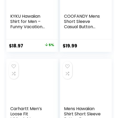
KYKU Hawaiian
COOFANDY Mens
Shirt for Men –
Short Sleeve
Funny Vacation
Casual Button
Tropical Beach
Down Shirts
Shirts Short Sleeve
Summer Untucked
Button Down
Dress Shirts with
Original
Current
$
18.97
5%
$
19.99
Summer Clothes
Pocket
price
price
with Pockets
was:
is:
$19.97.
$18.97.
Carhartt Men’s
Mens Hawaiian
Loose Fit
Shirt Short Sleeve