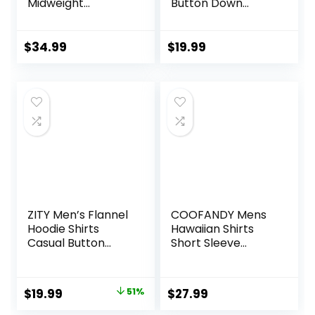
Midweight
Button Down
Chambray
Tropical Shirts
ShortSleeve Shirt
Casual Floral
Summer Beach
$
34.99
$
19.99
Shirt
ZITY Men’s Flannel
COOFANDY Mens
Hoodie Shirts
Hawaiian Shirts
Casual Button
Short Sleeve
Down Plaid Shirt
Casual Button
Jackets for Men
Down Tropical
Long Sleeve Stylish
Beach Shirt
Original
Current
$
19.99
51%
$
27.99
Hooded with
price
price
Pocket