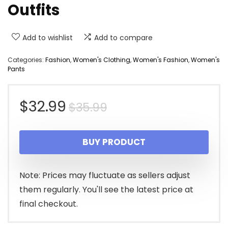
Outfits
Add to wishlist
Add to compare
Categories:
Fashion
,
Women's Clothing
,
Women's Fashion
,
Women's
Pants
Original
Current
$
32.99
$
35.99
price
price
BUY PRODUCT
was:
is:
$35.99.
$32.99.
Note: Prices may fluctuate as sellers adjust
them regularly. You'll see the latest price at
final checkout.