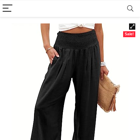
Sale!