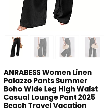
ANRABESS Women Linen
Palazzo Pants Summer
Boho Wide Leg High Waist
Casual Lounge Pant 2025
Beach Travel Vacation