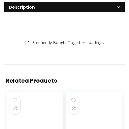
Description
Frequently Bought Together Loading...
Related Products