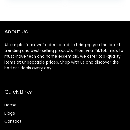
was:
is:
$40.99.
$19.99.
About Us
At our platform, we’re dedicated to bringing you the latest
trending and best-selling products. From viral TikTok finds to
must-have tech and home essentials, we offer top-quality
items at unbeatable prices. Shop with us and discover the
hottest deals every day!
Quick Links
Home
Blog
s
Contact