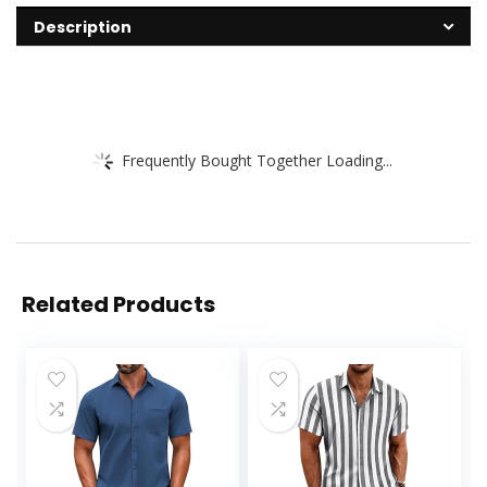
Description
Frequently Bought Together Loading...
Related Products