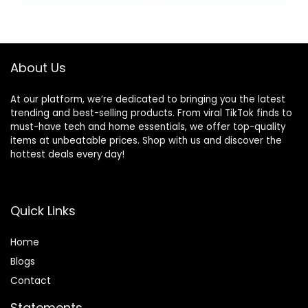
About Us
At our platform, we’re dedicated to bringing you the latest
trending and best-selling products. From viral TikTok finds to
must-have tech and home essentials, we offer top-quality
items at unbeatable prices. Shop with us and discover the
hottest deals every day!
Quick Links
Home
Blog
s
Contact
Statements