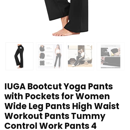
IUGA Bootcut Yoga Pants
with Pockets for Women
Wide Leg Pants High Waist
Workout Pants Tummy
Control Work Pants 4