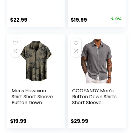
Cotton Long
Wrinkle-Free
Sleeve Dress Shirts
Regular Fit Button
Regular Fit
Down Shirts
Original
Current
$
22.99
$
19.99
9%
Gingham Shirts
price
price
was:
is:
$21.99.
$19.99.
Mens Hawaiian
COOFANDY Men’s
Shirt Short Sleeve
Button Down Shirts
Button Down
Short Sleeve
Tropical Shirts
Casual Shirts
Casual Floral
Summer Beach
Summer Beach
Shirts Vacation
$
19.99
$
29.99
Shirt
Wedding Shirts
with Pocket