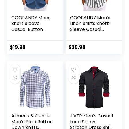
COOFANDY Mens
COOFANDY Men’s
Short Sleeve
Linen Shirts Short
Casual Button
Sleeve Casual
Down Shirts
Shirts Button Down
Summer Untucked
Shirt for Men
Dress Shirts with
Beach Summer
$
19.99
$
29.99
Pocket
Wedding Shirt
Alimens & Gentle
J.VER Men’s Casual
Men’s Plaid Button
Long Sleeve
Down Shirts
Stretch Dress Shirt