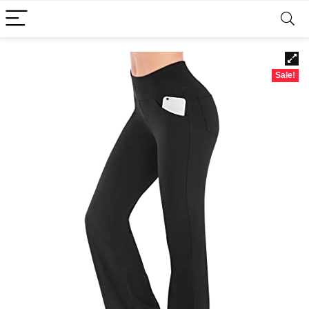
Sale!