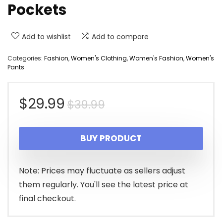
Pockets
Add to wishlist
Add to compare
Categories:
Fashion
,
Women's Clothing
,
Women's Fashion
,
Women's
Pants
Original
Current
$
29.99
$
39.99
price
price
BUY PRODUCT
was:
is:
$39.99.
$29.99.
Note: Prices may fluctuate as sellers adjust
them regularly. You'll see the latest price at
final checkout.