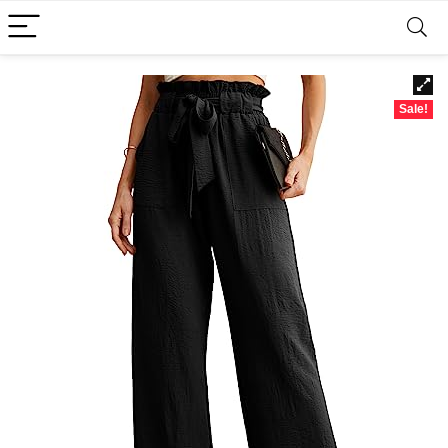
Sale!