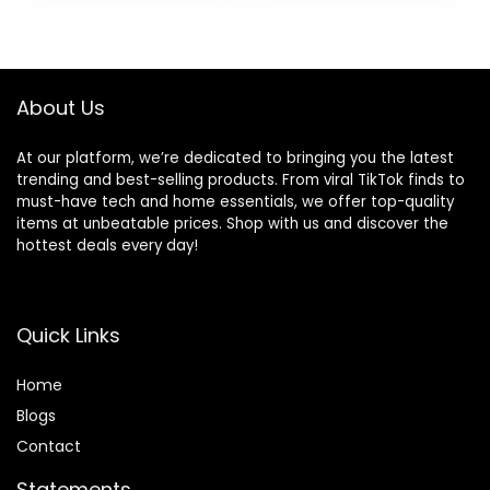
About Us
At our platform, we’re dedicated to bringing you the latest
trending and best-selling products. From viral TikTok finds to
must-have tech and home essentials, we offer top-quality
items at unbeatable prices. Shop with us and discover the
hottest deals every day!
Quick Links
Home
Blog
s
Contact
Statements