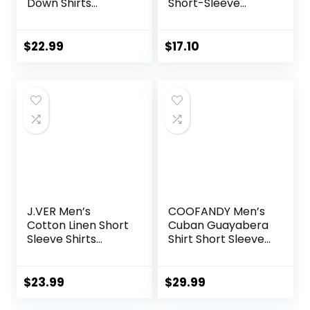
Down Shirts
Short-Sleeve
Cotton Long
Poplin Shirt
Sleeve Dress Shirts
Regular Fit
$
22.99
$
17.10
Gingham Shirts
J.VER Men’s
COOFANDY Men’s
Cotton Linen Short
Cuban Guayabera
Sleeve Shirts
Shirt Short Sleeve
Casual Lightweight
Button Down Shirts
Button Down Shirts
Casual Summer
Vacation Beach
Beach Linen Shirts
$
23.99
$
29.99
Summer Tops with
Pocket