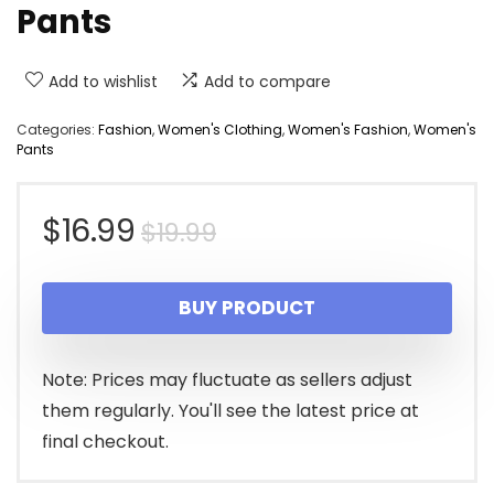
Pants
Add to wishlist
Add to compare
Categories:
Fashion
,
Women's Clothing
,
Women's Fashion
,
Women's
Pants
Original
Current
$
16.99
$
19.99
price
price
BUY PRODUCT
was:
is:
$19.99.
$16.99.
Note: Prices may fluctuate as sellers adjust
them regularly. You'll see the latest price at
final checkout.