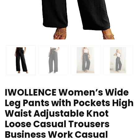
IWOLLENCE Women’s Wide
Leg Pants with Pockets High
Waist Adjustable Knot
Loose Casual Trousers
Business Work Casual