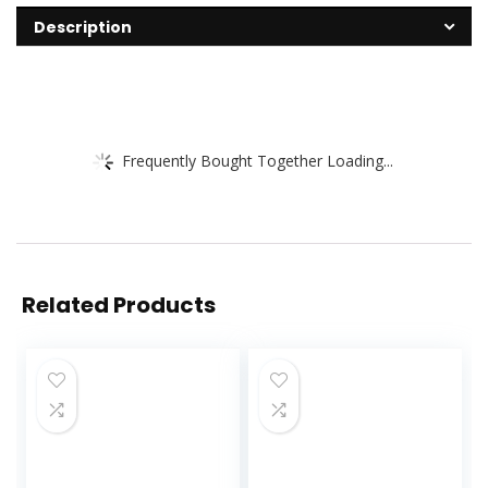
Description
Frequently Bought Together Loading...
Related Products