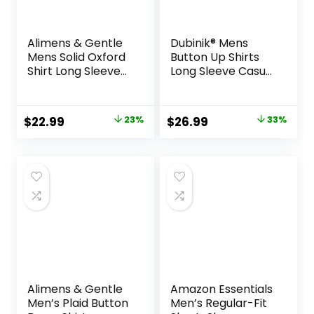
Alimens & Gentle
Dubinik® Mens
Mens Solid Oxford
Button Up Shirts
Shirt Long Sleeve
Long Sleeve Casual
Dress Shirt Work
Button Down
Casual Button
Cotton Vintage
Down Shirts with
Soft Plaid with
Original
Current
Original
Current
$
22.99
23%
$
26.99
33%
Pocket
Pocket
price
price
price
price
was:
is:
was:
is:
$29.99.
$22.99.
$39.99.
$26.99.
Alimens & Gentle
Amazon Essentials
Men’s Plaid Button
Men’s Regular-Fit